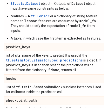
tf.data.Dataset
Dataset
object -- Outputs of
object
must have same constraints as below.
tf.Tensor
features -- A
or a dictionary of string feature
Tensor
model_fn
name to
. features are consumed by
.
model_fn
They should satisfy the expectation of
from
inputs.
A tuple, in which case the first item is extracted as features.
predict
_
keys
str
list of
, name of the keys to predict. It is used if the
tf.estimator.EstimatorSpec.predictions
dict
is a
. If
predict
_
keys
is used then rest of the predictions will be
None
filtered from the dictionary. If
, returns all.
hooks
tf
.
train
.
Session
Run
Hook
List of
subclass instances. Used
for callbacks inside the prediction call.
checkpoint
_
path