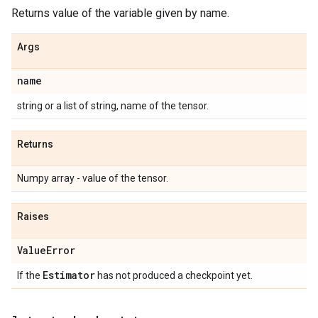
Returns value of the variable given by name.
Args
name
string or a list of string, name of the tensor.
Returns
Numpy array - value of the tensor.
Raises
Value
Error
Estimator
If the
has not produced a checkpoint yet.