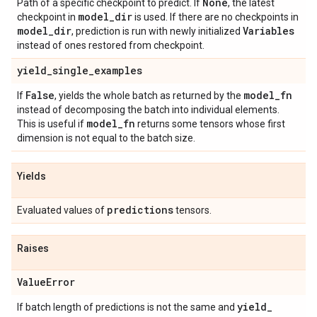
None
Path of a specific checkpoint to predict. If
, the latest
model
_
dir
checkpoint in
is used. If there are no checkpoints in
model
_
dir
Variables
, prediction is run with newly initialized
instead of ones restored from checkpoint.
yield
_
single
_
examples
False
model
_
fn
If
, yields the whole batch as returned by the
instead of decomposing the batch into individual elements.
model
_
fn
This is useful if
returns some tensors whose first
dimension is not equal to the batch size.
Yields
predictions
Evaluated values of
tensors.
Raises
Value
Error
yield
_
If batch length of predictions is not the same and