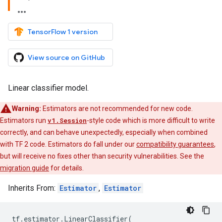
TensorFlow 1 version
View source on GitHub
Linear classifier model.
Warning:
Estimators are not recommended for new code.
Estimators run
v1.Session
-style code which is more difficult to write
correctly, and can behave unexpectedly, especially when combined
with TF 2 code. Estimators do fall under our
compatibility guarantees
,
but will receive no fixes other than security vulnerabilities. See the
migration guide
for details.
Inherits From:
Estimator
,
Estimator
tf
.
estimator
.
LinearClassifier
(