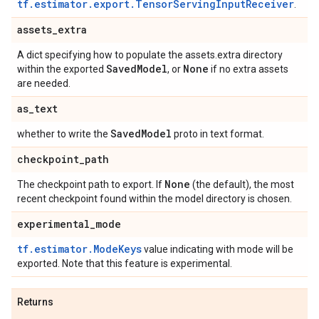
tf.estimator.export.TensorServingInputReceiver
.
assets
_
extra
A dict specifying how to populate the assets.extra directory
Saved
Model
None
within the exported
, or
if no extra assets
are needed.
as
_
text
Saved
Model
whether to write the
proto in text format.
checkpoint
_
path
None
The checkpoint path to export. If
(the default), the most
recent checkpoint found within the model directory is chosen.
experimental
_
mode
tf.estimator.ModeKeys
value indicating with mode will be
exported. Note that this feature is experimental.
Returns