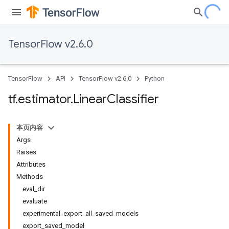
TensorFlow v2.6.0
TensorFlow
API
TensorFlow v2.6.0
Python
tf
.
estimator
.
Linear
Classifier
本页内容
Args
Raises
Attributes
Methods
eval_dir
evaluate
experimental_export_all_saved_models
export_saved_model