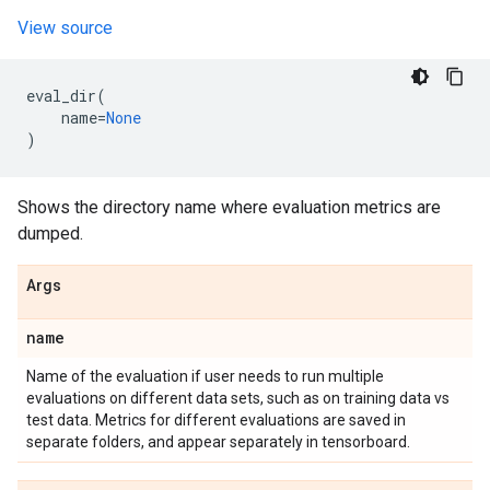
View source
eval_dir
(
name
=
None
)
Shows the directory name where evaluation metrics are
dumped.
Args
name
Name of the evaluation if user needs to run multiple
evaluations on different data sets, such as on training data vs
test data. Metrics for different evaluations are saved in
separate folders, and appear separately in tensorboard.