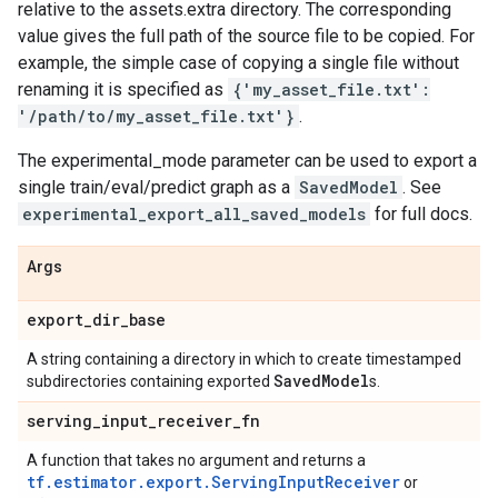
relative to the assets.extra directory. The corresponding
value gives the full path of the source file to be copied. For
example, the simple case of copying a single file without
renaming it is specified as
{'my_asset_file.txt':
'/path/to/my_asset_file.txt'}
.
The experimental_mode parameter can be used to export a
single train/eval/predict graph as a
SavedModel
. See
experimental_export_all_saved_models
for full docs.
Args
export
_
dir
_
base
A string containing a directory in which to create timestamped
Saved
Model
subdirectories containing exported
s.
serving
_
input
_
receiver
_
fn
A function that takes no argument and returns a
tf.estimator.export.ServingInputReceiver
or