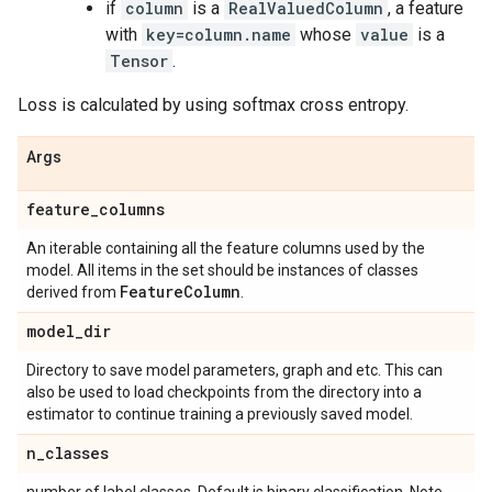
if
column
is a
RealValuedColumn
, a feature
with
key=column.name
whose
value
is a
Tensor
.
Loss is calculated by using softmax cross entropy.
Args
feature
_
columns
An iterable containing all the feature columns used by the
model. All items in the set should be instances of classes
Feature
Column
derived from
.
model
_
dir
Directory to save model parameters, graph and etc. This can
also be used to load checkpoints from the directory into a
estimator to continue training a previously saved model.
n
_
classes