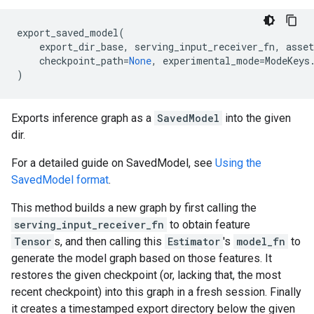
export_saved_model
(
export_dir_base
,
serving_input_receiver_fn
,
asset
checkpoint_path
=
None
,
experimental_mode
=
ModeKeys
)
Exports inference graph as a
SavedModel
into the given
dir.
For a detailed guide on SavedModel, see
Using the
SavedModel format
.
This method builds a new graph by first calling the
serving_input_receiver_fn
to obtain feature
Tensor
s, and then calling this
Estimator
's
model_fn
to
generate the model graph based on those features. It
restores the given checkpoint (or, lacking that, the most
recent checkpoint) into this graph in a fresh session. Finally
it creates a timestamped export directory below the given