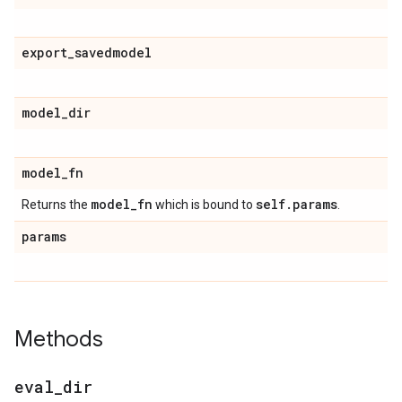
export
_
savedmodel
model
_
dir
model
_
fn
model
_
fn
self
.
params
Returns the
which is bound to
.
params
Methods
eval
_
dir