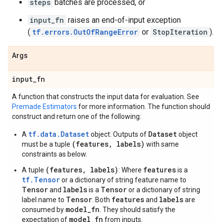
steps
batches are processed, or
input_fn
raises an end-of-input exception
(
tf.errors.OutOfRangeError
or
StopIteration
).
Args
input
_
fn
A function that constructs the input data for evaluation. See
Premade Estimators
for more information. The function should
construct and return one of the following:
tf.data.Dataset
Dataset
A
object: Outputs of
object
(features, labels)
must be a tuple
with same
constraints as below.
(features, labels)
features
A tuple
: Where
is a
tf.Tensor
or a dictionary of string feature name to
Tensor
labels
Tensor
and
is a
or a dictionary of string
Tensor
features
labels
label name to
. Both
and
are
model_fn
consumed by
. They should satisfy the
model_fn
expectation of
from inputs.