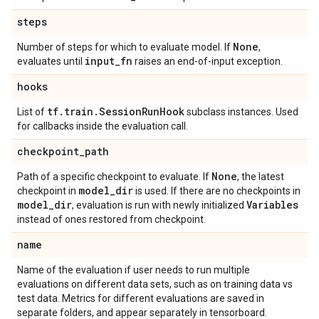
steps
None
Number of steps for which to evaluate model. If
,
input
_
fn
evaluates until
raises an end-of-input exception.
hooks
tf
.
train
.
Session
Run
Hook
List of
subclass instances. Used
for callbacks inside the evaluation call.
checkpoint
_
path
None
Path of a specific checkpoint to evaluate. If
, the latest
model
_
dir
checkpoint in
is used. If there are no checkpoints in
model
_
dir
Variables
, evaluation is run with newly initialized
instead of ones restored from checkpoint.
name
Name of the evaluation if user needs to run multiple
evaluations on different data sets, such as on training data vs
test data. Metrics for different evaluations are saved in
separate folders, and appear separately in tensorboard.