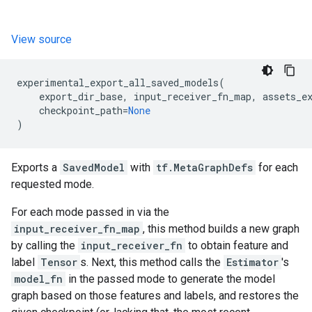
View source
experimental_export_all_saved_models
(
export_dir_base
,
input_receiver_fn_map
,
assets_e
checkpoint_path
=
None
)
Exports a
SavedModel
with
tf.MetaGraphDefs
for each
requested mode.
For each mode passed in via the
input_receiver_fn_map
, this method builds a new graph
by calling the
input_receiver_fn
to obtain feature and
label
Tensor
s. Next, this method calls the
Estimator
's
model_fn
in the passed mode to generate the model
graph based on those features and labels, and restores the