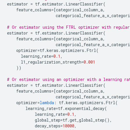
estimator
=
tf
.
estimator
.
LinearClassifier
(
feature_columns
=
[
categorical_column_a
,
categorical_feature_a_x_categori
# Or estimator using the FTRL optimizer with regular
estimator
=
tf
.
estimator
.
LinearClassifier
(
feature_columns
=
[
categorical_column_a
,
categorical_feature_a_x_categori
optimizer
=
tf
.
keras
.
optimizers
.
Ftrl
(
learning_rate
=
0.1
,
l1_regularization_strength
=
0.001
))
# Or estimator using an optimizer with a learning ra
estimator
=
tf
.
estimator
.
LinearClassifier
(
feature_columns
=
[
categorical_column_a
,
categorical_feature_a_x_categori
optimizer
=
lambda
:
tf
.
keras
.
optimizers
.
Ftrl
(
learning_rate
=
tf
.
exponential_decay
(
learning_rate
=
0.1
,
global_step
=
tf
.
get_global_step
(),
decay_steps
=
10000
,