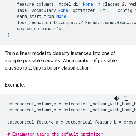
feature_columns
,
model_dir
=
None
,
n_classes
=
2
,
we
label_vocabulary
=
None
,
optimizer
=
'Ftrl'
,
config
=
warm_start_from
=
None
,
loss_reduction
=
tf
.
compat
.
v2
.
keras
.
losses
.
Reducti
sparse_combiner
=
'sum'
)
Train a linear model to classify instances into one of
multiple possible classes. When number of possible
classes is 2, this is binary classification.
Example:
categorical_column_a
=
categorical_column_with_hash_
categorical_column_b
=
categorical_column_with_hash_
categorical_feature_a_x_categorical_feature_b
=
cros
# Estimator using the default optimizer.