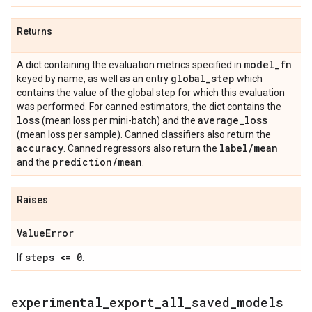
Returns
model
_
fn
A dict containing the evaluation metrics specified in
global
_
step
keyed by name, as well as an entry
which
contains the value of the global step for which this evaluation
was performed. For canned estimators, the dict contains the
loss
average
_
loss
(mean loss per mini-batch) and the
(mean loss per sample). Canned classifiers also return the
accuracy
label
/
mean
. Canned regressors also return the
prediction
/
mean
and the
.
Raises
Value
Error
steps <= 0
If
.
experimental
_
export
_
all
_
saved
_
models