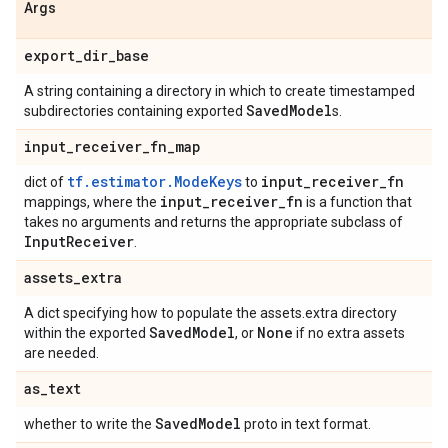
Args
export
_
dir
_
base
A string containing a directory in which to create timestamped
Saved
Model
subdirectories containing exported
s.
input
_
receiver
_
fn
_
map
tf.estimator.ModeKeys
input
_
receiver
_
fn
dict of
to
input
_
receiver
_
fn
mappings, where the
is a function that
takes no arguments and returns the appropriate subclass of
Input
Receiver
.
assets
_
extra
A dict specifying how to populate the assets.extra directory
Saved
Model
None
within the exported
, or
if no extra assets
are needed.
as
_
text
Saved
Model
whether to write the
proto in text format.