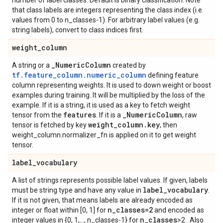
number of label classes. Default is binary classification. Note
that class labels are integers representing the class index (i.e.
values from 0 to n_classes-1). For arbitrary label values (e.g.
string labels), convert to class indices first.
weight
_
column
_
Numeric
Column
A string or a
created by
tf.feature_column.numeric_column
defining feature
column representing weights. It is used to down weight or boost
examples during training. It will be multiplied by the loss of the
example. If it is a string, it is used as a key to fetch weight
features
_
Numeric
Column
tensor from the
. If it is a
, raw
weight
_
column
.
key
tensor is fetched by key
, then
weight_column.normalizer_fn is applied on it to get weight
tensor.
label
_
vocabulary
A list of strings represents possible label values. If given, labels
label
_
vocabulary
must be string type and have any value in
.
If it is not given, that means labels are already encoded as
n
_
classes=2
integer or float within [0, 1] for
and encoded as
n
_
classes
integer values in {0, 1,..., n_classes-1} for
>2 . Also