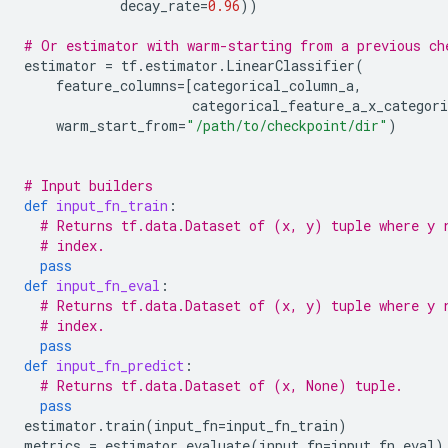
decay_rate
=
0.96
))
# Or estimator with warm-starting from a previous ch
estimator
=
tf
.
estimator
.
LinearClassifier
(
feature_columns
=
[
categorical_column_a
,
categorical_feature_a_x_categori
warm_start_from
=
"/path/to/checkpoint/dir"
)
# Input builders
def
input_fn_train
:
# Returns tf.data.Dataset of (x, y) tuple where y 
# index.
pass
def
input_fn_eval
:
# Returns tf.data.Dataset of (x, y) tuple where y 
# index.
pass
def
input_fn_predict
:
# Returns tf.data.Dataset of (x, None) tuple.
pass
estimator
.
train
(
input_fn
=
input_fn_train
)
metrics
=
estimator
.
evaluate
(
input_fn
=
input_fn_eval
)