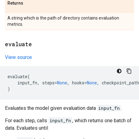
Returns
A string which is the path of directory contains evaluation
metrics.
evaluate
View source
evaluate
(
input_fn
,
steps
=
None
,
hooks
=
None
,
checkpoint_path
)
Evaluates the model given evaluation data
input_fn
.
For each step, calls
input_fn
, which returns one batch of
data. Evaluates until: