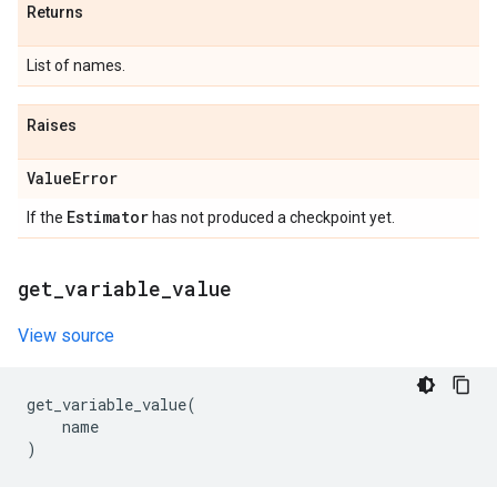
Returns
List of names.
Raises
Value
Error
Estimator
If the
has not produced a checkpoint yet.
get
_
variable
_
value
View source
get_variable_value
(
name
)