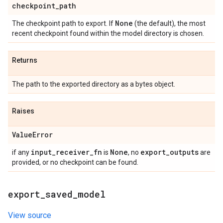
checkpoint
_
path
None
The checkpoint path to export. If
(the default), the most
recent checkpoint found within the model directory is chosen.
Returns
The path to the exported directory as a bytes object.
Raises
Value
Error
input
_
receiver
_
fn
None
export
_
outputs
if any
is
, no
are
provided, or no checkpoint can be found.
export
_
saved
_
model
View source