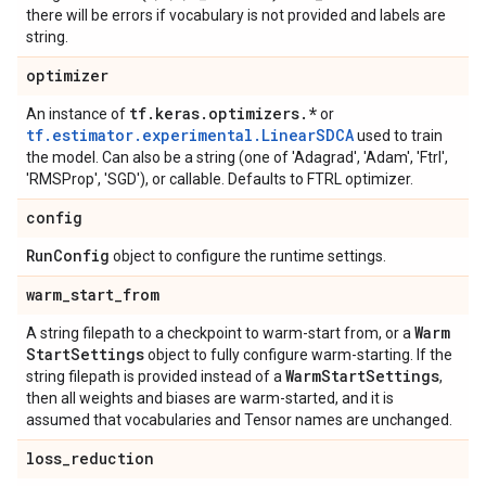
there will be errors if vocabulary is not provided and labels are
string.
optimizer
tf
.
keras
.
optimizers
.
*
An instance of
or
tf.estimator.experimental.LinearSDCA
used to train
the model. Can also be a string (one of 'Adagrad', 'Adam', 'Ftrl',
'RMSProp', 'SGD'), or callable. Defaults to FTRL optimizer.
config
Run
Config
object to configure the runtime settings.
warm
_
start
_
from
Warm
A string filepath to a checkpoint to warm-start from, or a
Start
Settings
object to fully configure warm-starting. If the
Warm
Start
Settings
string filepath is provided instead of a
,
then all weights and biases are warm-started, and it is
assumed that vocabularies and Tensor names are unchanged.
loss
_
reduction