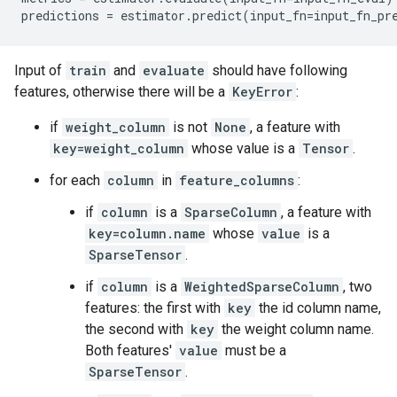
predictions
=
estimator
.
predict
(
input_fn
=
input_fn_pr
Input of
train
and
evaluate
should have following
features, otherwise there will be a
KeyError
:
if
weight_column
is not
None
, a feature with
key=weight_column
whose value is a
Tensor
.
for each
column
in
feature_columns
:
if
column
is a
SparseColumn
, a feature with
key=column.name
whose
value
is a
SparseTensor
.
if
column
is a
WeightedSparseColumn
, two
features: the first with
key
the id column name,
the second with
key
the weight column name.
Both features'
value
must be a
SparseTensor
.