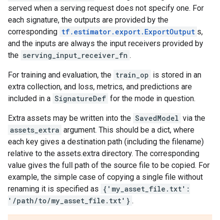
served when a serving request does not specify one. For
each signature, the outputs are provided by the
corresponding
tf.estimator.export.ExportOutput
s,
and the inputs are always the input receivers provided by
the
serving_input_receiver_fn
.
For training and evaluation, the
train_op
is stored in an
extra collection, and loss, metrics, and predictions are
included in a
SignatureDef
for the mode in question.
Extra assets may be written into the
SavedModel
via the
assets_extra
argument. This should be a dict, where
each key gives a destination path (including the filename)
relative to the assets.extra directory. The corresponding
value gives the full path of the source file to be copied. For
example, the simple case of copying a single file without
renaming it is specified as
{'my_asset_file.txt':
'/path/to/my_asset_file.txt'}
.