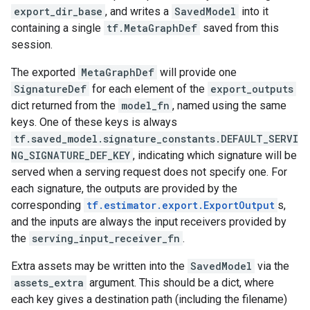
export_dir_base
, and writes a
SavedModel
into it
containing a single
tf.MetaGraphDef
saved from this
session.
The exported
MetaGraphDef
will provide one
SignatureDef
for each element of the
export_outputs
dict returned from the
model_fn
, named using the same
keys. One of these keys is always
tf.saved_model.signature_constants.DEFAULT_SERVI
NG_SIGNATURE_DEF_KEY
, indicating which signature will be
served when a serving request does not specify one. For
each signature, the outputs are provided by the
corresponding
tf.estimator.export.ExportOutput
s,
and the inputs are always the input receivers provided by
the
serving_input_receiver_fn
.
Extra assets may be written into the
SavedModel
via the
assets_extra
argument. This should be a dict, where
each key gives a destination path (including the filename)