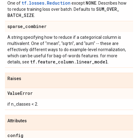
tf.losses.Reduction
NONE
One of
except
. Describes how
SUM
_
OVER
_
to reduce training loss over batch. Defaults to
BATCH
_
SIZE
.
sparse
_
combiner
A string specifying how to reduce if a categorical column is
multivalent. One of "mean", "sqrtn", and "sum" -- these are
effectively different ways to do example-level normalization,
which can be useful for bag-of-words features. for more
tf
.
feature
_
column
.
linear
_
model
details, see
.
Raises
Value
Error
if n_classes < 2.
Attributes
config