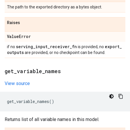
The path to the exported directory as a bytes object.
Raises
Value
Error
serving
_
input
_
receiver
_
fn
export
_
if no
is provided, no
outputs
are provided, or no checkpoint can be found.
get
_
variable
_
names
View source
get_variable_names
()
Returns list of all variable names in this model.