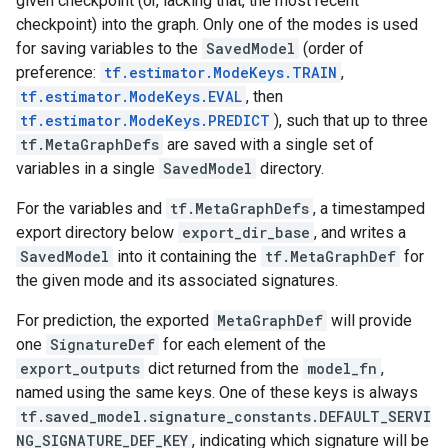
given checkpoint (or, lacking that, the most recent
checkpoint) into the graph. Only one of the modes is used
for saving variables to the
SavedModel
(order of
preference:
tf.estimator.ModeKeys.TRAIN
,
tf.estimator.ModeKeys.EVAL
, then
tf.estimator.ModeKeys.PREDICT
), such that up to three
tf.MetaGraphDefs
are saved with a single set of
variables in a single
SavedModel
directory.
For the variables and
tf.MetaGraphDefs
, a timestamped
export directory below
export_dir_base
, and writes a
SavedModel
into it containing the
tf.MetaGraphDef
for
the given mode and its associated signatures.
For prediction, the exported
MetaGraphDef
will provide
one
SignatureDef
for each element of the
export_outputs
dict returned from the
model_fn
,
named using the same keys. One of these keys is always
tf.saved_model.signature_constants.DEFAULT_SERVI
NG_SIGNATURE_DEF_KEY
, indicating which signature will be