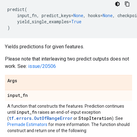
predict
(
input_fn
,
predict_keys
=
None
,
hooks
=
None
,
checkpoi
yield_single_examples
=
True
)
Yields predictions for given features.
Please note that interleaving two predict outputs does not
work. See:
issue/20506
Args
input
_
fn
A function that constructs the features. Prediction continues
input
_
fn
until
raises an end-of-input exception
tf.errors.OutOfRangeError
Stop
Iteration
(
or
). See
Premade Estimators
for more information. The function should
construct and return one of the following: