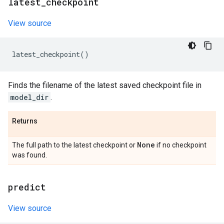
latest
_
checkpoint
View source
latest_checkpoint
()
Finds the filename of the latest saved checkpoint file in
model_dir
.
Returns
None
The full path to the latest checkpoint or
if no checkpoint
was found.
predict
View source