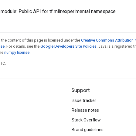
module: Public API for tf.mlir.experimental namespace.
 the content of this page is licensed under the
Creative Commons Attribution 4
nse
. For details, see the
Google Developers Site Policies
. Java is a registered 
the
numpy license
.
UTC.
Support
Issue tracker
Release notes
Stack Overflow
Brand guidelines