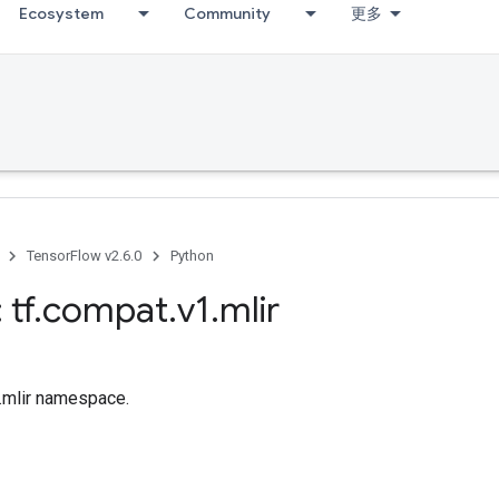
Ecosystem
Community
更多
TensorFlow v2.6.0
Python
 tf
.
compat
.
v1
.
mlir
f.mlir namespace.