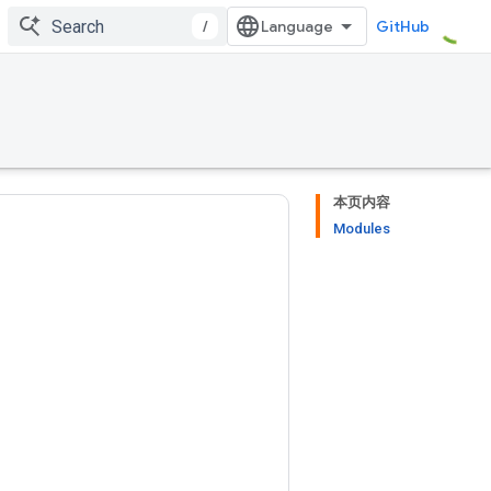
/
GitHub
本页内容
Modules