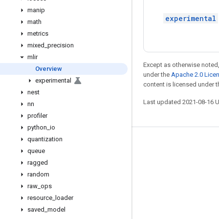
manip
experimental
math
metrics
mixed
_
precision
mlir
Except as otherwise noted,
Overview
under the
Apache 2.0 Lice
experimental
content is licensed under 
nest
Last updated 2021-08-16 
nn
profiler
python
_
io
quantization
Stay connected
queue
Blog
ragged
random
GitHub
raw
_
ops
Twitter
resource
_
loader
哔哩哔哩
saved
_
model