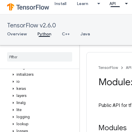
Install
Learn
API
distributions
dtypes
errors
TensorFlow v2.6.0
estimator
experimental
Overview
Python
C++
Java
feature_column
flags
gfile
graph
_
util
image
TensorFlow
API
initializers
Module:
io
keras
layers
linalg
Public API for t
lite
logging
lookup
Modules
losses