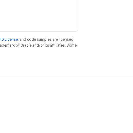
.0 License
, and code samples are licensed
trademark of Oracle and/or its affiliates. Some