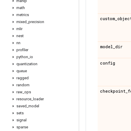
manip
math
metrics
custom
_
objec
mixed
_
precision
mlir
nest
nn
model
_
dir
profiler
python
_
io
config
quantization
queue
ragged
random
checkpoint
_
f
raw
_
ops
resource
_
loader
saved
_
model
sets
signal
sparse