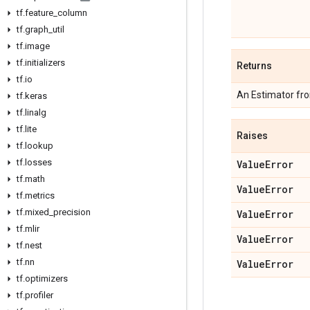
tf
.
feature
_
column
tf
.
graph
_
util
tf
.
image
tf
.
initializers
Returns
tf
.
io
An Estimator fr
tf
.
keras
tf
.
linalg
tf
.
lite
Raises
tf
.
lookup
tf
.
losses
Value
Error
tf
.
math
Value
Error
tf
.
metrics
tf
.
mixed
_
precision
Value
Error
tf
.
mlir
Value
Error
tf
.
nest
tf
.
nn
Value
Error
tf
.
optimizers
tf
.
profiler