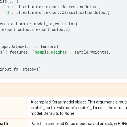
ile
(
...
)
{
'c'
:
tf
.
estimator
.
export
.
RegressionOutput
,
'd'
:
tf
.
estimator
.
export
.
ClassificationOutput
}
eras
.
estimator
.
model_to_estimator
(
export_outputs
=
export_outputs
)
_ops
.
Dataset
.
from_tensors
(
es'
:
features
,
'sample_weights'
:
sample_weights
},
input_fn
,
steps
=
1
)
A compiled Keras model object. This argument is mutu
model
_
path
model
_
fn
. Estimator's
uses the structu
None
model. Defaults to
.
path
Path to a compiled Keras model saved on disk, in HDF