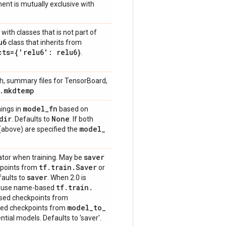
nt is mutually exclusive with
with classes that is not part of
u6
class that inherits from
cts={'relu6': relu6}
.
, summary files for TensorBoard,
.
mkdtemp
model
_
fn
hings in
based on
dir
None
. Defaults to
. If both
model
_
above) are specified the
saver
ator when training. May be
tf
.
train
.
Saver
kpoints from
or
saver
faults to
. When 2.0 is
tf
.
train
.
s use name-based
ased checkpoints from
model
_
to
_
ased checkpoints from
tial models. Defaults to 'saver'.