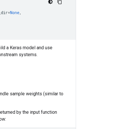
_dir
=
None
,
 build a Keras model and use
ownstream systems.
andle sample weights (similar to
eturned by the input function
ow: