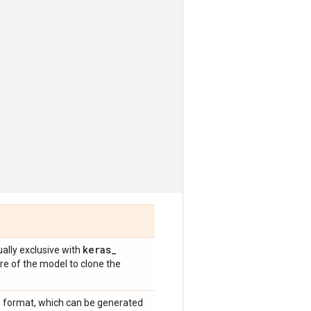
keras
_
ally exclusive with
re of the model to clone the
5 format, which can be generated