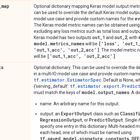
_
map
Optional dictionary mapping Keras model output met
can be used to override the default Keras model outpu
ev
model use case and provide custom names for the
The Keras model metric names can be obtained usin
excluding any loss metrics such as total loss and outpu
out
_
1
out
_
2
Keras model has two outputs
and
, with
model
.
metrics
_
names
['loss'
,
'out
_
1
will be
'out
_
1
_
acc'
,
'out
_
2
_
acc']
. The model metric n
['out
_
1
_
acc'
,
'out
_
2
_
acc']
will be
.
ts
Optional dictionary. This can be used to override the 
in a multi IO model use case and provide custom nam
tf.estimator.EstimatorSpec
. Default is None, w
tf.estimator.export.Predic
{'serving_default':
model
.
output
_
names
must match the keys of
. A di
name: An arbitrary name for this output.
ExportOutput
Classif
output: an
class such as
RegressionOutput
PredictOutput
, or
. Single
specify one entry in this dictionary. Multi-headed 
each head, one of which must be named using
tf.saved_model.signature_constants.DE