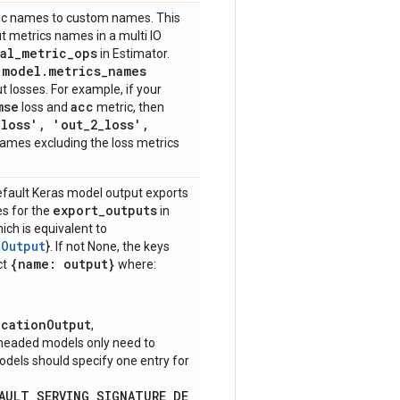
ric names to custom names. This
t metrics names in a multi IO
al
_
metric
_
ops
in Estimator.
model
.
metrics
_
names
g
t losses. For example, if your
mse
acc
loss and
metric, then
_
loss'
,
'out
_
2
_
loss'
,
ames excluding the loss metrics
default Keras model output exports
export
_
outputs
es for the
in
hich is equivalent to
tOutput
}. If not None, the keys
{name: output}
ct
where:
icationOutput
,
-headed models only need to
models should specify one entry for
FAULT_SERVING_SIGNATURE_DE