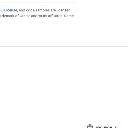
.0 License
, and code samples are licensed
trademark of Oracle and/or its affiliates. Some