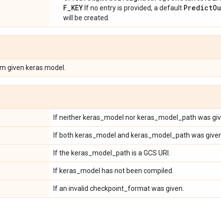
F_KEY
PredictOu
If no entry is provided, a default
will be created.
om given keras model.
If neither keras_model nor keras_model_path was giv
If both keras_model and keras_model_path was given
If the keras_model_path is a GCS URI.
If keras_model has not been compiled.
If an invalid checkpoint_format was given.