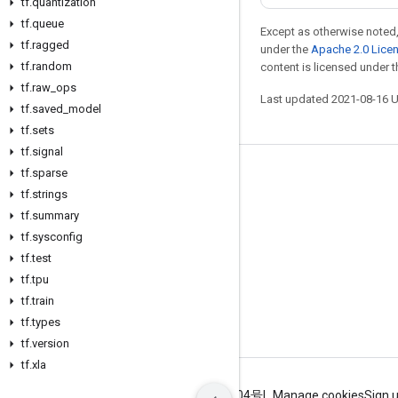
tf
.
quantization
tf
.
queue
Except as otherwise noted,
tf
.
ragged
under the
Apache 2.0 Lice
tf
.
random
content is licensed under 
tf
.
raw
_
ops
Last updated 2021-08-16 
tf
.
saved
_
model
tf
.
sets
tf
.
signal
tf
.
sparse
Stay connected
tf
.
strings
Blog
tf
.
summary
GitHub
tf
.
sysconfig
tf
.
test
Twitter
tf
.
tpu
哔哩哔哩
tf
.
train
tf
.
types
tf
.
version
tf
.
xla
Terms
Privacy
ICP证合字B2-20070004号
Manage cookies
Sign 