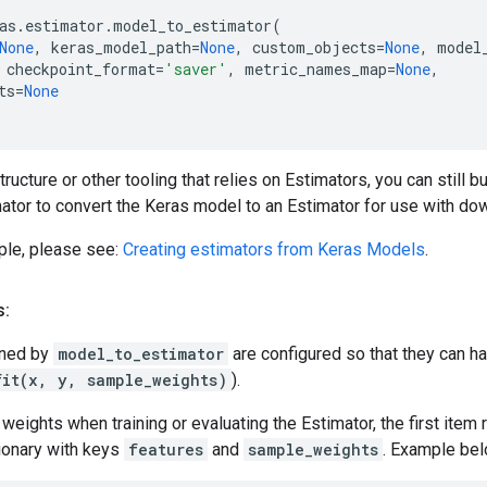
as
.
estimator
.
model_to_estimator
(
None
,
keras_model_path
=
None
,
custom_objects
=
None
,
model
checkpoint_format
=
'saver'
,
metric_names_map
=
None
,
ts
=
None
tructure or other tooling that relies on Estimators, you can still
tor to convert the Keras model to an Estimator for use with d
le, please see:
Creating estimators from Keras Models
.
s:
rned by
model_to_estimator
are configured so that they can h
fit(x, y, sample_weights)
).
eights when training or evaluating the Estimator, the first item r
ionary with keys
features
and
sample_weights
. Example bel