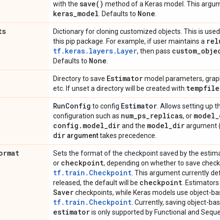
save(
)
with the
method of a Keras model. This argume
keras
_
model
None
. Defaults to
.
ts
Dictionary for cloning customized objects. This is used 
rel
this pip package. For example, if user maintains a
tf.keras.layers.Layer
custom
_
obje
, then pass
None
Defaults to
.
Estimator
Directory to save
model parameters, graph
tempfile
etc. If unset a directory will be created with
Run
Config
Estimator
to config
. Allows setting up t
num
_
ps
_
replicas
model
_
configuration such as
, or
config
.
model
_
dir
model
_
dir
and the
argument (
dir
argument
takes precedence.
ormat
Sets the format of the checkpoint saved by the estim
checkpoint
or
, depending on whether to save chec
tf.train.Checkpoint
. This argument currently de
checkpoint
released, the default will be
. Estimator
Saver
checkpoints, while Keras models use object-b
tf.train.Checkpoint
. Currently, saving object-b
estimator
is only supported by Functional and Sequen