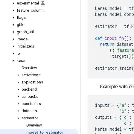
experimental
keras_model
=
tf
feature
_
column
keras_model
.
comp
flags
gfile
estimator
=
tf
.
k
graph
_
util
def
input_fn
():
image
return
dataset
initializers
({
'featur
io
targets
))
keras
estimator
.
train
(
Overview
activations
applications
Example with cu
backend
callbacks
constraints
inputs
=
{
'a'
:
'b'
:
datasets
outputs
=
{
'c'
:
estimator
'd'
:
Overview
keras_model
=
tf
model
_
to
_
estimator