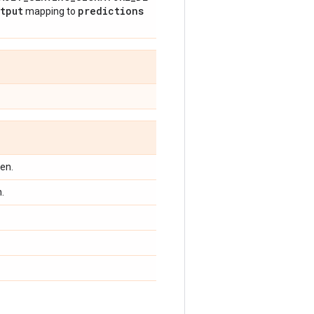
tput
predictions
mapping to
en.
.