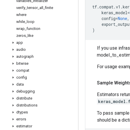
variables
_
initializer
tf
.
compat
.
v1
.
ker
verify
_
tensor
_
all
_
finite
keras_model
=
where
config
=
None
,
while
_
loop
export_outpu
wrap
_
function
)
zeros
_
like
app
If you use infras
audio
model_to_estima
autograph
bitwise
For usage examp
compat
config
Sample Weight
data
debugging
Estimators retu
distribute
keras_model.
distributions
dtypes
To pass sample w
errors
should be a dict
estimator