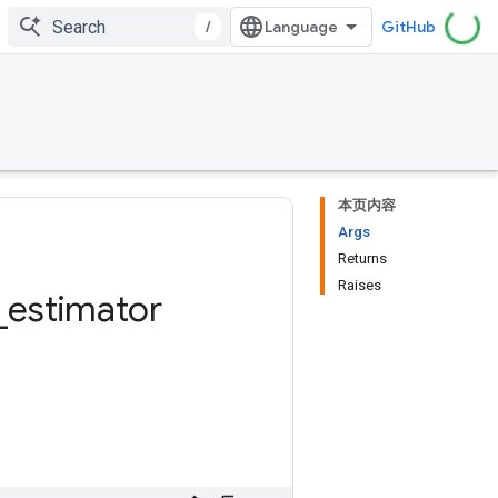
/
GitHub
本页内容
Args
Returns
Raises
_
estimator