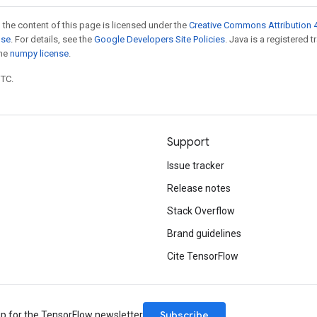
 the content of this page is licensed under the
Creative Commons Attribution 4
nse
. For details, see the
Google Developers Site Policies
. Java is a registered 
the
numpy license
.
UTC.
Support
Issue tracker
Release notes
Stack Overflow
Brand guidelines
Cite TensorFlow
Subscribe
up for the TensorFlow newsletter