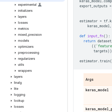
keras_model
.
comp
experimental
export_outputs
=
initializers
layers
estimator
=
tf
.
k
losses
keras_model
,
metrics
mixed
_
precision
def
input_fn
():
return
dataset
models
({
'featur
optimizers
targets
))
preprocessing
regularizers
estimator
.
train
(
utils
wrappers
layers
Args
linalg
lite
keras
_
model
logging
lookup
losses
keras
_
model
_