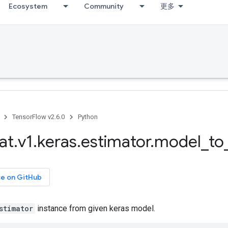
Ecosystem
Community
更多
TensorFlow v2.6.0
Python
at
.
v1
.
keras
.
estimator
.
model
_
to
ce on GitHub
stimator
instance from given keras model.