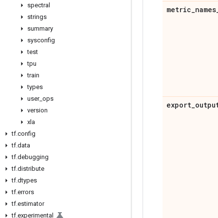
spectral
metric
_
names
strings
summary
sysconfig
test
tpu
train
types
user
_
ops
export
_
outpu
version
xla
tf
.
config
tf
.
data
tf
.
debugging
tf
.
distribute
tf
.
dtypes
tf
.
errors
tf
.
estimator
tf
.
experimental