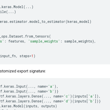
.
keras
.
Model
(
...
)
ile
(
...
)
eras
.
estimator
.
model_to_estimator
(
keras_model
)
_ops
.
Dataset
.
from_tensors
(
es'
:
features
,
'sample_weights'
:
sample_weights
},
input_fn
,
steps
=
1
)
stomized export signature:
tf
.
keras
.
Input
(
...
,
name
=
'a'
),
tf
.
keras
.
Input
(
...
,
name
=
'b'
)}
tf
.
keras
.
layers
.
Dense
(
...
,
name
=
'c'
)(
inputs
[
'a'
]),
tf
.
keras
.
layers
.
Dense
(
...
,
name
=
'd'
)(
inputs
[
'b'
])}
.
keras
.
Model
(
inputs
,
outputs
)