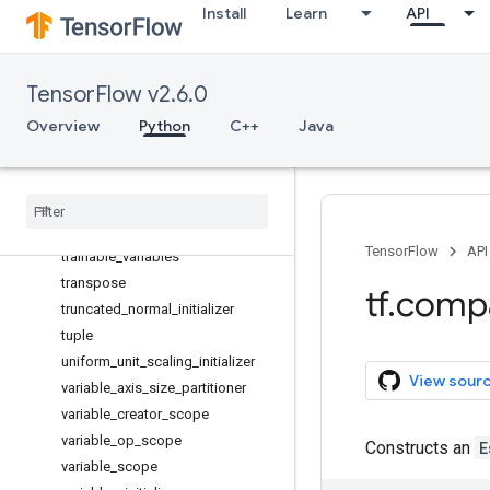
Install
Learn
API
substr
tables_initializer
to_bfloat16
TensorFlow v2.6.0
to_complex128
Overview
Python
C++
Java
to_complex64
to_double
to
_
float
to
_
int32
to
_
int64
TensorFlow
API
trainable
_
variables
transpose
tf
.
comp
truncated
_
normal
_
initializer
tuple
uniform
_
unit
_
scaling
_
initializer
View sour
variable
_
axis
_
size
_
partitioner
variable
_
creator
_
scope
variable
_
op
_
scope
Constructs an
E
variable
_
scope