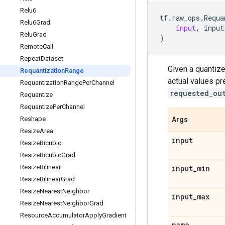
Relu6
tf
.
raw_ops
.
Requa
Relu6Grad
input
,
input
Relu
Grad
)
Remote
Call
Repeat
Dataset
Given a quantiz
Requantization
Range
actual values pr
Requantization
Range
Per
Channel
requested_ou
Requantize
Requantize
Per
Channel
Reshape
Args
Resize
Area
input
Resize
Bicubic
Resize
Bicubic
Grad
Resize
Bilinear
input
_
min
Resize
Bilinear
Grad
Resize
Nearest
Neighbor
input
_
max
Resize
Nearest
Neighbor
Grad
Resource
Accumulator
Apply
Gradient
name