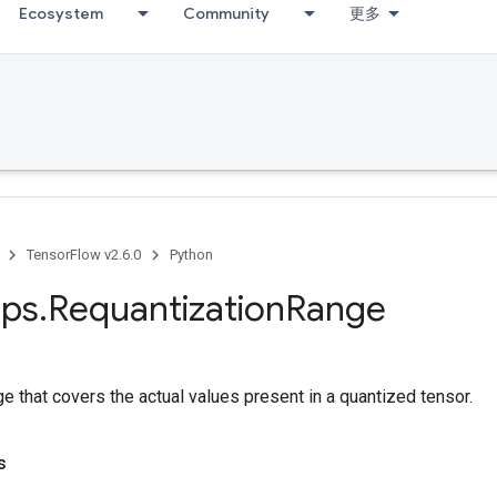
Ecosystem
Community
更多
TensorFlow v2.6.0
Python
ps
.
Requantization
Range
 that covers the actual values present in a quantized tensor.
s