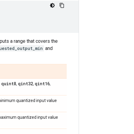
tputs a range that covers the
uested_output_min
and
quint8
qint32
qint16
,
,
,
,
 minimum quantized input value
e maximum quantized input value