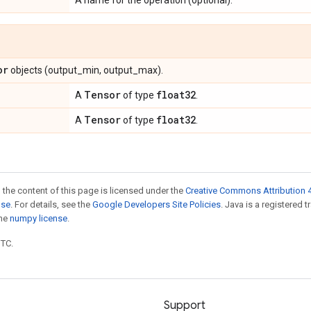
A name for the operation (optional).
or
objects (output_min, output_max).
Tensor
float32
A
of type
.
Tensor
float32
A
of type
.
 the content of this page is licensed under the
Creative Commons Attribution 4
nse
. For details, see the
Google Developers Site Policies
. Java is a registered 
the
numpy license
.
UTC.
Support