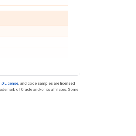
.0 License
, and code samples are licensed
trademark of Oracle and/or its affiliates. Some