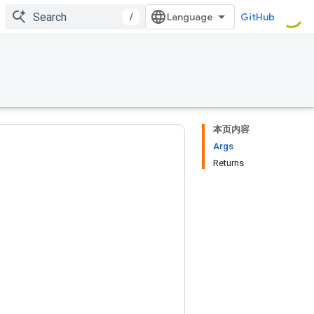
/
GitHub
本页内容
Args
Returns