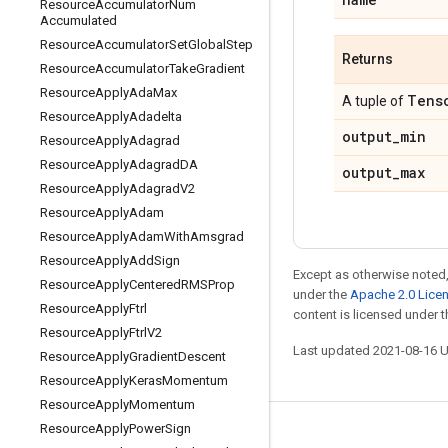
Resource
Accumulator
Num
Accumulated
Resource
Accumulator
Set
Global
Step
Returns
Resource
Accumulator
Take
Gradient
Resource
Apply
Ada
Max
Tens
A tuple of
Resource
Apply
Adadelta
output
_
min
Resource
Apply
Adagrad
Resource
Apply
Adagrad
DA
output
_
max
Resource
Apply
Adagrad
V2
Resource
Apply
Adam
Resource
Apply
Adam
With
Amsgrad
Resource
Apply
Add
Sign
Except as otherwise noted,
Resource
Apply
Centered
RMSProp
under the
Apache 2.0 Lice
Resource
Apply
Ftrl
content is licensed under 
Resource
Apply
Ftrl
V2
Last updated 2021-08-16 
Resource
Apply
Gradient
Descent
Resource
Apply
Keras
Momentum
Resource
Apply
Momentum
Resource
Apply
Power
Sign
Stay connected