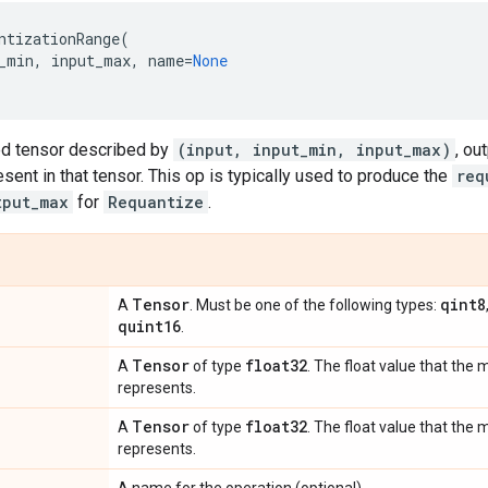
ntizationRange
(
_min
,
input_max
,
name
=
None
ed tensor described by
(input, input_min, input_max)
, ou
esent in that tensor. This op is typically used to produce the
req
tput_max
for
Requantize
.
Tensor
qint8
A
. Must be one of the following types:
quint16
.
Tensor
float32
A
of type
. The float value that the
represents.
Tensor
float32
A
of type
. The float value that th
represents.