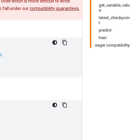
e code which is more difficult to write
get_variable_valu
 fall under our
compatibility guarantees
,
e
latest_checkpoin
t
predict
train
eager compatibility
e
,