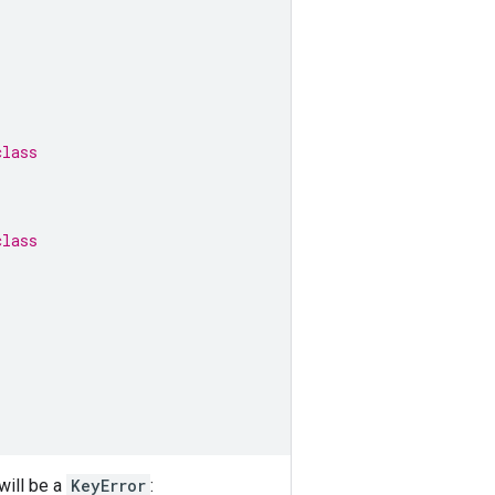
class
class
will be a
KeyError
: