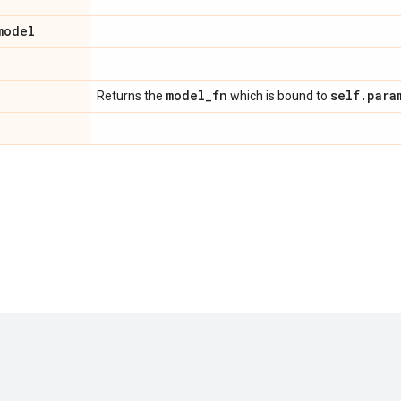
model
model
_
fn
self
.
para
Returns the
which is bound to