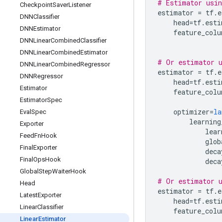
# Estimator usin
Checkpoint
Saver
Listener
estimator
=
tf
.
e
DNNClassifier
head
=
tf
.
esti
DNNEstimator
feature_colu
DNNLinear
Combined
Classifier
DNNLinear
Combined
Estimator
# Or estimator u
DNNLinear
Combined
Regressor
estimator
=
tf
.
e
DNNRegressor
head
=
tf
.
esti
Estimator
feature_colu
Estimator
Spec
optimizer
=
la
Eval
Spec
learning
Exporter
lear
Feed
Fn
Hook
glob
Final
Exporter
deca
Final
Ops
Hook
deca
Global
Step
Waiter
Hook
# Or estimator u
Head
estimator
=
tf
.
e
Latest
Exporter
head
=
tf
.
esti
Linear
Classifier
feature_colu
Linear
Estimator