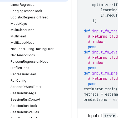
optimizer
=
tf
Linear
Regressor
learning
Logging
Tensor
Hook
l1_regul
Logistic
Regression
Head
))
Mode
Keys
Multi
Class
Head
def
input_fn_tra
# Returns tf.d
Multi
Head
# index.
Multi
Label
Head
pass
Nan
Loss
During
Training
Error
def
input_fn_eva
Nan
Tensor
Hook
# Returns tf.d
Poisson
Regression
Head
# index.
pass
Profiler
Hook
def
input_fn_pre
Regression
Head
# Returns tf.d
Run
Config
pass
Second
Or
Step
Timer
estimator
.
train
(
Session
Run
Args
metrics
=
estima
predictions
=
es
Session
Run
Context
Session
Run
Hook
Session
Run
Values
Input of
train