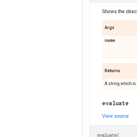
Shows the direc
Args
name
Returns
A string which is
evaluate
View source
evaluate
(