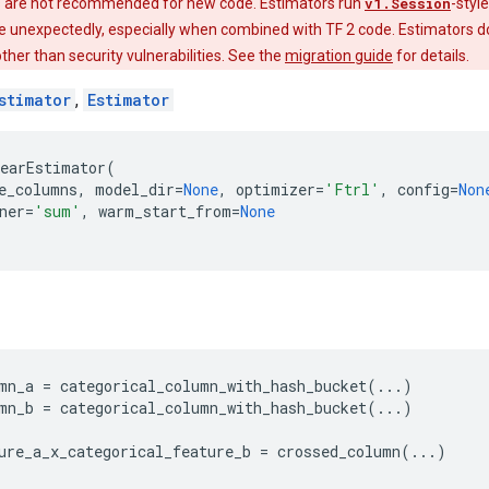
 are not recommended for new code. Estimators run
v1.Session
-styl
e unexpectedly, especially when combined with TF 2 code. Estimators do
 other than security vulnerabilities. See the
migration guide
for details.
stimator
,
Estimator
earEstimator
(
e_columns
,
model_dir
=
None
,
optimizer
=
'Ftrl'
,
config
=
Non
ner
=
'sum'
,
warm_start_from
=
None
mn_a
=
categorical_column_with_hash_bucket
(
...
)
mn_b
=
categorical_column_with_hash_bucket
(
...
)
ure_a_x_categorical_feature_b
=
crossed_column
(
...
)