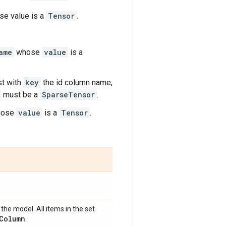
e value is a
Tensor
.
ame
whose
value
is a
rst with
key
the id column name,
must be a
SparseTensor
.
ose
value
is a
Tensor
.
the model. All items in the set
Column
.