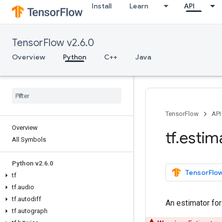
Install
Learn
API
TensorFlow v2.6.0
Overview
Python
C++
Java
TensorFlow
API
Overview
tf
.
estim
All Symbols
Python v2
.
6
.
0
TensorFlow
tf
tf
.
audio
tf
.
autodiff
An estimator fo
tf
.
autograph