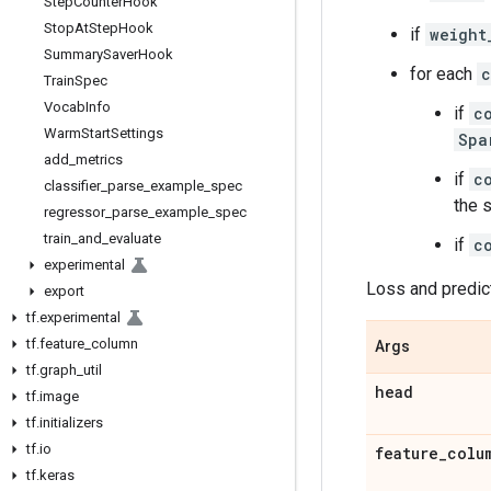
Step
Counter
Hook
Stop
At
Step
Hook
if
weight
Summary
Saver
Hook
for each
c
Train
Spec
Vocab
Info
if
c
Warm
Start
Settings
Spa
add
_
metrics
if
c
classifier
_
parse
_
example
_
spec
the 
regressor
_
parse
_
example
_
spec
train
_
and
_
evaluate
if
c
experimental
Loss and predic
export
tf
.
experimental
tf
.
feature
_
column
Args
tf
.
graph
_
util
head
tf
.
image
tf
.
initializers
tf
.
io
feature
_
colu
tf
.
keras