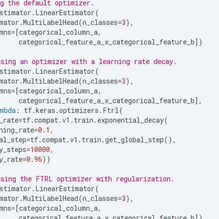
g the default optimizer.
stimator
.
LinearEstimator
(
mator
.
MultiLabelHead
(
n_classes
=
3
),
mns
=
[
categorical_column_a
,
categorical_feature_a_x_categorical_feature_b
])
sing an optimizer with a learning rate decay.
stimator
.
LinearEstimator
(
mator
.
MultiLabelHead
(
n_classes
=
3
),
mns
=
[
categorical_column_a
,
categorical_feature_a_x_categorical_feature_b
],
mbda
:
tf
.
keras
.
optimizers
.
Ftrl
(
_rate
=
tf
.
compat
.
v1
.
train
.
exponential_decay
(
ning_rate
=
0.1
,
al_step
=
tf
.
compat
.
v1
.
train
.
get_global_step
(),
y_steps
=
10000
,
y_rate
=
0.96
))
sing the FTRL optimizer with regularization.
stimator
.
LinearEstimator
(
mator
.
MultiLabelHead
(
n_classes
=
3
),
mns
=
[
categorical_column_a
,
categorical_feature_a_x_categorical_feature_b
])