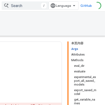
/
GitHub
本页内容
Args
Attributes
Methods
eval_dir
evaluate
experimental_ex
port_all_saved_
models
export_saved_m
odel
get_variable_na
mes