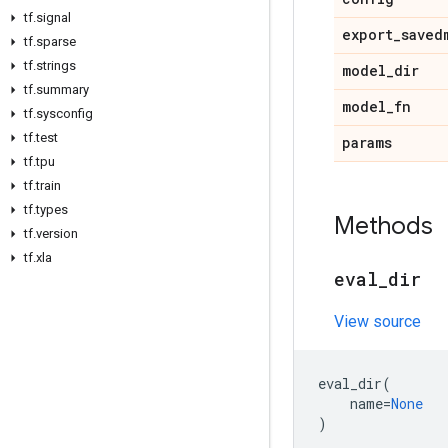
tf
.
signal
export
_
saved
tf
.
sparse
tf
.
strings
model
_
dir
tf
.
summary
model
_
fn
tf
.
sysconfig
tf
.
test
params
tf
.
tpu
tf
.
train
tf
.
types
Methods
tf
.
version
tf
.
xla
eval
_
dir
View source
eval_dir
(
name
=
None
)