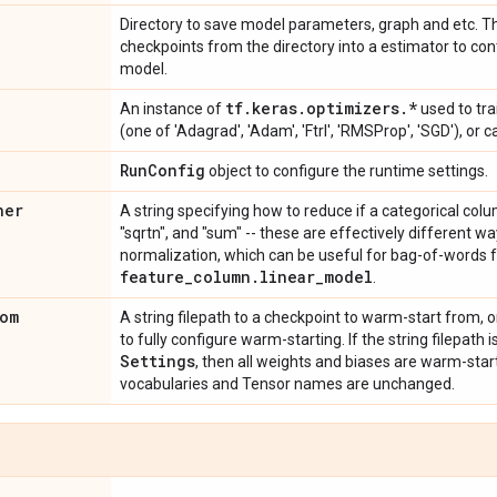
Directory to save model parameters, graph and etc. Th
checkpoints from the directory into a estimator to con
model.
tf
.
keras
.
optimizers
.
*
An instance of
used to tra
(one of 'Adagrad', 'Adam', 'Ftrl', 'RMSProp', 'SGD'), or 
Run
Config
object to configure the runtime settings.
ner
A string specifying how to reduce if a categorical colu
"sqrtn", and "sum" -- these are effectively different w
normalization, which can be useful for bag-of-words f
feature
_
column
.
linear
_
model
.
om
A string filepath to a checkpoint to warm-start from, o
to fully configure warm-starting. If the string filepath 
Settings
, then all weights and biases are warm-star
vocabularies and Tensor names are unchanged.