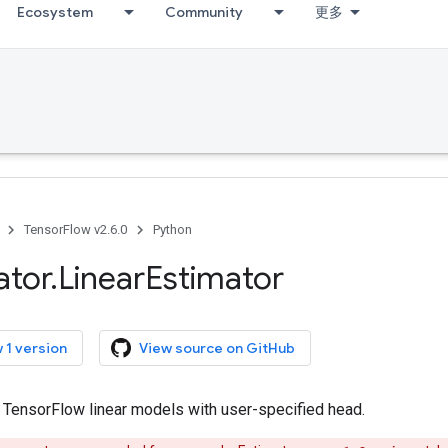
Ecosystem
Community
更多
TensorFlow v2.6.0
Python
ator
.
Linear
Estimator
 1 version
View source on GitHub
r TensorFlow linear models with user-specified head.