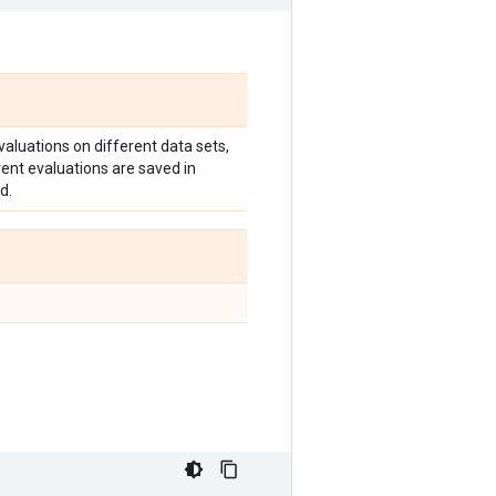
valuations on different data sets,
erent evaluations are saved in
d.