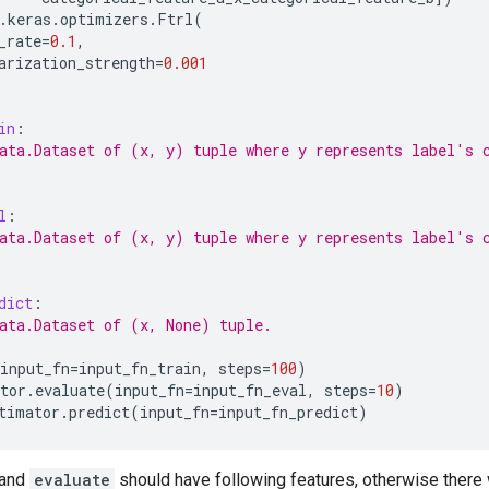
.
keras
.
optimizers
.
Ftrl
(
_rate
=
0.1
,
arization_strength
=
0.001
in
:
ata.Dataset of (x, y) tuple where y represents label's 
l
:
ata.Dataset of (x, y) tuple where y represents label's 
dict
:
ata.Dataset of (x, None) tuple.
input_fn
=
input_fn_train
,
steps
=
100
)
tor
.
evaluate
(
input_fn
=
input_fn_eval
,
steps
=
10
)
timator
.
predict
(
input_fn
=
input_fn_predict
)
and
evaluate
should have following features, otherwise there 