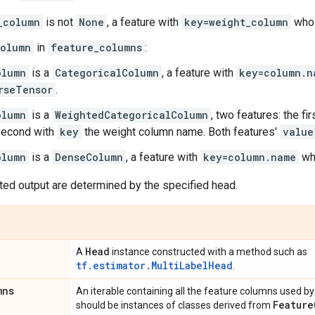
_column
is not
None
, a feature with
key=weight_column
whos
olumn
in
feature_columns
:
olumn
is a
CategoricalColumn
, a feature with
key=column.n
rseTensor
.
olumn
is a
WeightedCategoricalColumn
, two features: the fi
second with
key
the weight column name. Both features'
value
olumn
is a
DenseColumn
, a feature with
key=column.name
wh
ted output are determined by the specified head.
Head
A
instance constructed with a method such as
tf.estimator.MultiLabelHead
.
mns
An iterable containing all the feature columns used by 
Feature
should be instances of classes derived from