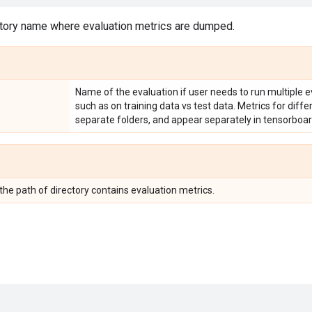
tory name where evaluation metrics are dumped.
Name of the evaluation if user needs to run multiple e
such as on training data vs test data. Metrics for diff
separate folders, and appear separately in tensorboar
 the path of directory contains evaluation metrics.