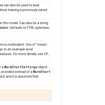
is can also be used to load
tinue training a previously saved
in the model. Can also be a string
callable. Defaults to FTRL optimizer.
mn is multivalent. One of "mean",
ays to do example-level
tf
.
eatures. for more details, see
Warm
Start
Settings
r a
object
Warm
Start
is provided instead of a
ted, and it is assumed that