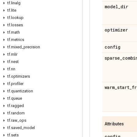
tf
.
linalg
model
_
dir
tf
.
lite
tf
.
lookup
tf
.
losses
optimizer
tf
.
math
tf
.
metrics
config
tf
.
mixed
_
precision
tf
.
mlir
sparse
_
combi
tf
.
nest
tf
.
nn
tf
.
optimizers
tf
.
profiler
warm
_
start
_
fr
tf
.
quantization
tf
.
queue
tf
.
ragged
tf
.
random
tf
.
raw
_
ops
Attributes
tf
.
saved
_
model
tf
.
sets
config