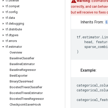
tf
.
bitwise
Warning:
Estimators
tf
.
compat
correctly, and can behav
tf
.
config
but will receive no fixes
tf
.
data
Inherits From:
E
tf
.
debugging
tf
.
distribute
tf
.
dtypes
tf
.
estimator
.
Lin
tf
.
errors
head
,
featur
sparse_combi
tf
.
estimator
)
Overview
Baseline
Classifier
Baseline
Estimator
Baseline
Regressor
Example:
Best
Exporter
Binary
Class
Head
categorical_colu
Boosted
Trees
Classifier
categorical_colu
Boosted
Trees
Estimator
Boosted
Trees
Regressor
categorical_feat
Checkpoint
Saver
Hook