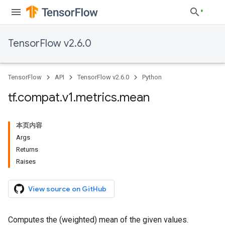
TensorFlow v2.6.0
TensorFlow
API
TensorFlow v2.6.0
Python
tf
.
compat
.
v1
.
metrics
.
mean
本页内容
Args
Returns
Raises
View source on GitHub
Computes the (weighted) mean of the given values.