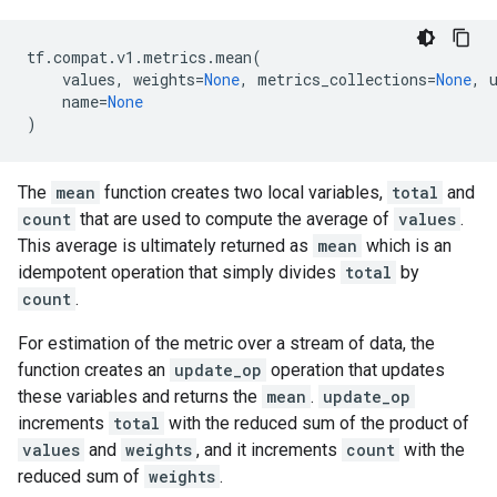
tf
.
compat
.
v1
.
metrics
.
mean
(
values
,
weights
=
None
,
metrics_collections
=
None
,
name
=
None
)
The
mean
function creates two local variables,
total
and
count
that are used to compute the average of
values
.
This average is ultimately returned as
mean
which is an
idempotent operation that simply divides
total
by
count
.
For estimation of the metric over a stream of data, the
function creates an
update_op
operation that updates
these variables and returns the
mean
.
update_op
increments
total
with the reduced sum of the product of
values
and
weights
, and it increments
count
with the
reduced sum of
weights
.