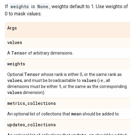
If
weights
is
None
, weights default to 1. Use weights of
0 to mask values.
Args
values
Tensor
A
of arbitrary dimensions.
weights
Tensor
Optional
whose rank is either 0, or the same rank as
values
values
, and must be broadcastable to
(i.e., all
1
dimensions must be either
, or the same as the corresponding
values
dimension).
metrics
_
collections
mean
An optional list of collections that
should be added to.
updates
_
collections