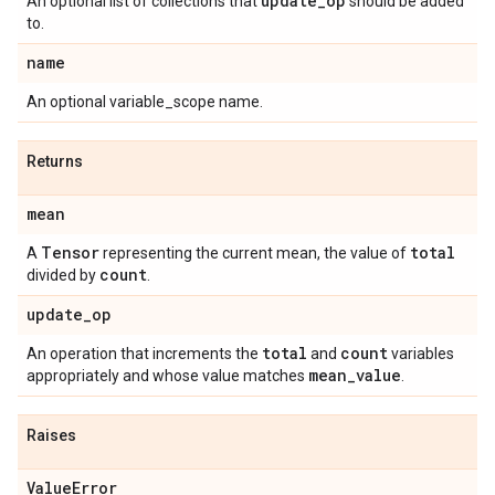
update
_
op
An optional list of collections that
should be added
to.
name
An optional variable_scope name.
Returns
mean
Tensor
total
A
representing the current mean, the value of
count
divided by
.
update
_
op
total
count
An operation that increments the
and
variables
mean
_
value
appropriately and whose value matches
.
Raises
Value
Error