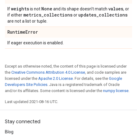
weights
None
values
If
is not
and its shape doesn't match
, or
metrics
_
collections
updates
_
collections
if either
or
are not a list or tuple.
Runtime
Error
If eager execution is enabled.
Except as otherwise noted, the content of this page is licensed under
the
Creative Commons Attribution 4.0 License
, and code samples are
licensed under the
Apache 2.0 License
. For details, see the
Google
Developers Site Policies
. Java is a registered trademark of Oracle
and/or its affiliates. Some content is licensed under the
numpy license
.
Last updated 2021-08-16 UTC.
Stay connected
Blog