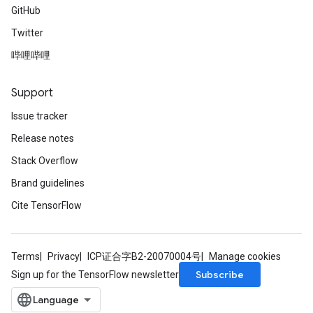
GitHub
Twitter
哔哩哔哩
Support
Issue tracker
Release notes
Stack Overflow
Brand guidelines
Cite TensorFlow
Terms
Privacy
ICP证合字B2-20070004号
Manage cookies
Subscribe
Sign up for the TensorFlow newsletter