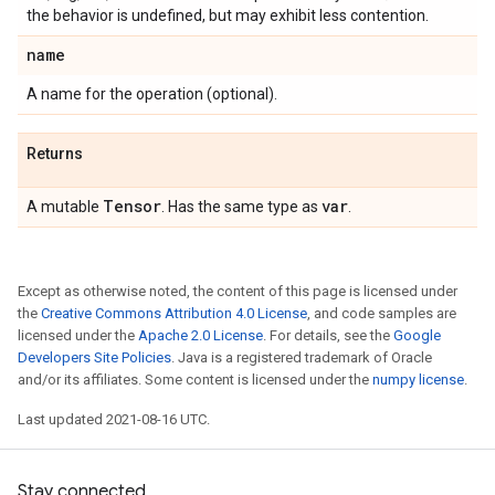
the behavior is undefined, but may exhibit less contention.
name
A name for the operation (optional).
Returns
Tensor
var
A mutable
. Has the same type as
.
Except as otherwise noted, the content of this page is licensed under
the
Creative Commons Attribution 4.0 License
, and code samples are
licensed under the
Apache 2.0 License
. For details, see the
Google
Developers Site Policies
. Java is a registered trademark of Oracle
and/or its affiliates. Some content is licensed under the
numpy license
.
Last updated 2021-08-16 UTC.
Stay connected