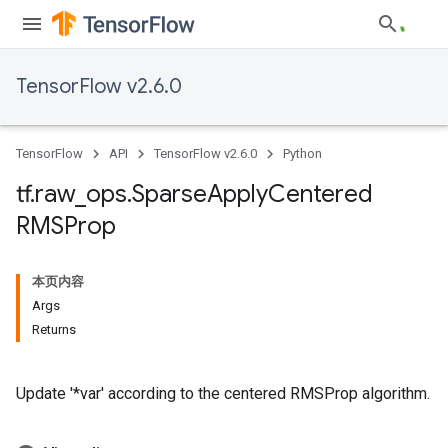
TensorFlow v2.6.0
TensorFlow
API
TensorFlow v2.6.0
Python
tf
.
raw
_
ops
.
Sparse
Apply
Centered
RMSProp
本页内容
Args
Returns
Update '*var' according to the centered RMSProp algorithm.