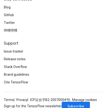
Blog
GitHub
Twitter
哔哩哔哩
Support
Issue tracker
Release notes
Stack Overflow
Brand guidelines
Cite TensorFlow
Terms
Privacy
ICP证合字B2-20070004号
Manage cookies
Subscribe
Sign up for the TensorFlow newsletter