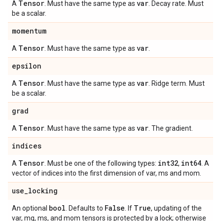
Tensor
var
A
. Must have the same type as
. Decay rate. Must
be a scalar.
momentum
Tensor
var
A
. Must have the same type as
.
epsilon
Tensor
var
A
. Must have the same type as
. Ridge term. Must
be a scalar.
grad
Tensor
var
A
. Must have the same type as
. The gradient.
indices
Tensor
int32
int64
A
. Must be one of the following types:
,
. A
vector of indices into the first dimension of var, ms and mom.
use
_
locking
bool
False
True
An optional
. Defaults to
. If
, updating of the
var, mg, ms, and mom tensors is protected by a lock; otherwise