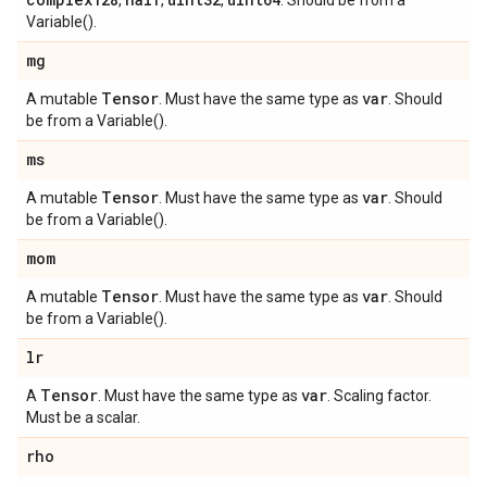
,
,
,
. Should be from a
Variable().
mg
Tensor
var
A mutable
. Must have the same type as
. Should
be from a Variable().
ms
Tensor
var
A mutable
. Must have the same type as
. Should
be from a Variable().
mom
Tensor
var
A mutable
. Must have the same type as
. Should
be from a Variable().
lr
Tensor
var
A
. Must have the same type as
. Scaling factor.
Must be a scalar.
rho