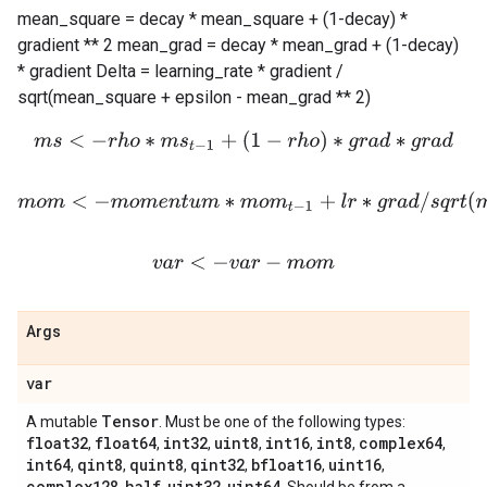
mean_square = decay * mean_square + (1-decay) *
gradient ** 2 mean_grad = decay * mean_grad + (1-decay)
* gradient Delta = learning_rate * gradient /
sqrt(mean_square + epsilon - mean_grad ** 2)
m
s
<
−
r
h
o
∗
m
s
t
−
1
+
(
1
−
r
h
o
)
∗
g
r
a
d
∗
g
r
a
d
m
o
m
<
−
m
o
m
e
n
t
u
m
∗
m
o
m
t
−
1
+
l
r
∗
g
r
a
d
/
s
q
r
t
(
m
s
+
e
p
v
a
r
<
−
v
a
r
−
m
o
m
Args
var
Tensor
A mutable
. Must be one of the following types:
float32
float64
int32
uint8
int16
int8
complex64
,
,
,
,
,
,
,
int64
qint8
quint8
qint32
bfloat16
uint16
,
,
,
,
,
,
complex128
half
uint32
uint64