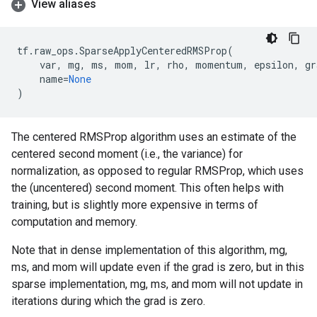
View aliases
tf
.
raw_ops
.
SparseApplyCenteredRMSProp
(
var
,
mg
,
ms
,
mom
,
lr
,
rho
,
momentum
,
epsilon
,
gr
name
=
None
)
The centered RMSProp algorithm uses an estimate of the
centered second moment (i.e., the variance) for
normalization, as opposed to regular RMSProp, which uses
the (uncentered) second moment. This often helps with
training, but is slightly more expensive in terms of
computation and memory.
Note that in dense implementation of this algorithm, mg,
ms, and mom will update even if the grad is zero, but in this
sparse implementation, mg, ms, and mom will not update in
iterations during which the grad is zero.