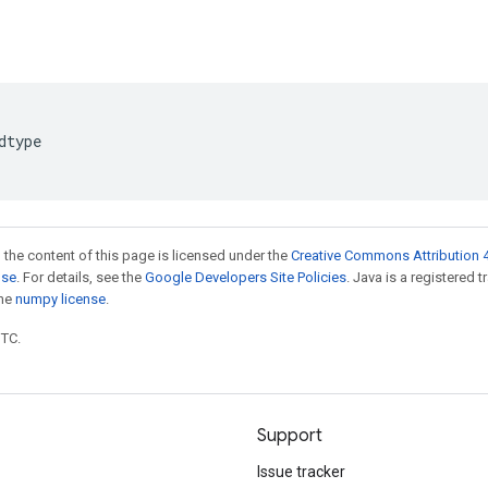
dtype
 the content of this page is licensed under the
Creative Commons Attribution 4
nse
. For details, see the
Google Developers Site Policies
. Java is a registered 
the
numpy license
.
UTC.
Support
Issue tracker