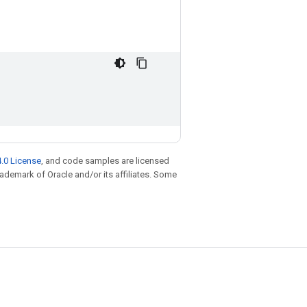
.0 License
, and code samples are licensed
trademark of Oracle and/or its affiliates. Some