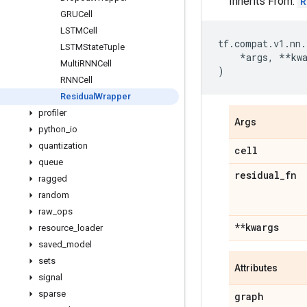
Inherits From:
R
GRUCell
LSTMCell
tf
.
compat
.
v1
.
nn
.
LSTMState
Tuple
*
args
,
**
kw
Multi
RNNCell
)
RNNCell
Residual
Wrapper
profiler
Args
python
_
io
quantization
cell
queue
residual
_
fn
ragged
random
raw
_
ops
**kwargs
resource
_
loader
saved
_
model
sets
Attributes
signal
sparse
graph