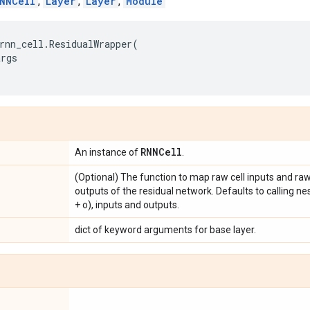
NNCell
,
Layer
,
Layer
,
Module
rnn_cell
.
ResidualWrapper
(
args
RNNCell
An instance of
.
(Optional) The function to map raw cell inputs and raw 
outputs of the residual network. Defaults to calling ne
+ o), inputs and outputs.
dict of keyword arguments for base layer.