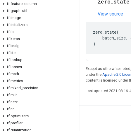
zero
_
state
tf
.
feature
_
column
tf
.
graph
_
util
View source
tf
.
image
tf
.
initializers
zero_state
(
tf
.
io
batch_size
,
tf
.
keras
)
tf
.
linalg
tf
.
lite
tf
.
lookup
tf
.
losses
Except as otherwise noted,
tf
.
math
under the
Apache 2.0 Lice
content is licensed under 
tf
.
metrics
tf
.
mixed
_
precision
Last updated 2021-08-16 
tf
.
mlir
tf
.
nest
tf
.
nn
tf
.
optimizers
Stay connected
tf
.
profiler
Blog
tf
.
quantization