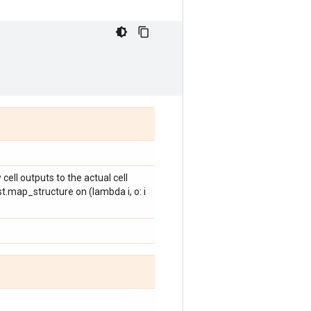
cell outputs to the actual cell
st.map_structure on (lambda i, o: i