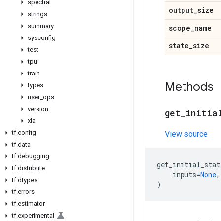
spectral
output
_
size
strings
summary
scope
_
name
sysconfig
state
_
size
test
tpu
train
Methods
types
user
_
ops
version
get
_
initia
xla
tf
.
config
View source
tf
.
data
tf
.
debugging
get_initial_stat
tf
.
distribute
inputs
=
None
,
tf
.
dtypes
)
tf
.
errors
tf
.
estimator
tf
.
experimental