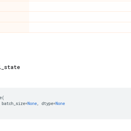
l
_
state
e
(
batch_size
=
None
,
dtype
=
None