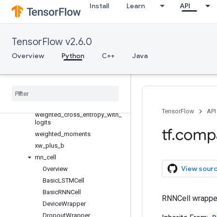
Install
Learn
API
softmax_cross_entropy_wi
th_logits
softmax_cross_entropy_with_l
ogits_v2
TensorFlow v2.6.0
sparse_softmax_cross_entrop
Overview
Python
C++
Java
y_with_logits
static
_
bidirectional
_
rnn
static
_
rnn
static
_
state
_
saving
_
rnn
sufficient
_
statistics
TensorFlow
API
weighted
_
cross
_
entropy
_
with
_
logits
tf
.
comp
weighted
_
moments
xw
_
plus
_
b
rnn
_
cell
View sour
Overview
Basic
LSTMCell
Basic
RNNCell
RNNCell wrapper 
Device
Wrapper
Dropout
Wrapper