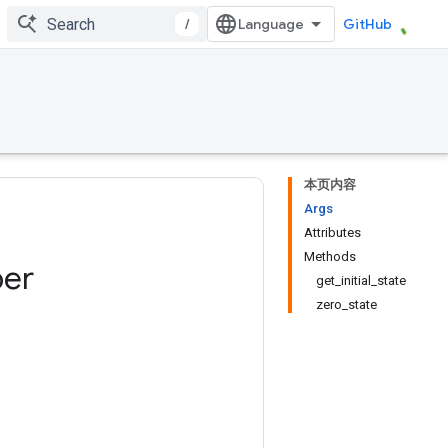
/
GitHub
本页内容
Args
Attributes
Methods
er
get_initial_state
zero_state