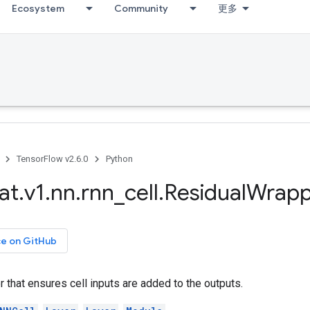
Ecosystem
Community
更多
TensorFlow v2.6.0
Python
at
.
v1
.
nn
.
rnn
_
cell
.
Residual
Wrapp
ce on GitHub
that ensures cell inputs are added to the outputs.