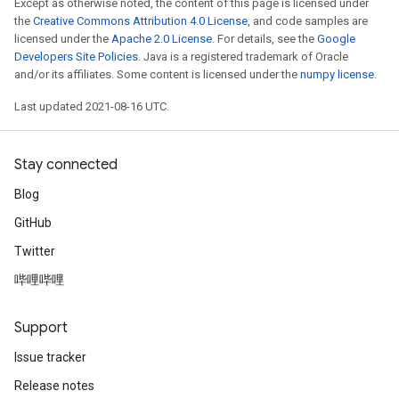
Except as otherwise noted, the content of this page is licensed under
the
Creative Commons Attribution 4.0 License
, and code samples are
licensed under the
Apache 2.0 License
. For details, see the
Google
Developers Site Policies
. Java is a registered trademark of Oracle
and/or its affiliates. Some content is licensed under the
numpy license
.
Last updated 2021-08-16 UTC.
Stay connected
Blog
GitHub
Twitter
哔哩哔哩
Support
Issue tracker
Release notes