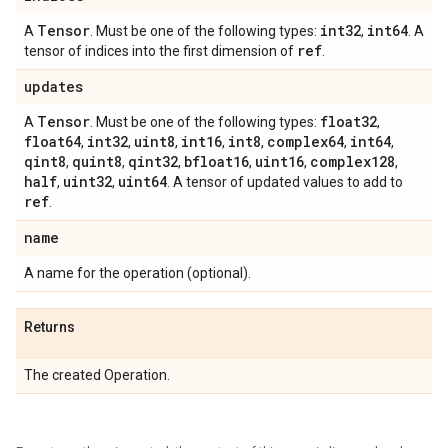
Tensor
int32
int64
A
. Must be one of the following types:
,
. A
ref
tensor of indices into the first dimension of
.
updates
Tensor
float32
A
. Must be one of the following types:
,
float64
int32
uint8
int16
int8
complex64
int64
,
,
,
,
,
,
,
qint8
quint8
qint32
bfloat16
uint16
complex128
,
,
,
,
,
,
half
uint32
uint64
,
,
. A tensor of updated values to add to
ref
.
name
A name for the operation (optional).
Returns
The created Operation.