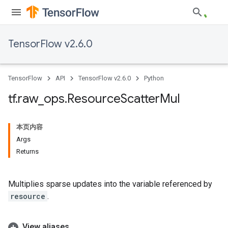
TensorFlow v2.6.0
TensorFlow
API
TensorFlow v2.6.0
Python
tf
.
raw
_
ops
.
Resource
Scatter
Mul
本页内容
Args
Returns
Multiplies sparse updates into the variable referenced by
resource
.
View aliases