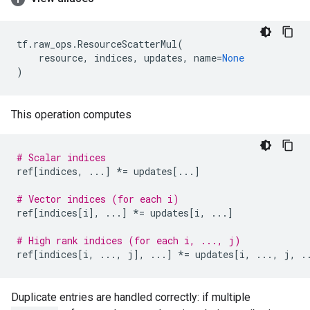
tf
.
raw_ops
.
ResourceScatterMul
(
resource
,
indices
,
updates
,
name
=
None
)
This operation computes
# Scalar indices
ref
[
indices
,
...
]
*=
updates
[
...
]
# Vector indices (for each i)
ref
[
indices
[
i
],
...
]
*=
updates
[
i
,
...
]
# High rank indices (for each i, ..., j)
ref
[
indices
[
i
,
...
,
j
],
...
]
*=
updates
[
i
,
...
,
j
,
.
Duplicate entries are handled correctly: if multiple