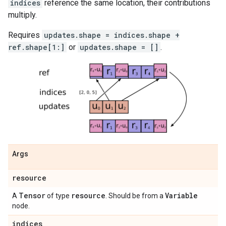
indices
reference the same location, their contributions
multiply.
Requires
updates.shape = indices.shape +
ref.shape[1:]
or
updates.shape = []
.
Args
resource
Tensor
resource
Variable
A
of type
. Should be from a
node.
indices