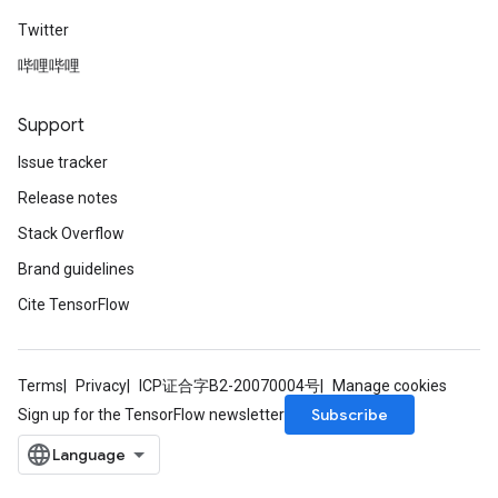
Twitter
哔哩哔哩
Support
Issue tracker
Release notes
Stack Overflow
Brand guidelines
Cite TensorFlow
Terms
Privacy
ICP证合字B2-20070004号
Manage cookies
Subscribe
Sign up for the TensorFlow newsletter