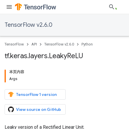
TensorFlow v2.6.0
TensorFlow
API
TensorFlow v2.6.0
Python
tf
.
keras
.
layers
.
Leaky
Re
LU
本页内容
Args
TensorFlow 1 version
View source on GitHub
Leaky version of a Rectified Linear Unit.