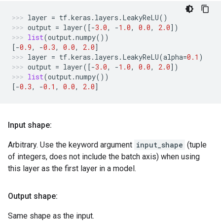
layer
=
tf
.
keras
.
layers
.
LeakyReLU
()
output
=
layer
([
-
3.0
,
-
1.0
,
0.0
,
2.0
])
list
(
output
.
numpy
())
[
-
0.9
,
-
0.3
,
0.0
,
2.0
]
layer
=
tf
.
keras
.
layers
.
LeakyReLU
(
alpha
=
0.1
)
output
=
layer
([
-
3.0
,
-
1.0
,
0.0
,
2.0
])
list
(
output
.
numpy
())
[
-
0.3
,
-
0.1
,
0.0
,
2.0
]
Input shape:
Arbitrary. Use the keyword argument
input_shape
(tuple
of integers, does not include the batch axis) when using
this layer as the first layer in a model.
Output shape:
Same shape as the input.