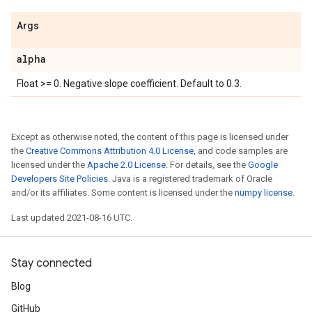
Args
alpha
Float >= 0. Negative slope coefficient. Default to 0.3.
Except as otherwise noted, the content of this page is licensed under
the
Creative Commons Attribution 4.0 License
, and code samples are
licensed under the
Apache 2.0 License
. For details, see the
Google
Developers Site Policies
. Java is a registered trademark of Oracle
and/or its affiliates. Some content is licensed under the
numpy license
.
Last updated 2021-08-16 UTC.
Stay connected
Blog
GitHub