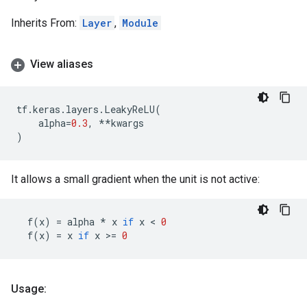
Inherits From:
Layer
,
Module
View aliases
tf
.
keras
.
layers
.
LeakyReLU
(
alpha
=
0.3
,
**
kwargs
)
It allows a small gradient when the unit is not active:
f
(
x
)
=
alpha
*
x
if
x
 < 
0
f
(
x
)
=
x
if
x
 >
=
0
Usage: