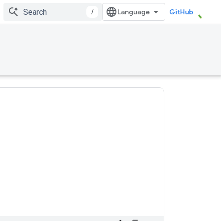
/
GitHub