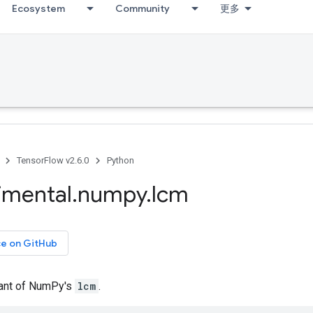
Ecosystem
Community
更多
TensorFlow v2.6.0
Python
imental
.
numpy
.
lcm
ce on GitHub
iant of NumPy's
lcm
.