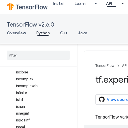
Install
Learn
API
hypot
identity
iinfo
TensorFlow v2.6.0
imag
inexact
Overview
Python
C++
Java
inner
int16
int32
int64
int8
TensorFlow
API
isclose
tf
.
exper
iscomplex
iscomplexobj
isfinite
View sour
isinf
isnan
isneginf
TensorFlow var
isposinf
isreal