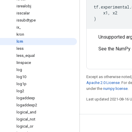
isrealobj
tf
.
experimental
.
x1
,
x2
isscalar
)
issubdtype
ix
_
kron
Unsupported ar
lcm
See the NumPy 
less
less
_
equal
linspace
log
log10
Except as otherwise noted,
Apache 2.0 License
. For d
log1p
under the
numpy license
.
log2
logaddexp
Last updated 2021-08-16 
logaddexp2
logical
_
and
logical
_
not
Stay connected
logical
_
or