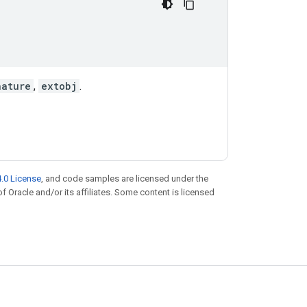
nature
,
extobj
.
.0 License
, and code samples are licensed under the
of Oracle and/or its affiliates. Some content is licensed