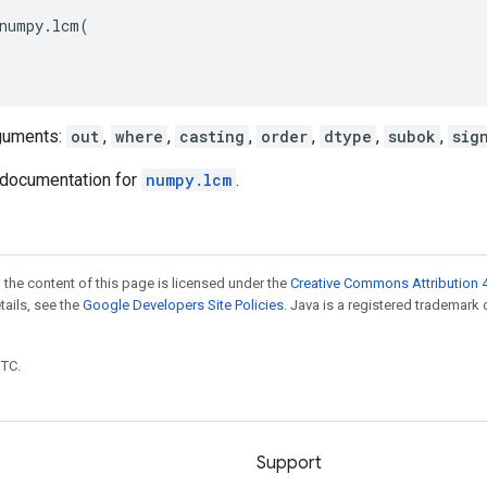
numpy
.
lcm
(
guments:
out
,
where
,
casting
,
order
,
dtype
,
subok
,
sig
documentation for
numpy.lcm
.
 the content of this page is licensed under the
Creative Commons Attribution 4
etails, see the
Google Developers Site Policies
. Java is a registered trademark 
UTC.
Support