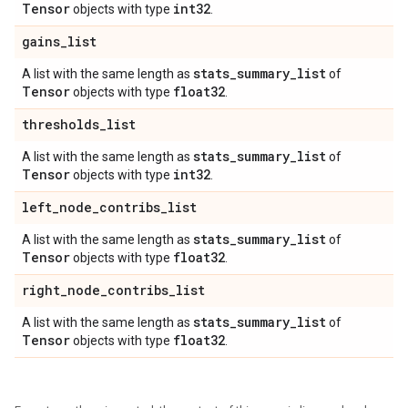
Tensor
int32
objects with type
.
gains
_
list
stats
_
summary
_
list
A list with the same length as
of
Tensor
float32
objects with type
.
thresholds
_
list
stats
_
summary
_
list
A list with the same length as
of
Tensor
int32
objects with type
.
left
_
node
_
contribs
_
list
stats
_
summary
_
list
A list with the same length as
of
Tensor
float32
objects with type
.
right
_
node
_
contribs
_
list
stats
_
summary
_
list
A list with the same length as
of
Tensor
float32
objects with type
.