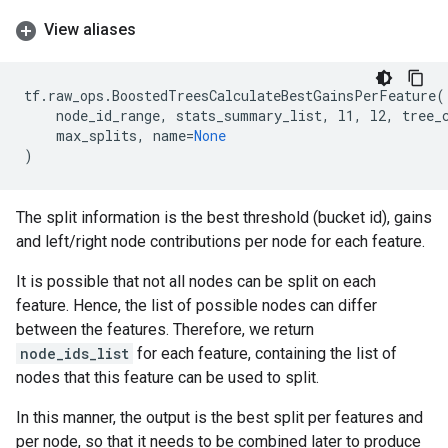
View aliases
tf
.
raw_ops
.
BoostedTreesCalculateBestGainsPerFeature
(
node_id_range
,
stats_summary_list
,
l1
,
l2
,
tree_
max_splits
,
name
=
None
)
The split information is the best threshold (bucket id), gains
and left/right node contributions per node for each feature.
It is possible that not all nodes can be split on each
feature. Hence, the list of possible nodes can differ
between the features. Therefore, we return
node_ids_list
for each feature, containing the list of
nodes that this feature can be used to split.
In this manner, the output is the best split per features and
per node, so that it needs to be combined later to produce