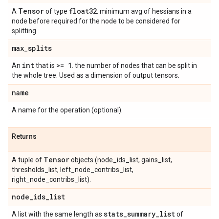
Tensor
float32
A
of type
. minimum avg of hessians in a
node before required for the node to be considered for
splitting.
max
_
splits
int
>= 1
An
that is
. the number of nodes that can be split in
the whole tree. Used as a dimension of output tensors.
name
A name for the operation (optional).
Returns
Tensor
A tuple of
objects (node_ids_list, gains_list,
thresholds_list, left_node_contribs_list,
right_node_contribs_list).
node
_
ids
_
list
stats
_
summary
_
list
A list with the same length as
of