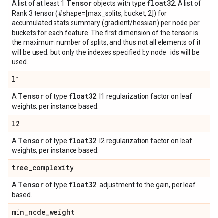
Tensor
float32
A list of at least 1
objects with type
. A list of
Rank 3 tensor (#shape=[max_splits, bucket, 2]) for
accumulated stats summary (gradient/hessian) per node per
buckets for each feature. The first dimension of the tensor is
the maximum number of splits, and thus not all elements of it
will be used, but only the indexes specified by node_ids will be
used.
l1
Tensor
float32
A
of type
. l1 regularization factor on leaf
weights, per instance based.
l2
Tensor
float32
A
of type
. l2 regularization factor on leaf
weights, per instance based.
tree
_
complexity
Tensor
float32
A
of type
. adjustment to the gain, per leaf
based.
min
_
node
_
weight