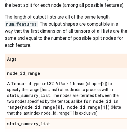
the best split for each node (among all possible features).
The length of output lists are all of the same length,
num_features
. The output shapes are compatible in a
way that the first dimension of all tensors of all lists are the
same and equal to the number of possible split nodes for
each feature.
Args
node
_
id
_
range
Tensor
int32
A
of type
. A Rank 1 tensor (shape=[2]) to
specify the range [first, last) of node ids to process within
stats
_
summary
_
list
. The nodes are iterated between the
for node
_
id in
two nodes specified by the tensor, as like
range(
node
_
id
_
range[0]
,
node
_
id
_
range[1])
(Note
that the last index node_id_range[1] is exclusive).
stats
_
summary
_
list