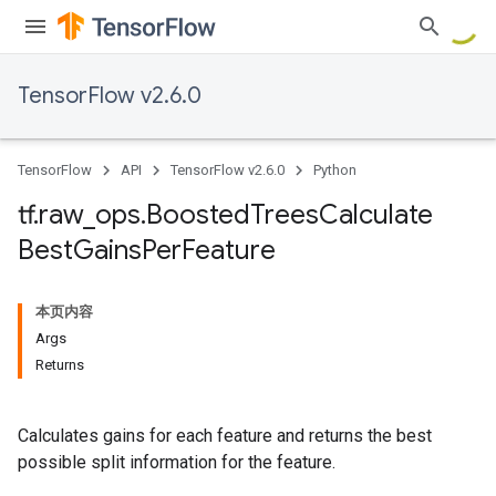
TensorFlow v2.6.0
TensorFlow
API
TensorFlow v2.6.0
Python
tf
.
raw
_
ops
.
Boosted
Trees
Calculate
Best
Gains
Per
Feature
本页内容
Args
Returns
Calculates gains for each feature and returns the best
possible split information for the feature.