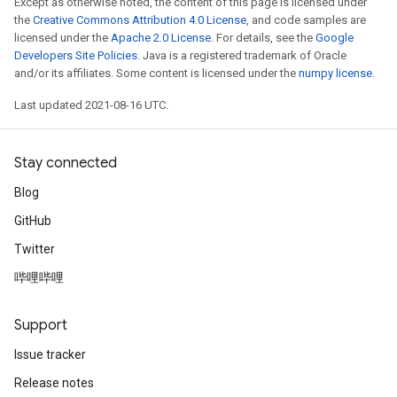
Except as otherwise noted, the content of this page is licensed under
the
Creative Commons Attribution 4.0 License
, and code samples are
licensed under the
Apache 2.0 License
. For details, see the
Google
Developers Site Policies
. Java is a registered trademark of Oracle
and/or its affiliates. Some content is licensed under the
numpy license
.
Last updated 2021-08-16 UTC.
Stay connected
Blog
GitHub
Twitter
哔哩哔哩
Support
Issue tracker
Release notes