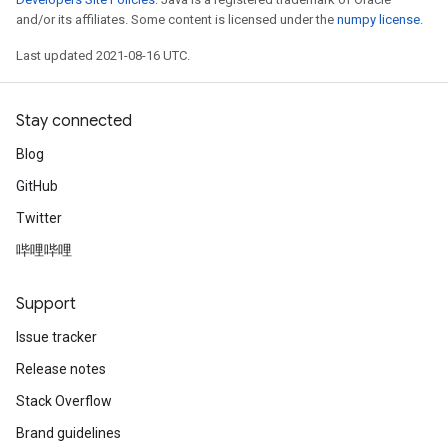
and/or its affiliates. Some content is licensed under the
numpy license
.
Last updated 2021-08-16 UTC.
Stay connected
Blog
GitHub
Twitter
哔哩哔哩
Support
Issue tracker
Release notes
Stack Overflow
Brand guidelines