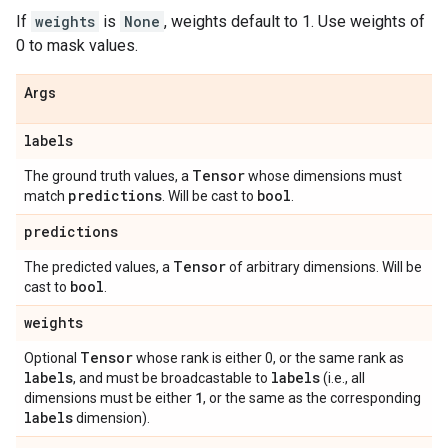
If
weights
is
None
, weights default to 1. Use weights of
0 to mask values.
Args
labels
Tensor
The ground truth values, a
whose dimensions must
predictions
bool
match
. Will be cast to
.
predictions
Tensor
The predicted values, a
of arbitrary dimensions. Will be
bool
cast to
.
weights
Tensor
Optional
whose rank is either 0, or the same rank as
labels
labels
, and must be broadcastable to
(i.e., all
1
dimensions must be either
, or the same as the corresponding
labels
dimension).