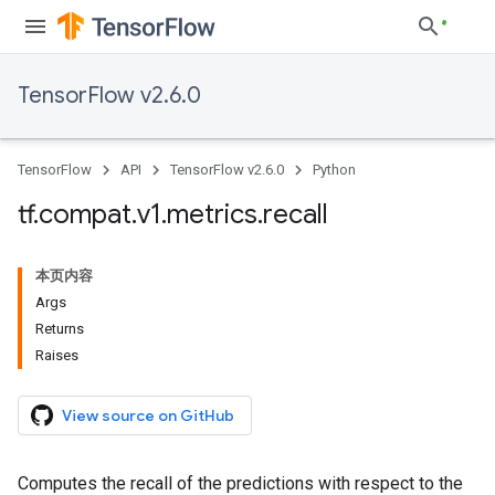
TensorFlow v2.6.0
TensorFlow
API
TensorFlow v2.6.0
Python
tf
.
compat
.
v1
.
metrics
.
recall
本页内容
Args
Returns
Raises
View source on GitHub
Computes the recall of the predictions with respect to the