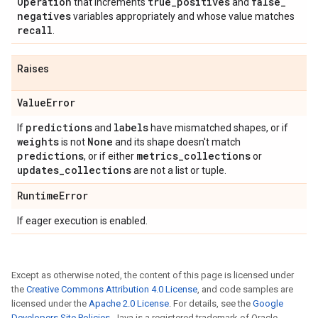
Operation
true
_
positives
false
_
that increments
and
negatives
variables appropriately and whose value matches
recall
.
Raises
Value
Error
predictions
labels
If
and
have mismatched shapes, or if
weights
None
is not
and its shape doesn't match
predictions
metrics
_
collections
, or if either
or
updates
_
collections
are not a list or tuple.
Runtime
Error
If eager execution is enabled.
Except as otherwise noted, the content of this page is licensed under
the
Creative Commons Attribution 4.0 License
, and code samples are
licensed under the
Apache 2.0 License
. For details, see the
Google
Developers Site Policies
. Java is a registered trademark of Oracle