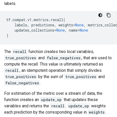
labels.
tf
.
compat
.
v1
.
metrics
.
recall
(
labels
,
predictions
,
weights
=
None
,
metrics_colle
updates_collections
=
None
,
name
=
None
)
The
recall
function creates two local variables,
true_positives
and
false_negatives
, that are used to
compute the recall. This value is ultimately returned as
recall
, an idempotent operation that simply divides
true_positives
by the sum of
true_positives
and
false_negatives
.
For estimation of the metric over a stream of data, the
function creates an
update_op
that updates these
variables and returns the
recall
.
update_op
weights
each prediction by the corresponding value in
weights
.