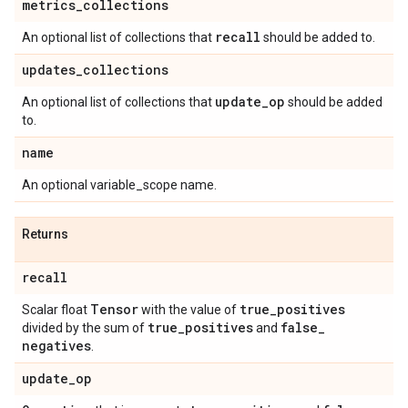
metrics
_
collections
recall
An optional list of collections that
should be added to.
updates
_
collections
update
_
op
An optional list of collections that
should be added
to.
name
An optional variable_scope name.
Returns
recall
Tensor
true
_
positives
Scalar float
with the value of
true
_
positives
false
_
divided by the sum of
and
negatives
.
update
_
op