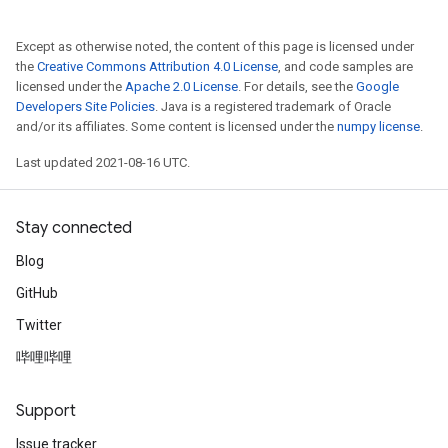
Except as otherwise noted, the content of this page is licensed under
the
Creative Commons Attribution 4.0 License
, and code samples are
licensed under the
Apache 2.0 License
. For details, see the
Google
Developers Site Policies
. Java is a registered trademark of Oracle
and/or its affiliates. Some content is licensed under the
numpy license
.
Last updated 2021-08-16 UTC.
Stay connected
Blog
GitHub
Twitter
哔哩哔哩
Support
Issue tracker