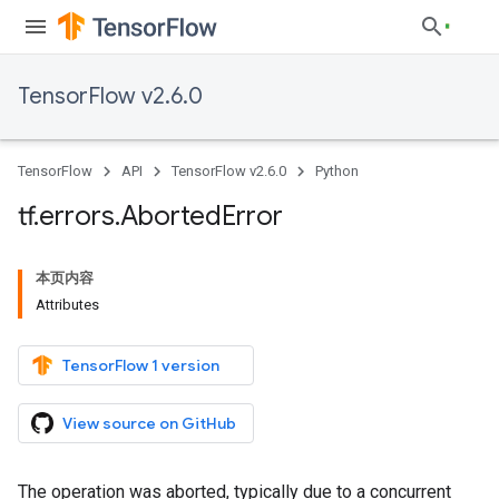
TensorFlow v2.6.0
TensorFlow
API
TensorFlow v2.6.0
Python
tf
.
errors
.
Aborted
Error
本页内容
Attributes
TensorFlow 1 version
View source on GitHub
The operation was aborted, typically due to a concurrent