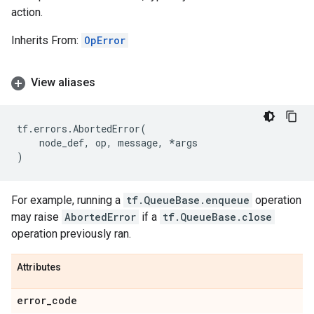
action.
Inherits From:
OpError
View aliases
tf
.
errors
.
AbortedError
(
node_def
,
op
,
message
,
*
args
)
For example, running a
tf.QueueBase.enqueue
operation
may raise
AbortedError
if a
tf.QueueBase.close
operation previously ran.
Attributes
error
_
code