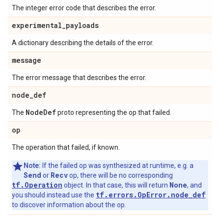
The integer error code that describes the error.
experimental
_
payloads
A dictionary describing the details of the error.
message
The error message that describes the error.
node
_
def
Node
Def
The
proto representing the op that failed.
op
The operation that failed, if known.
Note:
If the failed op was synthesized at runtime, e.g. a
Send
Recv
or
op, there will be no corresponding
tf.Operation
None
object. In that case, this will return
, and
tf.errors.OpError.node_def
you should instead use the
to discover information about the op.