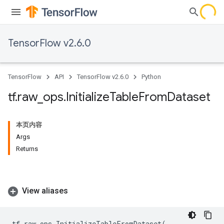
TensorFlow v2.6.0
TensorFlow
API
TensorFlow v2.6.0
Python
tf
.
raw
_
ops
.
Initialize
Table
From
Dataset
本页内容
Args
Returns
View aliases
tf
.
raw_ops
.
InitializeTableFromDataset
(