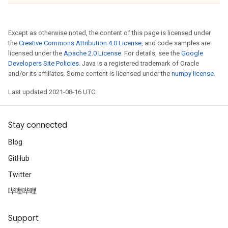
Except as otherwise noted, the content of this page is licensed under
the
Creative Commons Attribution 4.0 License
, and code samples are
licensed under the
Apache 2.0 License
. For details, see the
Google
Developers Site Policies
. Java is a registered trademark of Oracle
and/or its affiliates. Some content is licensed under the
numpy license
.
Last updated 2021-08-16 UTC.
Stay connected
Blog
GitHub
Twitter
哔哩哔哩
Support