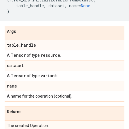
table_handle
,
dataset
,
name
=
None
)
Args
table
_
handle
Tensor
resource
A
of type
.
dataset
Tensor
variant
A
of type
.
name
A name for the operation (optional).
Returns
The created Operation.