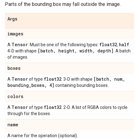
Parts of the bounding box may fall outside the image.
Args
images
Tensor
float32
half
A
. Must be one of the following types:
,
.
[batch
,
height
,
width
,
depth]
4-D with shape
. A batch
of images.
boxes
Tensor
float32
[batch
,
num
_
A
of type
. 3-D with shape
bounding
_
boxes
,
4]
containing bounding boxes.
colors
Tensor
float32
A
of type
. 2-D. A list of RGBA colors to cycle
through for the boxes.
name
A name for the operation (optional).