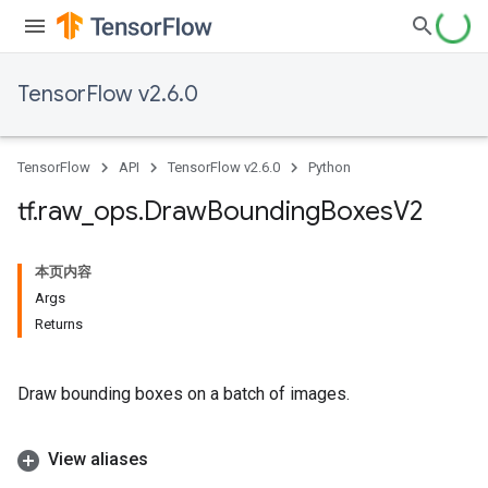
TensorFlow v2.6.0
TensorFlow
API
TensorFlow v2.6.0
Python
tf
.
raw
_
ops
.
Draw
Bounding
Boxes
V2
本页内容
Args
Returns
Draw bounding boxes on a batch of images.
View aliases