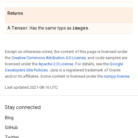
Returns
Tensor
images
A
. Has the same type as
.
Except as otherwise noted, the content of this page is licensed under
the
Creative Commons Attribution 4.0 License
, and code samples are
licensed under the
Apache 2.0 License
. For details, see the
Google
Developers Site Policies
. Java is a registered trademark of Oracle
and/or its affiliates. Some content is licensed under the
numpy license
.
Last updated 2021-08-16 UTC.
Stay connected
Blog
GitHub
Twitter