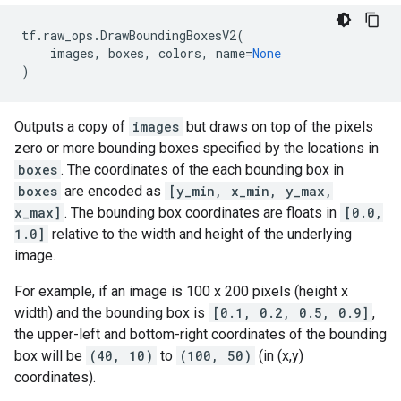
tf
.
raw_ops
.
DrawBoundingBoxesV2
(
images
,
boxes
,
colors
,
name
=
None
)
Outputs a copy of
images
but draws on top of the pixels
zero or more bounding boxes specified by the locations in
boxes
. The coordinates of the each bounding box in
boxes
are encoded as
[y_min, x_min, y_max,
x_max]
. The bounding box coordinates are floats in
[0.0,
1.0]
relative to the width and height of the underlying
image.
For example, if an image is 100 x 200 pixels (height x
width) and the bounding box is
[0.1, 0.2, 0.5, 0.9]
,
the upper-left and bottom-right coordinates of the bounding
box will be
(40, 10)
to
(100, 50)
(in (x,y)
coordinates).