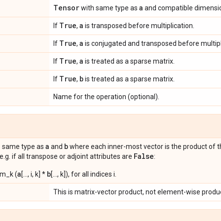
Tensor
a
with same type as
and compatible dimensi
True
a
If
,
is transposed before multiplication.
True
a
If
,
is conjugated and transposed before multipl
True
a
If
,
is treated as a sparse matrix.
True
b
If
,
is treated as a sparse matrix.
Name for the operation (optional).
a
b
e same type as
and
where each inner-most vector is the product of 
False
 e.g. if all transpose or adjoint attributes are
:
a
b
sum_k (
[..., i, k] *
[..., k]), for all indices i.
This is matrix-vector product, not element-wise produ