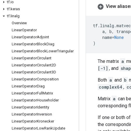
tf
.
io
View aliase
tf
.
keras
tf
.
linalg
Overview
tf
.
linalg
.
matvec
Linear
Operator
a
,
b
,
transp
name
=
None
Linear
Operator
Adjoint
)
Linear
Operator
Block
Diag
Linear
Operator
Block
Lower
Triangular
Linear
Operator
Circulant
The matrix
a
mu
Linear
Operator
Circulant2D
[-1]
, and
shap
Linear
Operator
Circulant3D
Linear
Operator
Composition
Both
a
and
b
m
Linear
Operator
Diag
complex64
,
c
Linear
Operator
Full
Matrix
Matrix
a
can be
Linear
Operator
Householder
corresponding f
Linear
Operator
Identity
Linear
Operator
Inversion
If one or both of
Linear
Operator
Kronecker
the correspond
Linear
Operator
Low
Rank
Update