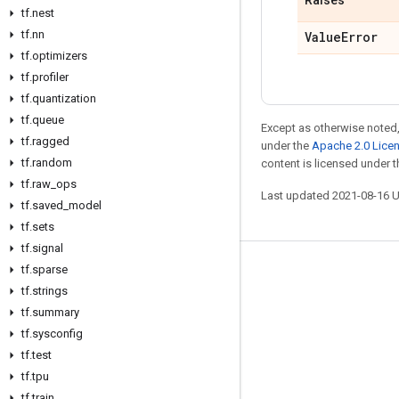
Raises
tf
.
nest
tf
.
nn
Value
Error
tf
.
optimizers
tf
.
profiler
tf
.
quantization
tf
.
queue
Except as otherwise noted,
tf
.
ragged
under the
Apache 2.0 Lice
tf
.
random
content is licensed under 
tf
.
raw
_
ops
Last updated 2021-08-16 
tf
.
saved
_
model
tf
.
sets
tf
.
signal
tf
.
sparse
Stay connected
tf
.
strings
Blog
tf
.
summary
GitHub
tf
.
sysconfig
tf
.
test
Twitter
tf
.
tpu
哔哩哔哩
tf
.
train