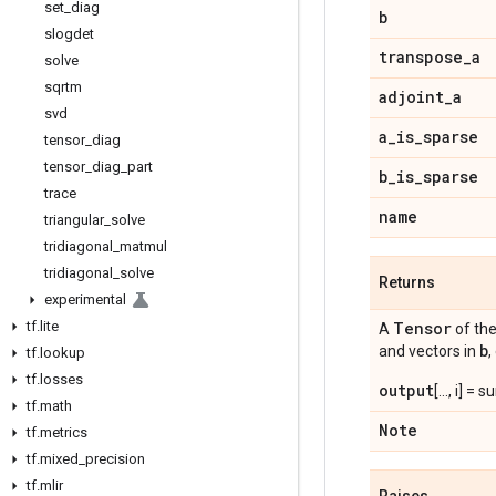
set
_
diag
b
slogdet
transpose
_
a
solve
sqrtm
adjoint
_
a
svd
a
_
is
_
sparse
tensor
_
diag
tensor
_
diag
_
part
b
_
is
_
sparse
trace
name
triangular
_
solve
tridiagonal
_
matmul
tridiagonal
_
solve
Returns
experimental
tf
.
lite
Tensor
A
of th
b
and vectors in
,
tf
.
lookup
tf
.
losses
output
[..., i] = 
tf
.
math
Note
tf
.
metrics
tf
.
mixed
_
precision
tf
.
mlir