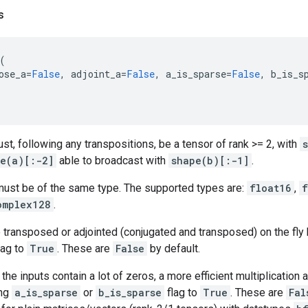
s
(
ose_a
=
False
,
adjoint_a
=
False
,
a_is_sparse
=
False
,
b_is_s
st, following any transpositions, be a tensor of rank >= 2, with
e(a)[:-2]
able to broadcast with
shape(b)[:-1]
.
ust be of the same type. The supported types are:
float16
,
f
omplex128
.
 transposed or adjointed (conjugated and transposed) on the fly 
lag to
True
. These are
False
by default.
 the inputs contain a lot of zeros, a more efficient multiplication
ing
a_is_sparse
or
b_is_sparse
flag to
True
. These are
Fal