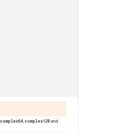
complex64
complex128
,
and