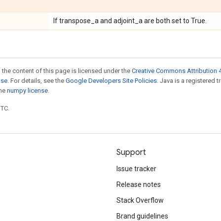
If transpose_a and adjoint_a are both set to True.
 the content of this page is licensed under the
Creative Commons Attribution 4
nse
. For details, see the
Google Developers Site Policies
. Java is a registered 
the
numpy license
.
UTC.
Support
Issue tracker
Release notes
Stack Overflow
Brand guidelines