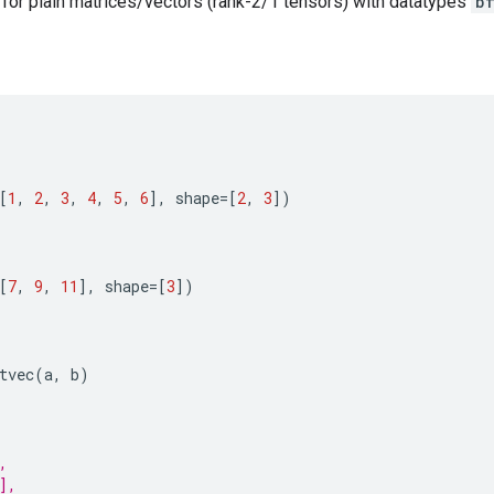
e for plain matrices/vectors (rank-2/1 tensors) with datatypes
b
[
1
,
2
,
3
,
4
,
5
,
6
],
shape
=
[
2
,
3
])
[
7
,
9
,
11
],
shape
=
[
3
])
tvec
(
a
,
b
)
,
],