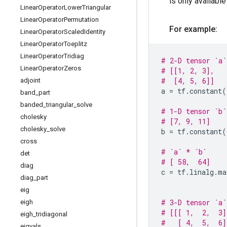
is only availabl
Linear
Operator
Lower
Triangular
Linear
Operator
Permutation
For example:
Linear
Operator
Scaled
Identity
Linear
Operator
Toeplitz
Linear
Operator
Tridiag
# 2-D tensor `a`
Linear
Operator
Zeros
# [[1, 2, 3],
#  [4, 5, 6]]
adjoint
a
=
tf
.
constant
(
band
_
part
banded
_
triangular
_
solve
# 1-D tensor `b`
cholesky
# [7, 9, 11]
cholesky
_
solve
b
=
tf
.
constant
(
cross
# `a` * `b`
det
# [ 58,  64]
diag
c
=
tf
.
linalg
.
ma
diag
_
part
eig
# 3-D tensor `a`
eigh
# [[[ 1,  2,  3]
eigh
_
tridiagonal
#   [ 4,  5,  6]
eigvals