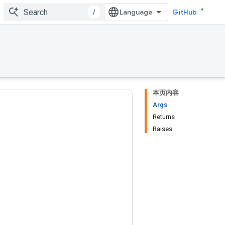
/
GitHub
本页内容
Args
Returns
Raises