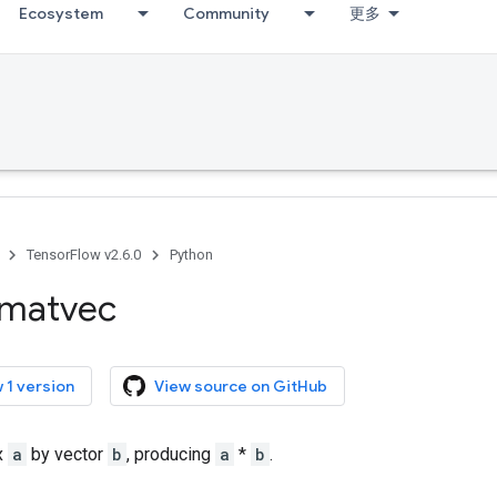
Ecosystem
Community
更多
TensorFlow v2.6.0
Python
matvec
 1 version
View source on GitHub
x
a
by vector
b
, producing
a
*
b
.