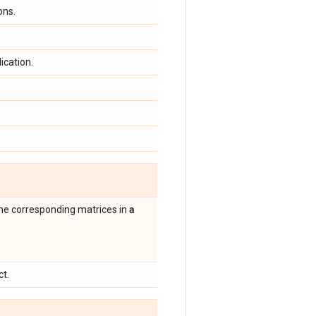
ons.
ication.
a
the corresponding matrices in
ct.