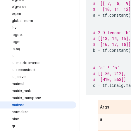
#  [[ 7,  8,  9]
eigvalsh
#   [10, 11, 12]
expm
a
=
tf
.
constant
(
global
_
norm
inv
# 2-D tensor `b`
logdet
# [[13, 14, 15],
logm
#  [16, 17, 18]]
lstsq
b
=
tf
.
constant
(
lu
lu
_
matrix
_
inverse
# `a` * `b`
lu
_
reconstruct
# [[ 86, 212],
lu
_
solve
#  [410, 563]]
matmul
c
=
tf
.
linalg
.
ma
matrix
_
rank
matrix
_
transpose
matvec
Args
normalize
a
pinv
qr