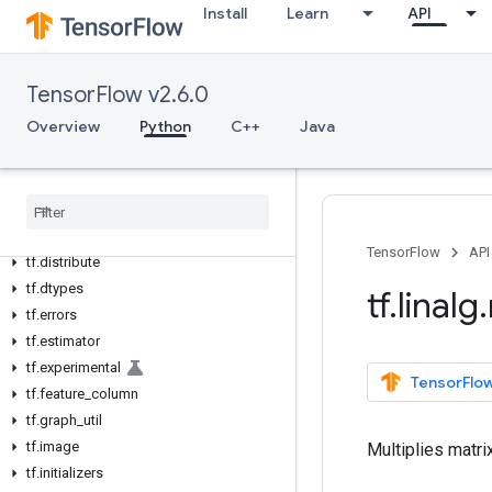
Install
Learn
API
tf
tf.audio
tf.autodiff
TensorFlow v2.6.0
tf.autograph
Overview
Python
C++
Java
tf.bitwise
tf
.
compat
tf
.
config
tf
.
data
tf
.
debugging
TensorFlow
API
tf
.
distribute
tf
.
dtypes
tf
.
linalg
.
tf
.
errors
tf
.
estimator
tf
.
experimental
TensorFlow
tf
.
feature
_
column
tf
.
graph
_
util
tf
.
image
Multiplies matri
tf
.
initializers