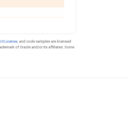
.0 License
, and code samples are licensed
trademark of Oracle and/or its affiliates. Some