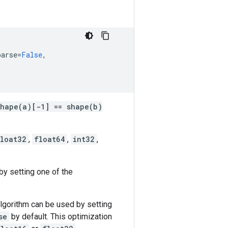
parse
=
False
,
shape(a)[-1] == shape(b)
loat32
,
float64
,
int32
,
by setting one of the
 algorithm can be used by setting
se
by default. This optimization