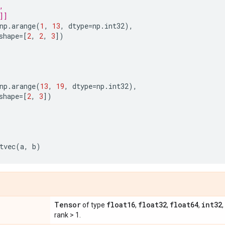
,
]]
np
.
arange
(
1
,
13
,
dtype
=
np
.
int32
),
shape
=
[
2
,
2
,
3
])
np
.
arange
(
13
,
19
,
dtype
=
np
.
int32
),
shape
=
[
2
,
3
])
tvec
(
a
,
b
)
Tensor
float16
float32
float64
int32
of type
,
,
,
,
rank > 1.