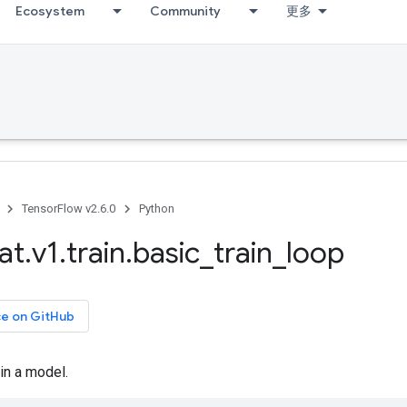
Ecosystem
Community
更多
TensorFlow v2.6.0
Python
at
.
v1
.
train
.
basic
_
train
_
loop
ce on GitHub
ain a model.