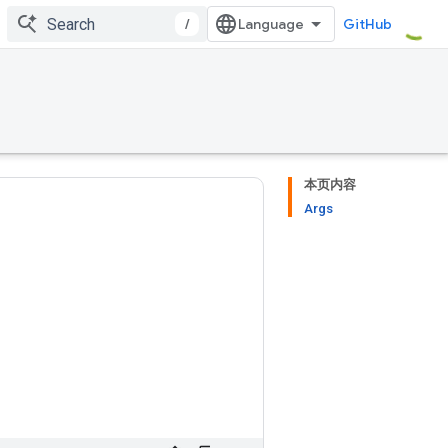
/
GitHub
本页内容
Args