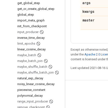
args
get
_
global
_
step
get
_
or
_
create
_
global
_
step
kwargs
global
_
step
master
import
_
meta
_
graph
init
_
from
_
checkpoint
input
_
producer
inverse
_
time
_
decay
limit
_
epochs
linear
_
cosine
_
decay
Except as otherwise noted,
under the
Apache 2.0 Lice
maybe
_
batch
content is licensed under 
maybe
_
batch
_
join
maybe
_
shuffle
_
batch
Last updated 2021-08-16 
maybe
_
shuffle
_
batch
_
join
natural
_
exp
_
decay
noisy
_
linear
_
cosine
_
decay
Stay connected
piecewise
_
constant
polynomial
_
decay
Blog
range
_
input
_
producer
GitHub
remove
_
checkpoint