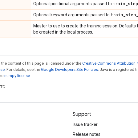
train
_
ste
Optional positional arguments passed to
train
_
step
Optional keyword arguments passed to
Master to use to create the training session. Defaults 
be created in the local process.
 the content of this page is licensed under the
Creative Commons Attribution 4
nse
. For details, see the
Google Developers Site Policies
. Java is a registered 
the
numpy license
.
UTC.
Support
Issue tracker
Release notes