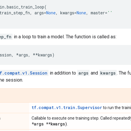
in
.
basic_train_loop
(
train_step_fn
,
args
=
None
,
kwargs
=
None
,
master
=
''
ep_fn
in a loop to train a model. The function is called as:
ssion
,
*
args
,
**
kwargs
)
f.compat.v1.Session
in addition to
args
and
kwargs
. The f
the session.
tf.compat.v1.train.Supervisor
to run the train
n
Callable to execute one training step. Called repeated
*args **kwargs)
.