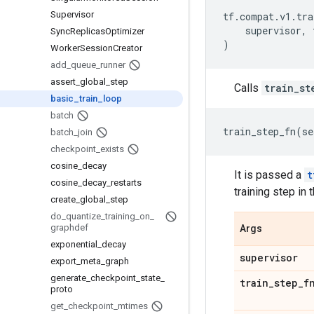
Supervisor
tf
.
compat
.
v1
.
tra
supervisor
,
Sync
Replicas
Optimizer
)
Worker
Session
Creator
add
_
queue
_
runner
assert
_
global
_
step
Calls
train_st
basic
_
train
_
loop
batch
train_step_fn
(
se
batch
_
join
checkpoint
_
exists
cosine
_
decay
It is passed a
t
cosine
_
decay
_
restarts
training step in 
create
_
global
_
step
do
_
quantize
_
training
_
on
_
graphdef
Args
exponential
_
decay
supervisor
export
_
meta
_
graph
generate
_
checkpoint
_
state
_
train
_
step
_
f
proto
get
_
checkpoint
_
mtimes