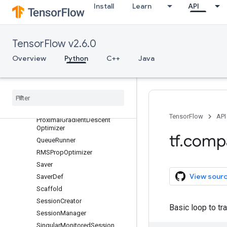
Install
Learn
API
GradientDescentOptimizer
LooperThread
MomentumOptimizer
TensorFlow v2.6.0
MonitoredSession
Overview
Python
C++
Java
MonitoredSession.StepContext
Monitored
Training
Session
New
Checkpoint
Reader
Optimizer
Proximal
Adagrad
Optimizer
TensorFlow
API
Proximal
Gradient
Descent
Optimizer
tf
.
comp
Queue
Runner
RMSProp
Optimizer
Saver
View sour
Saver
Def
Scaffold
Session
Creator
Basic loop to tr
Session
Manager
Singular
Monitored
Session