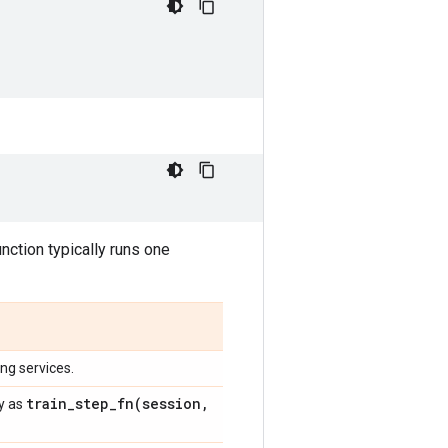
unction typically runs one
ing services.
train_step_fn(
session
,
ly as