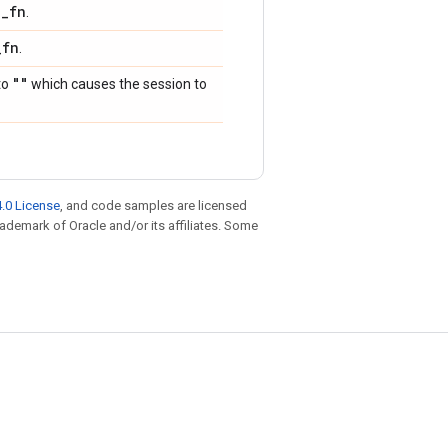
p
_
fn
.
_
fn
.
""
to
which causes the session to
.0 License
, and code samples are licensed
trademark of Oracle and/or its affiliates. Some