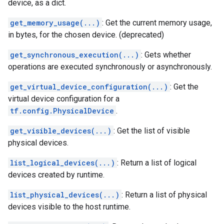
device, as a dict.
get_memory_usage(...)
: Get the current memory usage,
in bytes, for the chosen device. (deprecated)
get_synchronous_execution(...)
: Gets whether
operations are executed synchronously or asynchronously.
get_virtual_device_configuration(...)
: Get the
virtual device configuration for a
tf.config.PhysicalDevice
.
get_visible_devices(...)
: Get the list of visible
physical devices.
list_logical_devices(...)
: Return a list of logical
devices created by runtime.
list_physical_devices(...)
: Return a list of physical
devices visible to the host runtime.