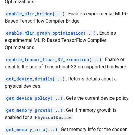
Optimizations.
enable_mlir_bridge(...)
: Enables experimental MLIR-
Based TensorFlow Compiler Bridge.
enable_mlir_graph_optimization(...)
: Enables
experimental MLIR-Based TensorFlow Compiler
Optimizations.
enable_tensor_float_32_execution(...)
: Enable or
disable the use of TensorFloat-32 on supported hardware.
get_device_details(...)
: Returns details about a
physical devices.
get_device_policy(...)
: Gets the current device policy.
get_memory_growth(...)
: Get if memory growth is
enabled for a
PhysicalDevice
.
get_memory_info(...)
: Get memory info for the chosen