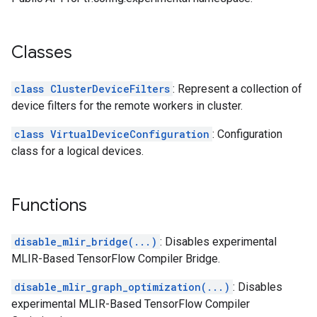
Classes
class ClusterDeviceFilters
: Represent a collection of
device filters for the remote workers in cluster.
class VirtualDeviceConfiguration
: Configuration
class for a logical devices.
Functions
disable_mlir_bridge(...)
: Disables experimental
MLIR-Based TensorFlow Compiler Bridge.
disable_mlir_graph_optimization(...)
: Disables
experimental MLIR-Based TensorFlow Compiler