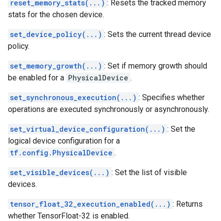
reset_memory_stats(...)
: Resets the tracked memory
stats for the chosen device.
set_device_policy(...)
: Sets the current thread device
policy.
set_memory_growth(...)
: Set if memory growth should
be enabled for a
PhysicalDevice
.
set_synchronous_execution(...)
: Specifies whether
operations are executed synchronously or asynchronously.
set_virtual_device_configuration(...)
: Set the
logical device configuration for a
tf.config.PhysicalDevice
.
set_visible_devices(...)
: Set the list of visible
devices.
tensor_float_32_execution_enabled(...)
: Returns
whether TensorFloat-32 is enabled.