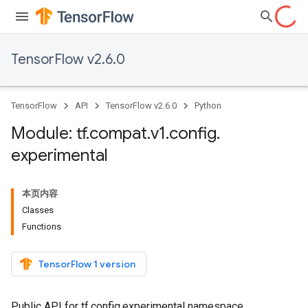
TensorFlow v2.6.0
TensorFlow
API
TensorFlow v2.6.0
Python
Module: tf
.
compat
.
v1
.
config
.
experimental
本页内容
Classes
Functions
TensorFlow 1 version
Public API for tf.config.experimental namespace.