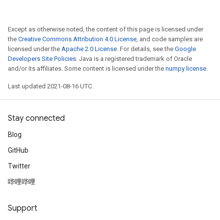
Except as otherwise noted, the content of this page is licensed under
the
Creative Commons Attribution 4.0 License
, and code samples are
licensed under the
Apache 2.0 License
. For details, see the
Google
Developers Site Policies
. Java is a registered trademark of Oracle
and/or its affiliates. Some content is licensed under the
numpy license
.
Last updated 2021-08-16 UTC.
Stay connected
Blog
GitHub
Twitter
哔哩哔哩
Support