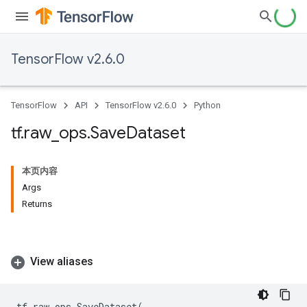
TensorFlow v2.6.0
TensorFlow
API
TensorFlow v2.6.0
Python
tf
.
raw
_
ops
.
Save
Dataset
本页内容
Args
Returns
View aliases
tf
.
raw_ops
.
SaveDataset
(