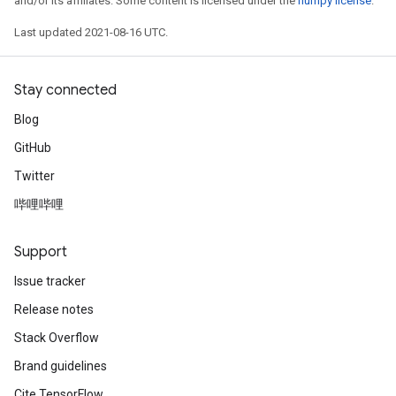
and/or its affiliates. Some content is licensed under the
numpy license
.
Last updated 2021-08-16 UTC.
Stay connected
Blog
GitHub
Twitter
哔哩哔哩
Support
Issue tracker
Release notes
Stack Overflow
Brand guidelines
Cite TensorFlow