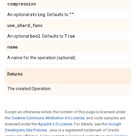
compression
string
""
An optional
. Defaults to
.
use
_
shard
_
func
bool
True
An optional
. Defaults to
.
name
A name for the operation (optional).
Returns
The created Operation.
Except as otherwise noted, the content of this page is licensed under
the
Creative Commons Attribution 4.0 License
, and code samples are
licensed under the
Apache 2.0 License
. For details, see the
Google
Developers Site Policies
. Java is a registered trademark of Oracle