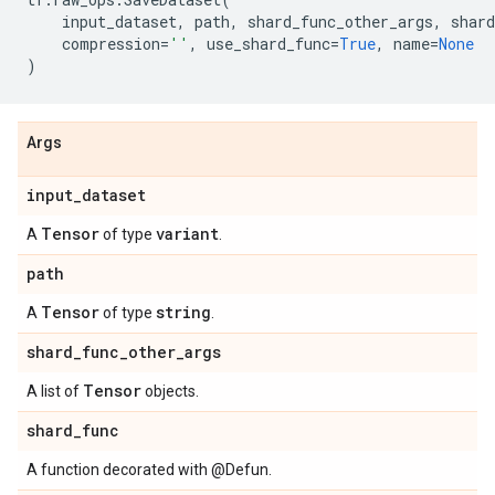
input_dataset
,
path
,
shard_func_other_args
,
shard
compression
=
''
,
use_shard_func
=
True
,
name
=
None
)
Args
input
_
dataset
Tensor
variant
A
of type
.
path
Tensor
string
A
of type
.
shard
_
func
_
other
_
args
Tensor
A list of
objects.
shard
_
func
A function decorated with @Defun.