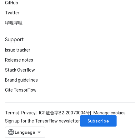
GitHub
Twitter
哔哩哔哩
Support
Issue tracker
Release notes
Stack Overflow
Brand guidelines
Cite TensorFlow
Terms
Privacy
ICP证合字B2-20070004号
Manage cookies
Subscribe
Sign up for the TensorFlow newsletter