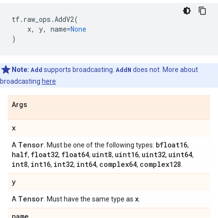
tf
.
raw_ops
.
AddV2
(
x
,
y
,
name
=
None
)
Note:
Add
supports broadcasting.
AddN
does not. More about
broadcasting
here
Args
x
Tensor
bfloat16
A
. Must be one of the following types:
,
half
float32
float64
uint8
uint16
uint32
uint64
,
,
,
,
,
,
,
int8
int16
int32
int64
complex64
complex128
,
,
,
,
,
.
y
Tensor
x
A
. Must have the same type as
.
name