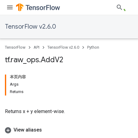
TensorFlow v2.6.0
TensorFlow
API
TensorFlow v2.6.0
Python
tf
.
raw
_
ops
.
Add
V2
本页内容
Args
Returns
Returns x + y element-wise.
View aliases