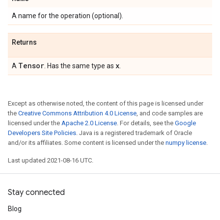
A name for the operation (optional).
Returns
Tensor
x
A
. Has the same type as
.
Except as otherwise noted, the content of this page is licensed under
the
Creative Commons Attribution 4.0 License
, and code samples are
licensed under the
Apache 2.0 License
. For details, see the
Google
Developers Site Policies
. Java is a registered trademark of Oracle
and/or its affiliates. Some content is licensed under the
numpy license
.
Last updated 2021-08-16 UTC.
Stay connected
Blog