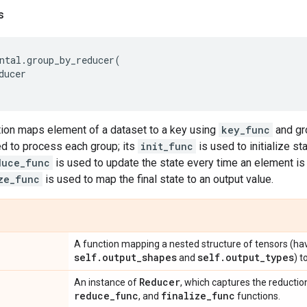
s
ntal
.
group_by_reducer
(
ducer
tion maps element of a dataset to a key using
key_func
and gr
d to process each group; its
init_func
is used to initialize st
duce_func
is used to update the state every time an element i
ze_func
is used to map the final state to an output value.
A function mapping a nested structure of tensors (ha
self
.
output
_
shapes
self
.
output
_
types
and
) t
Reducer
An instance of
, which captures the reductio
reduce
_
func
finalize
_
func
, and
functions.