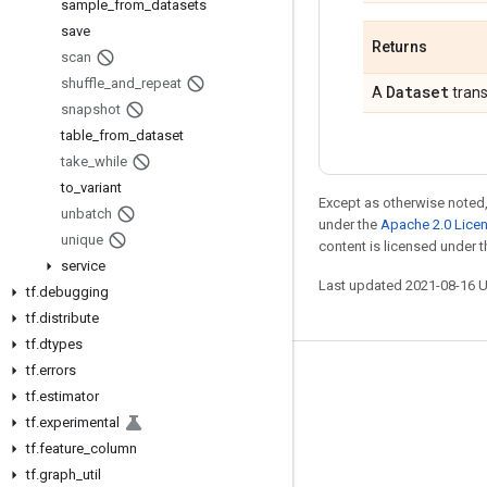
sample
_
from
_
datasets
save
Returns
scan
shuffle
_
and
_
repeat
Dataset
A
trans
snapshot
table
_
from
_
dataset
take
_
while
to
_
variant
Except as otherwise noted,
unbatch
under the
Apache 2.0 Lice
unique
content is licensed under 
service
Last updated 2021-08-16 
tf
.
debugging
tf
.
distribute
tf
.
dtypes
tf
.
errors
Stay connected
tf
.
estimator
Blog
tf
.
experimental
tf
.
feature
_
column
GitHub
tf
.
graph
_
util