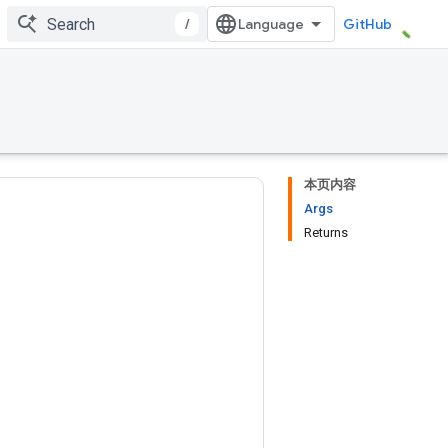
/
GitHub
本页内容
Args
Returns