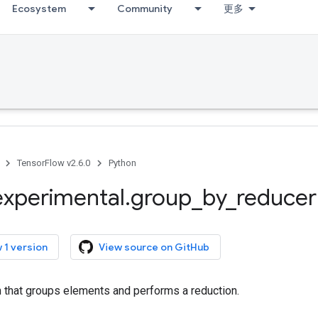
Ecosystem
Community
更多
TensorFlow v2.6.0
Python
experimental
.
group
_
by
_
reducer
 1 version
View source on GitHub
n that groups elements and performs a reduction.