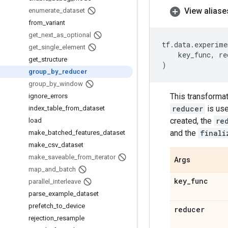
View aliase
enumerate
_
dataset
from
_
variant
get
_
next
_
as
_
optional
tf
.
data
.
experime
get
_
single
_
element
key_func
,
re
get
_
structure
)
group
_
by
_
reducer
group
_
by
_
window
This transforma
ignore
_
errors
reducer
is use
index
_
table
_
from
_
dataset
created, the
re
load
and the
finali
make
_
batched
_
features
_
dataset
make
_
csv
_
dataset
make
_
saveable
_
from
_
iterator
Args
map
_
and
_
batch
key
_
func
parallel
_
interleave
parse
_
example
_
dataset
prefetch
_
to
_
device
reducer
rejection
_
resample