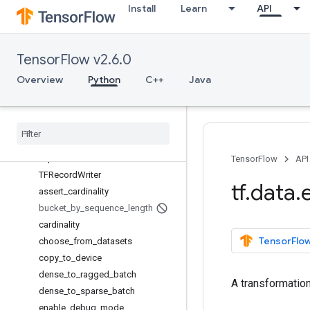
Install
Learn
API
CheckpointInputPipelineHook
Counter
CsvDataset
TensorFlow v2.6.0
DatasetInitializer
DistributeOptions
Overview
Python
C++
Java
ExternalStatePolicy
Optimization
Options
Random
Dataset
Reducer
Sql
Dataset
TensorFlow
API
TFRecord
Writer
tf
.
data
.
assert
_
cardinality
bucket
_
by
_
sequence
_
length
cardinality
TensorFlow
choose
_
from
_
datasets
copy
_
to
_
device
dense
_
to
_
ragged
_
batch
A transformatio
dense
_
to
_
sparse
_
batch
enable
_
debug
_
mode