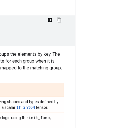
oups the elements by key. The
ate for each group when it is
s mapped to the matching group,
ving shapes and types defined by
tf.int64
o a scalar
tensor.
init
_
func
n logic using the
,