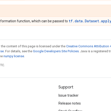
tf.data.Dataset.appl
formation function, which can be passed to
 the content of this page is licensed under the
Creative Commons Attribution 4
nse
. For details, see the
Google Developers Site Policies
. Java is a registered 
the
numpy license
.
UTC.
Support
Issue tracker
Release notes