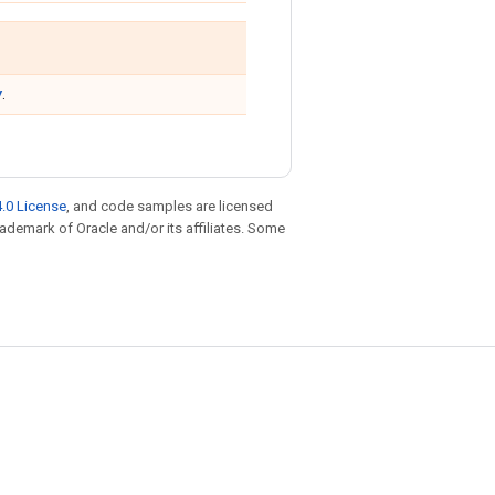
y
.
.0 License
, and code samples are licensed
trademark of Oracle and/or its affiliates. Some