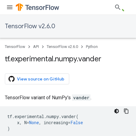
TensorFlow v2.6.0
TensorFlow
API
TensorFlow v2.6.0
Python
tf
.
experimental
.
numpy
.
vander
View source on GitHub
TensorFlow variant of NumPy's
vander
.
tf
.
experimental
.
numpy
.
vander
(
x
,
N
=
None
,
increasing
=
False
)