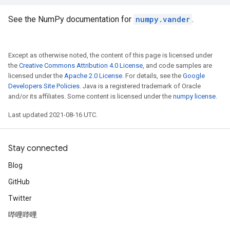
See the NumPy documentation for
numpy.vander
.
Except as otherwise noted, the content of this page is licensed under
the
Creative Commons Attribution 4.0 License
, and code samples are
licensed under the
Apache 2.0 License
. For details, see the
Google
Developers Site Policies
. Java is a registered trademark of Oracle
and/or its affiliates. Some content is licensed under the
numpy license
.
Last updated 2021-08-16 UTC.
Stay connected
Blog
GitHub
Twitter
哔哩哔哩