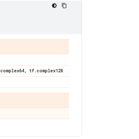
.
complex64
,
tf
.
complex128
.