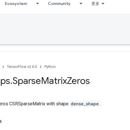
Ecosystem
Community
更多
TensorFlow v2.6.0
Python
ps
.
Sparse
Matrix
Zeros
zeros CSRSparseMatrix with shape
dense_shape
.
s