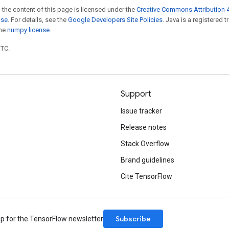
 the content of this page is licensed under the
Creative Commons Attribution 4
nse
. For details, see the
Google Developers Site Policies
. Java is a registered 
the
numpy license
.
UTC.
Support
Issue tracker
Release notes
Stack Overflow
Brand guidelines
Cite TensorFlow
Subscribe
up for the TensorFlow newsletter