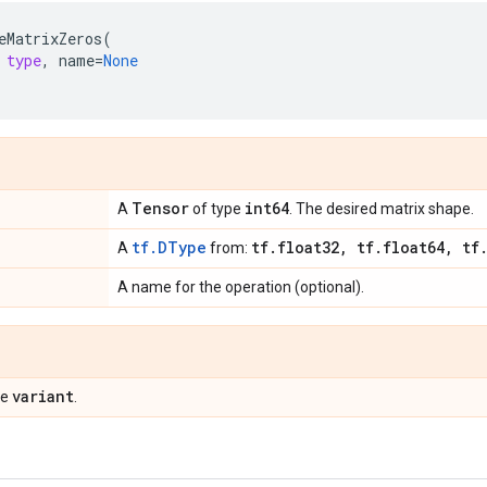
eMatrixZeros
(
type
,
name
=
None
Tensor
int64
A
of type
. The desired matrix shape.
tf.DType
tf
.
float32
,
tf
.
float64
,
tf
A
from:
A name for the operation (optional).
variant
pe
.