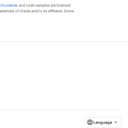
.0 License
, and code samples are licensed
trademark of Oracle and/or its affiliates. Some