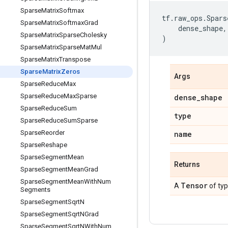
Sparse
Matrix
Softmax
tf
.
raw_ops
.
Spars
Sparse
Matrix
Softmax
Grad
dense_shape
,
Sparse
Matrix
Sparse
Cholesky
)
Sparse
Matrix
Sparse
Mat
Mul
Sparse
Matrix
Transpose
Sparse
Matrix
Zeros
Args
Sparse
Reduce
Max
Sparse
Reduce
Max
Sparse
dense
_
shape
Sparse
Reduce
Sum
type
Sparse
Reduce
Sum
Sparse
Sparse
Reorder
name
Sparse
Reshape
Sparse
Segment
Mean
Returns
Sparse
Segment
Mean
Grad
Sparse
Segment
Mean
With
Num
Tensor
A
of ty
Segments
Sparse
Segment
Sqrt
N
Sparse
Segment
Sqrt
NGrad
Sparse
Segment
Sqrt
NWith
Num