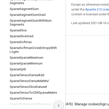
Segments
Except as otherwise noted,
Sparse
Segment
Sum
under the
Apache 2.0 Lice
content is licensed under 
Sparse
Segment
Sum
Grad
Sparse
Segment
Sum
With
Num
Last updated 2021-08-16 
Segments
Sparse
Slice
Sparse
Slice
Grad
Sparse
Softmax
Stay connected
Sparse
Softmax
Cross
Entropy
With
Logits
Blog
Sparse
Sparse
Maximum
GitHub
Sparse
Sparse
Minimum
Twitter
Sparse
Split
Sparse
Tensor
Dense
Add
哔哩哔哩
Sparse
Tensor
Dense
Mat
Mul
Sparse
Tensor
Slice
Dataset
Sparse
Tensor
To
CSRSparse
Matrix
Sparse
To
Dense
Terms
Privacy
ICP证合字B2-20070004号
Manage cookies
Sign 
Sparse
To
Sparse
Set
Operation