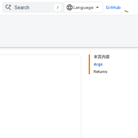
/
GitHub
本页内容
Args
Returns