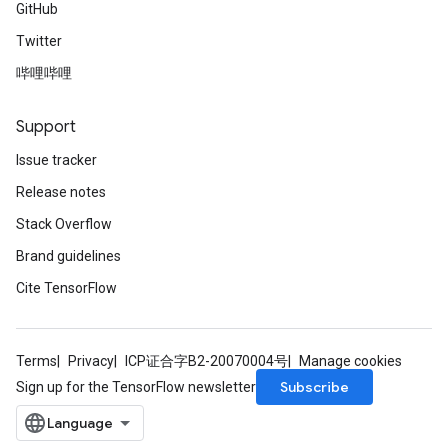
GitHub
Twitter
哔哩哔哩
Support
Issue tracker
Release notes
Stack Overflow
Brand guidelines
Cite TensorFlow
Terms
Privacy
ICP证合字B2-20070004号
Manage cookies
Subscribe
Sign up for the TensorFlow newsletter