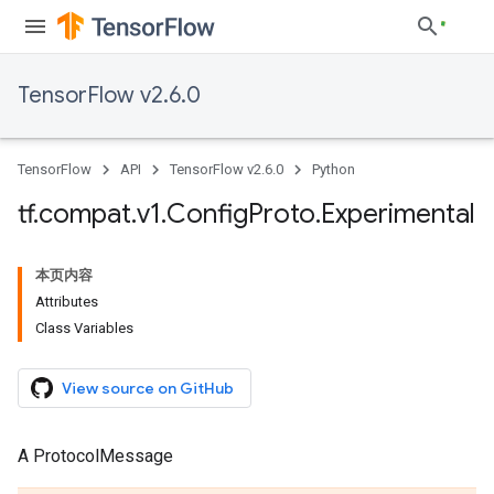
TensorFlow v2.6.0
TensorFlow
API
TensorFlow v2.6.0
Python
tf
.
compat
.
v1
.
Config
Proto
.
Experimental
本页内容
Attributes
Class Variables
View source on GitHub
A ProtocolMessage