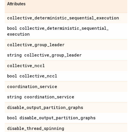
Attributes
collective
_
deterministic
_
sequential
_
execution
bool collective
_
deterministic
_
sequential
_
execution
collective
_
group
_
leader
string collective
_
group
_
leader
collective
_
nccl
bool collective
_
nccl
coordination
_
service
string coordination
_
service
disable
_
output
_
partition
_
graphs
bool disable
_
output
_
partition
_
graphs
disable
_
thread
_
spinning