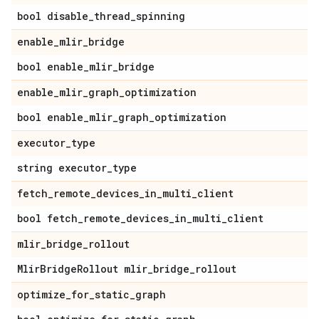
bool disable
_
thread
_
spinning
enable
_
mlir
_
bridge
bool enable
_
mlir
_
bridge
enable
_
mlir
_
graph
_
optimization
bool enable
_
mlir
_
graph
_
optimization
executor
_
type
string executor
_
type
fetch
_
remote
_
devices
_
in
_
multi
_
client
bool fetch
_
remote
_
devices
_
in
_
multi
_
client
mlir
_
bridge
_
rollout
Mlir
Bridge
Rollout mlir
_
bridge
_
rollout
optimize
_
for
_
static
_
graph