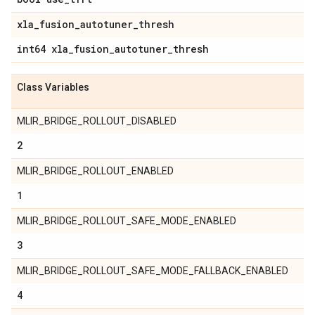
xla
_
fusion
_
autotuner
_
thresh
int64 xla
_
fusion
_
autotuner
_
thresh
Class Variables
MLIR_BRIDGE_ROLLOUT_DISABLED
2
MLIR_BRIDGE_ROLLOUT_ENABLED
1
MLIR_BRIDGE_ROLLOUT_SAFE_MODE_ENABLED
3
MLIR_BRIDGE_ROLLOUT_SAFE_MODE_FALLBACK_ENABLED
4