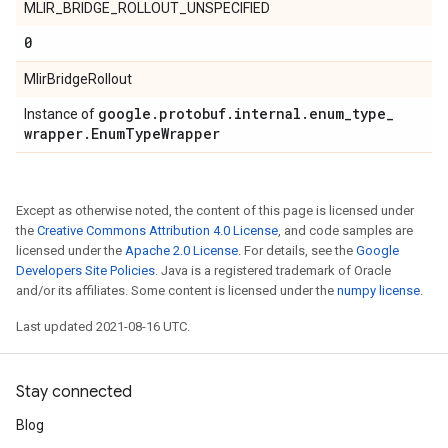
MLIR_BRIDGE_ROLLOUT_UNSPECIFIED
0
MlirBridgeRollout
google
.
protobuf
.
internal
.
enum
_
type
_
Instance of
wrapper
.
Enum
Type
Wrapper
Except as otherwise noted, the content of this page is licensed under
the
Creative Commons Attribution 4.0 License
, and code samples are
licensed under the
Apache 2.0 License
. For details, see the
Google
Developers Site Policies
. Java is a registered trademark of Oracle
and/or its affiliates. Some content is licensed under the
numpy license
.
Last updated 2021-08-16 UTC.
Stay connected
Blog