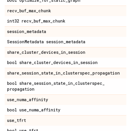
bool optimize
_
for
_
static
_
graph
recv
_
buf
_
max
_
chunk
int32 recv
_
buf
_
max
_
chunk
session
_
metadata
Session
Metadata session
_
metadata
share
_
cluster
_
devices
_
in
_
session
bool share
_
cluster
_
devices
_
in
_
session
share
_
session
_
state
_
in
_
clusterspec
_
propagation
bool share
_
session
_
state
_
in
_
clusterspec
_
propagation
use
_
numa
_
affinity
bool use
_
numa
_
affinity
use
_
tfrt
bool use
_
tfrt