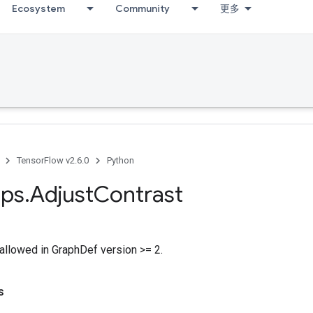
Ecosystem
Community
更多
TensorFlow v2.6.0
Python
ps
.
Adjust
Contrast
allowed in GraphDef version >= 2.
s