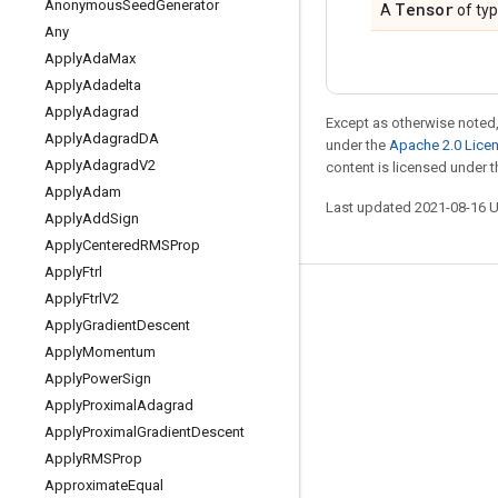
Anonymous
Seed
Generator
Tensor
A
of ty
Any
Apply
Ada
Max
Apply
Adadelta
Apply
Adagrad
Except as otherwise noted,
Apply
Adagrad
DA
under the
Apache 2.0 Lice
Apply
Adagrad
V2
content is licensed under 
Apply
Adam
Last updated 2021-08-16 
Apply
Add
Sign
Apply
Centered
RMSProp
Apply
Ftrl
Apply
Ftrl
V2
Stay connected
Apply
Gradient
Descent
Blog
Apply
Momentum
GitHub
Apply
Power
Sign
Apply
Proximal
Adagrad
Twitter
Apply
Proximal
Gradient
Descent
哔哩哔哩
Apply
RMSProp
Approximate
Equal