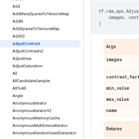
Add
tf
.
raw_ops
.
Adjus
Add
Many
Sparse
To
Tensors
Map
images
,
cont
Add
N
)
Add
Sparse
To
Tensors
Map
Add
V2
Adjust
Contrast
Args
Adjust
Contrastv2
Adjust
Hue
images
Adjust
Saturation
All
contrast
_
fac
All
Candidate
Sampler
min
_
value
All
To
All
Angle
max
_
value
Anonymous
Iterator
name
Anonymous
Iterator
V2
Anonymous
Memory
Cache
Anonymous
Multi
Device
Iterator
Returns
Anonymous
Random
Seed
Generator