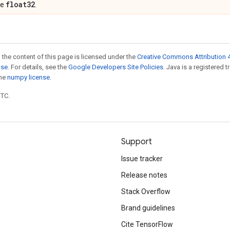
float32
pe
.
 the content of this page is licensed under the
Creative Commons Attribution 4
nse
. For details, see the
Google Developers Site Policies
. Java is a registered 
the
numpy license
.
UTC.
Support
Issue tracker
Release notes
Stack Overflow
Brand guidelines
Cite TensorFlow