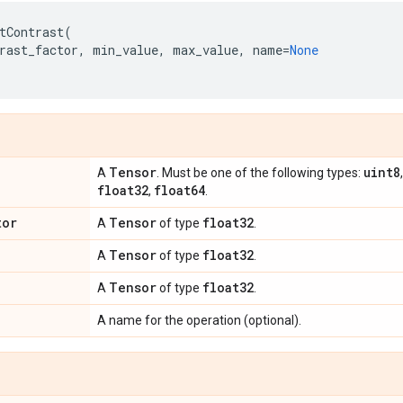
tContrast
(
rast_factor
,
min_value
,
max_value
,
name
=
None
Tensor
uint8
A
. Must be one of the following types:
float32
float64
,
.
tor
Tensor
float32
A
of type
.
Tensor
float32
A
of type
.
Tensor
float32
A
of type
.
A name for the operation (optional).