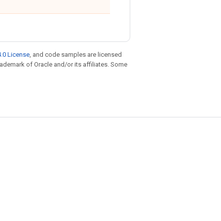
.0 License
, and code samples are licensed
trademark of Oracle and/or its affiliates. Some