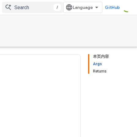
/
GitHub
本页内容
Args
Returns