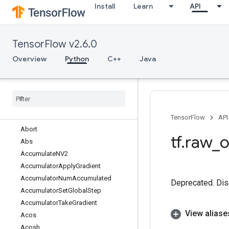
Install
Learn
API
tf.nest
tf.nn
tf.optimizers
TensorFlow v2.6.0
tf.profiler
tf.quantization
Overview
Python
C++
Java
tf.queue
tf
.
ragged
tf
.
random
tf
.
raw
_
ops
Overview
TensorFlow
API
Abort
tf
.
raw
_
o
Abs
Accumulate
NV2
Accumulator
Apply
Gradient
Accumulator
Num
Accumulated
Deprecated. Dis
Accumulator
Set
Global
Step
Accumulator
Take
Gradient
View aliase
Acos
Acosh