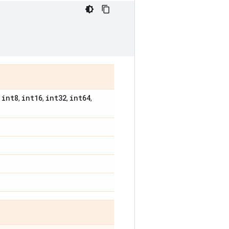
int8
int16
int32
int64
,
,
,
,
,