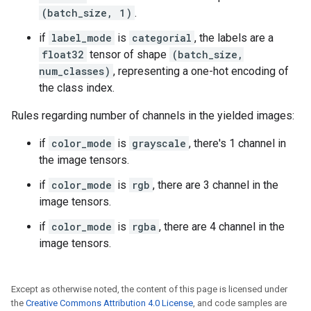
(batch_size, 1)
.
if
label_mode
is
categorial
, the labels are a
float32
tensor of shape
(batch_size,
num_classes)
, representing a one-hot encoding of
the class index.
Rules regarding number of channels in the yielded images:
if
color_mode
is
grayscale
, there's 1 channel in
the image tensors.
if
color_mode
is
rgb
, there are 3 channel in the
image tensors.
if
color_mode
is
rgba
, there are 4 channel in the
image tensors.
Except as otherwise noted, the content of this page is licensed under
the
Creative Commons Attribution 4.0 License
, and code samples are