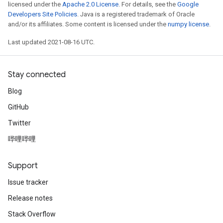
licensed under the
Apache 2.0 License
. For details, see the
Google
Developers Site Policies
. Java is a registered trademark of Oracle
and/or its affiliates. Some content is licensed under the
numpy license
.
Last updated 2021-08-16 UTC.
Stay connected
Blog
GitHub
Twitter
哔哩哔哩
Support
Issue tracker
Release notes
Stack Overflow