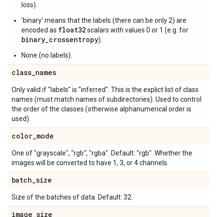
loss).
'binary' means that the labels (there can be only 2) are
float32
encoded as
scalars with values 0 or 1 (e.g. for
binary_crossentropy
).
None (no labels).
class
_
names
Only valid if "labels" is "inferred". This is the explict list of class
names (must match names of subdirectories). Used to control
the order of the classes (otherwise alphanumerical order is
used).
color
_
mode
One of "grayscale", "rgb", "rgba". Default: "rgb". Whether the
images will be converted to have 1, 3, or 4 channels.
batch
_
size
Size of the batches of data. Default: 32.
image
_
size