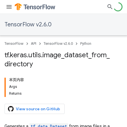
TensorFlow v2.6.0
TensorFlow
API
TensorFlow v2.6.0
Python
tf
.
keras
.
utils
.
image
_
dataset
_
from
_
directory
本页内容
Args
Returns
View source on GitHub
Generates a
tf.data.Dataset
from image files in a