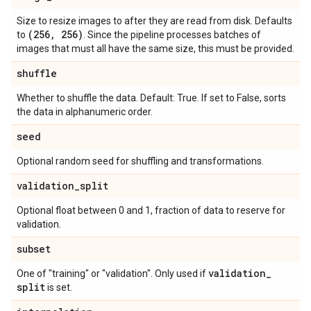
Size to resize images to after they are read from disk. Defaults
(256
,
256)
to
. Since the pipeline processes batches of
images that must all have the same size, this must be provided.
shuffle
Whether to shuffle the data. Default: True. If set to False, sorts
the data in alphanumeric order.
seed
Optional random seed for shuffling and transformations.
validation
_
split
Optional float between 0 and 1, fraction of data to reserve for
validation.
subset
validation
_
One of "training" or "validation". Only used if
split
is set.