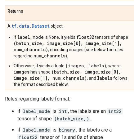
Returns
tf.data.Dataset
A
object.
label_mode
float32
If
is None, it yields
tensors of shape
(batch_size, image_size[0], image_size[1],
num_channels)
, encoding images (see below for rules
num_channels
regarding
).
(images, labels)
Otherwise, it yields a tuple
, where
images
(batch_size, image_size[0],
has shape
image_size[1], num_channels)
labels
, and
follows
the format described below.
Rules regarding labels format:
if
label_mode
is
int
, the labels are an
int32
tensor of shape
(batch_size,)
.
if
label_mode
is
binary
, the labels are a
float32
tensor of 1s and 0s of shape