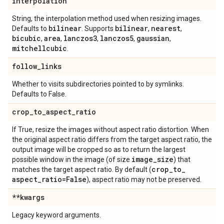
interpolation
String, the interpolation method used when resizing images.
bilinear
bilinear
nearest
Defaults to
. Supports
,
,
bicubic
area
lanczos3
lanczos5
gaussian
,
,
,
,
,
mitchellcubic
.
follow
_
links
Whether to visits subdirectories pointed to by symlinks.
Defaults to False.
crop
_
to
_
aspect
_
ratio
If True, resize the images without aspect ratio distortion. When
the original aspect ratio differs from the target aspect ratio, the
output image will be cropped so as to return the largest
image
_
size
possible window in the image (of size
) that
crop
_
to
_
matches the target aspect ratio. By default (
aspect
_
ratio=False
), aspect ratio may not be preserved.
**kwargs
Legacy keyword arguments.