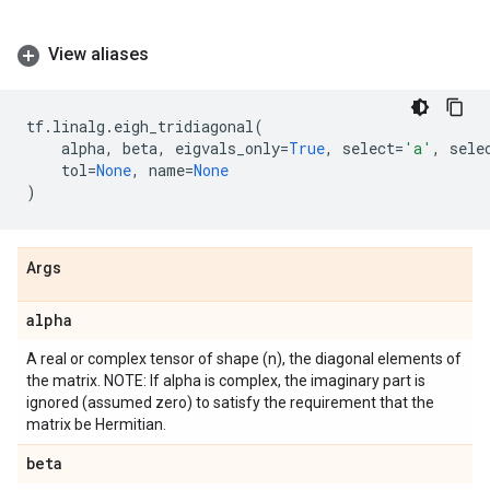
View aliases
tf
.
linalg
.
eigh_tridiagonal
(
alpha
,
beta
,
eigvals_only
=
True
,
select
=
'a'
,
sele
tol
=
None
,
name
=
None
)
Args
alpha
A real or complex tensor of shape (n), the diagonal elements of
the matrix. NOTE: If alpha is complex, the imaginary part is
ignored (assumed zero) to satisfy the requirement that the
matrix be Hermitian.
beta