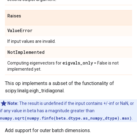
Raises
Value
Error
If input values are invalid.
Not
Implemented
eigvals
_
only
Computing eigenvectors for
= False is not
implemented yet.
This op implements a subset of the functionality of
scipy.linalg.eigh_tridiagonal.
Note:
The result is undefined if the input contains +/-inf or NaN, or
if any value in beta has a magnitude greater than
numpy.sqrt(numpy.finfo(beta.dtype.as_numpy_dtype).max)
.
Add support for outer batch dimensions.