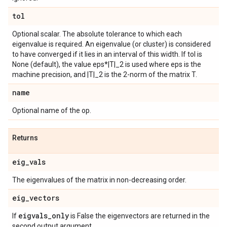
tol
Optional scalar. The absolute tolerance to which each
eigenvalue is required. An eigenvalue (or cluster) is considered
to have converged if it lies in an interval of this width. If tol is
None (default), the value eps*|T|_2 is used where eps is the
machine precision, and |T|_2 is the 2-norm of the matrix T.
name
Optional name of the op.
Returns
eig
_
vals
The eigenvalues of the matrix in non-decreasing order.
eig
_
vectors
eigvals
_
only
If
is False the eigenvectors are returned in the
second output argument.