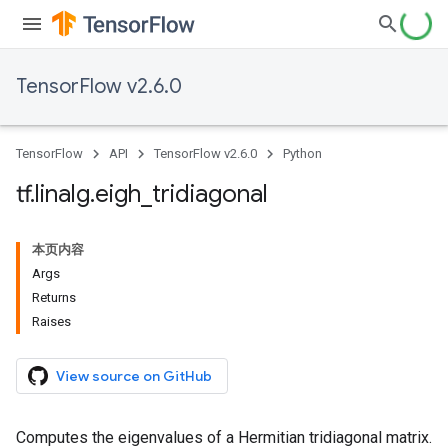
TensorFlow v2.6.0
TensorFlow
API
TensorFlow v2.6.0
Python
tf
.
linalg
.
eigh
_
tridiagonal
本页内容
Args
Returns
Raises
View source on GitHub
Computes the eigenvalues of a Hermitian tridiagonal matrix.