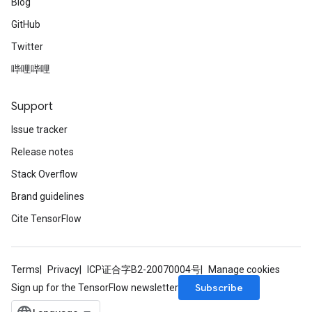
Blog
GitHub
Twitter
哔哩哔哩
Support
Issue tracker
Release notes
Stack Overflow
Brand guidelines
Cite TensorFlow
Terms
Privacy
ICP证合字B2-20070004号
Manage cookies
Subscribe
Sign up for the TensorFlow newsletter