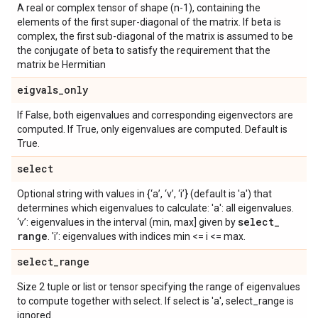
A real or complex tensor of shape (n-1), containing the
elements of the first super-diagonal of the matrix. If beta is
complex, the first sub-diagonal of the matrix is assumed to be
the conjugate of beta to satisfy the requirement that the
matrix be Hermitian
eigvals
_
only
If False, both eigenvalues and corresponding eigenvectors are
computed. If True, only eigenvalues are computed. Default is
True.
select
Optional string with values in {‘a’, ‘v’, ‘i’} (default is 'a') that
determines which eigenvalues to calculate: 'a': all eigenvalues.
select
_
‘v’: eigenvalues in the interval (min, max] given by
range
. 'i’: eigenvalues with indices min <= i <= max.
select
_
range
Size 2 tuple or list or tensor specifying the range of eigenvalues
to compute together with select. If select is 'a', select_range is
ignored.