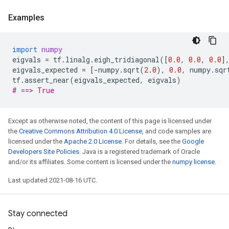
Examples
import
numpy
eigvals
=
tf
.
linalg
.
eigh_tridiagonal
([
0.0
,
0.0
,
0.0
]
eigvals_expected
=
[
-
numpy
.
sqrt
(
2.0
),
0.0
,
numpy
.
sqr
tf
.
assert_near
(
eigvals_expected
,
eigvals
)
# ==> True
Except as otherwise noted, the content of this page is licensed under
the
Creative Commons Attribution 4.0 License
, and code samples are
licensed under the
Apache 2.0 License
. For details, see the
Google
Developers Site Policies
. Java is a registered trademark of Oracle
and/or its affiliates. Some content is licensed under the
numpy license
.
Last updated 2021-08-16 UTC.
Stay connected