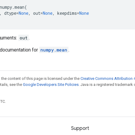
numpy
.
mean
(
,
dtype
=
None
,
out
=
None
,
keepdims
=
None
guments:
out
.
documentation for
numpy.mean
.
 the content of this page is licensed under the
Creative Commons Attribution 4
etails, see the
Google Developers Site Policies
. Java is a registered trademark 
UTC.
Support