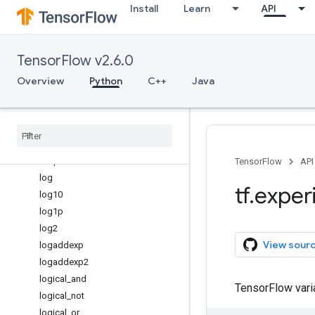
Install
Learn
API
isreal
isrealobj
isscalar
TensorFlow v2.6.0
issubdtype
ix_
Overview
Python
C++
Java
kron
lcm
less
less
_
equal
linspace
TensorFlow
API
log
tf
.
exper
log10
log1p
log2
View sour
logaddexp
logaddexp2
logical
_
and
TensorFlow var
logical
_
not
logical
_
or