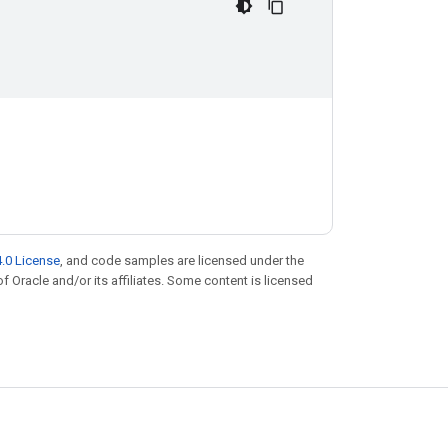
.0 License
, and code samples are licensed under the
of Oracle and/or its affiliates. Some content is licensed