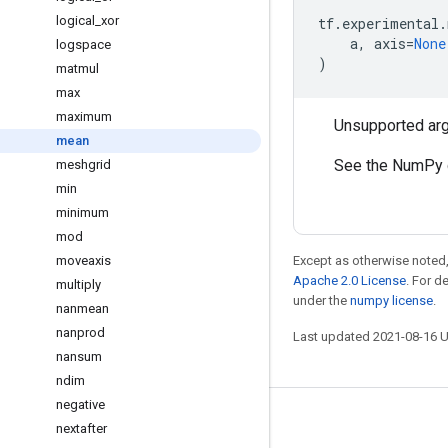
logical
_
xor
tf
.
experimental
.
a
,
axis
=
None
logspace
)
matmul
max
maximum
Unsupported ar
mean
See the NumPy 
meshgrid
min
minimum
mod
moveaxis
Except as otherwise noted,
Apache 2.0 License
. For d
multiply
under the
numpy license
.
nanmean
nanprod
Last updated 2021-08-16 
nansum
ndim
negative
Stay connected
nextafter