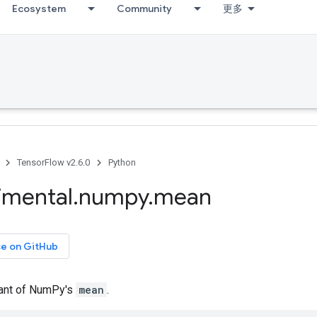
Ecosystem
Community
更多
TensorFlow v2.6.0
Python
imental
.
numpy
.
mean
ce on GitHub
iant of NumPy's
mean
.