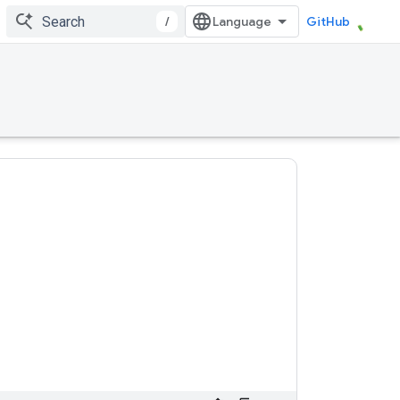
/
GitHub