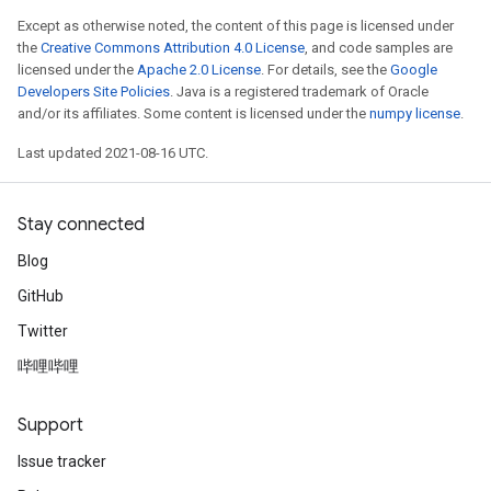
Except as otherwise noted, the content of this page is licensed under
the
Creative Commons Attribution 4.0 License
, and code samples are
licensed under the
Apache 2.0 License
. For details, see the
Google
Developers Site Policies
. Java is a registered trademark of Oracle
and/or its affiliates. Some content is licensed under the
numpy license
.
Last updated 2021-08-16 UTC.
Stay connected
Blog
GitHub
Twitter
哔哩哔哩
Support
Issue tracker