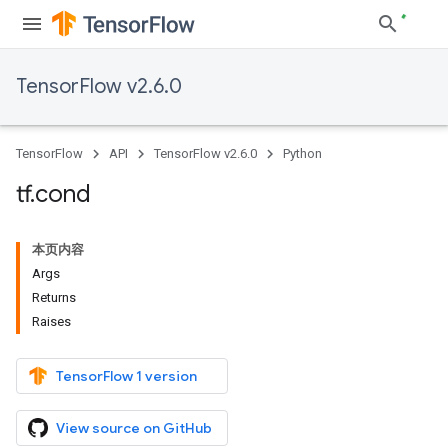
TensorFlow v2.6.0
TensorFlow
API
TensorFlow v2.6.0
Python
tf
.
cond
本页内容
Args
Returns
Raises
TensorFlow 1 version
View source on GitHub