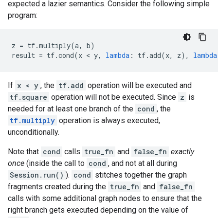
expected a lazier semantics. Consider the following simple
program:
z
=
tf
.
multiply
(
a
,
b
)
result
=
tf
.
cond
(
x
 < 
y
,
lambda
:
tf
.
add
(
x
,
z
),
lambda
If
x < y
, the
tf.add
operation will be executed and
tf.square
operation will not be executed. Since
z
is
needed for at least one branch of the
cond
, the
tf.multiply
operation is always executed,
unconditionally.
Note that
cond
calls
true_fn
and
false_fn
exactly
once
(inside the call to
cond
, and not at all during
Session.run()
).
cond
stitches together the graph
fragments created during the
true_fn
and
false_fn
calls with some additional graph nodes to ensure that the
right branch gets executed depending on the value of