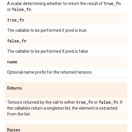
true
_
fn
A scalar determining whether to return the result of
false
_
fn
or
.
true
_
fn
The callable to be performed if pred is true.
false
_
fn
The callable to be performed if pred is false.
name
Optional name prefix for the returned tensors.
Returns
true
_
fn
false
_
fn
Tensors returned by the call to either
or
. If
the callables return a singleton list, the element is extracted
from the list.
Raises