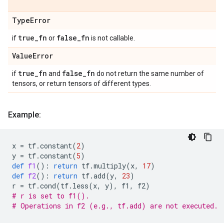
Type
Error
true
_
fn
false
_
fn
if
or
is not callable.
Value
Error
true
_
fn
false
_
fn
if
and
do not return the same number of
tensors, or return tensors of different types.
Example:
x
=
tf
.
constant
(
2
)
y
=
tf
.
constant
(
5
)
def
f1
():
return
tf
.
multiply
(
x
,
17
)
def
f2
():
return
tf
.
add
(
y
,
23
)
r
=
tf
.
cond
(
tf
.
less
(
x
,
y
),
f1
,
f2
)
# r is set to f1().
# Operations in f2 (e.g., tf.add) are not executed.