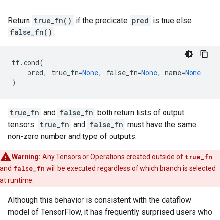
Return
true_fn()
if the predicate
pred
is true else
false_fn()
.
tf
.
cond
(
pred
,
true_fn
=
None
,
false_fn
=
None
,
name
=
None
)
true_fn
and
false_fn
both return lists of output
tensors.
true_fn
and
false_fn
must have the same
non-zero number and type of outputs.
Warning:
Any Tensors or Operations created outside of
true_fn
and
false_fn
will be executed regardless of which branch is selected
at runtime.
Although this behavior is consistent with the dataflow
model of TensorFlow, it has frequently surprised users who