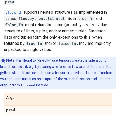
pred
.
tf.cond
supports nested structures as implemented in
tensorflow.python.util.nest
. Both
true_fn
and
false_fn
must return the same (possibly nested) value
structure of lists, tuples, and/or named tuples. Singleton
lists and tuples form the only exceptions to this: when
returned by
true_fn
and/or
false_fn
, they are implicitly
unpacked to single values.
Note:
It is illegal to "directly" use tensors created inside a cond
branch outside it, e.g. by storing a reference to a branch tensor in the
python state. If you need to use a tensor created in a branch function
you should return it as an output of the branch function and use the
output from
tf.cond
instead.
Args
pred