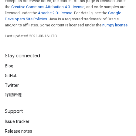
Except as otherwise noted, the content of this page is licensed under
the
Creative Commons Attribution 4.0 License
, and code samples are
licensed under the
Apache 2.0 License
. For details, see the
Google
Developers Site Policies
. Java is a registered trademark of Oracle
and/or its affiliates. Some content is licensed under the
numpy license
.
Last updated 2021-08-16 UTC.
Stay connected
Blog
GitHub
Twitter
哔哩哔哩
Support
Issue tracker
Release notes