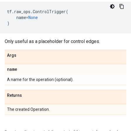
tf
.
raw_ops
.
ControlTrigger
(
name
=
None
)
Only useful as a placeholder for control edges.
Args
name
A name for the operation (optional).
Returns
The created Operation.