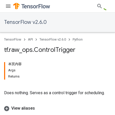
TensorFlow v2.6.0
TensorFlow
API
TensorFlow v2.6.0
Python
tf
.
raw
_
ops
.
Control
Trigger
本页内容
Args
Returns
Does nothing. Serves as a control trigger for scheduling.
View aliases