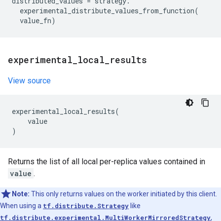
distributed_values
=
strategy
.
experimental_distribute_values_from_function
(
value_fn
)
experimental
_
local
_
results
View source
experimental_local_results
(
value
)
Returns the list of all local per-replica values contained in
value
.
Note:
This only returns values on the worker initiated by this client.
When using a
tf.distribute.Strategy
like
tf.distribute.experimental.MultiWorkerMirroredStrategy
,