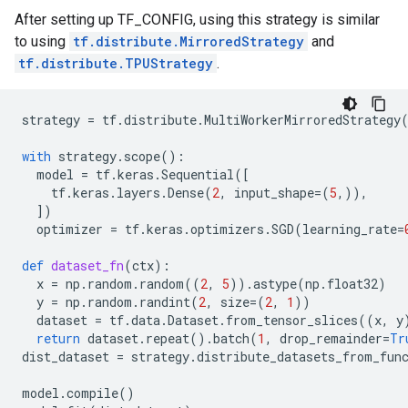
After setting up TF_CONFIG, using this strategy is similar
to using
tf.distribute.MirroredStrategy
and
tf.distribute.TPUStrategy
.
strategy
=
tf
.
distribute
.
MultiWorkerMirroredStrategy
with
strategy
.
scope
():
model
=
tf
.
keras
.
Sequential
([
tf
.
keras
.
layers
.
Dense
(
2
,
input_shape
=
(
5
,)),
])
optimizer
=
tf
.
keras
.
optimizers
.
SGD
(
learning_rate
=
def
dataset_fn
(
ctx
):
x
=
np
.
random
.
random
((
2
,
5
))
.
astype
(
np
.
float32
)
y
=
np
.
random
.
randint
(
2
,
size
=
(
2
,
1
))
dataset
=
tf
.
data
.
Dataset
.
from_tensor_slices
((
x
,
y
return
dataset
.
repeat
()
.
batch
(
1
,
drop_remainder
=
Tr
dist_dataset
=
strategy
.
distribute_datasets_from_fun
model
.
compile
()