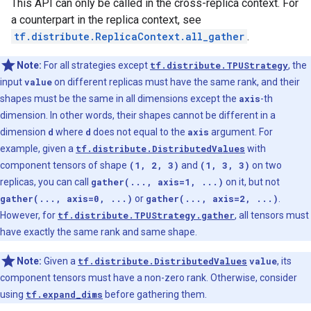
This API can only be called in the cross-replica context. For
a counterpart in the replica context, see
tf.distribute.ReplicaContext.all_gather
.
Note:
For all strategies except
tf.distribute.TPUStrategy
, the
input
value
on different replicas must have the same rank, and their
shapes must be the same in all dimensions except the
axis
-th
dimension. In other words, their shapes cannot be different in a
dimension
d
where
d
does not equal to the
axis
argument. For
example, given a
tf.distribute.DistributedValues
with
component tensors of shape
(1, 2, 3)
and
(1, 3, 3)
on two
replicas, you can call
gather(..., axis=1, ...)
on it, but not
gather(..., axis=0, ...)
or
gather(..., axis=2, ...)
.
However, for
tf.distribute.TPUStrategy.gather
, all tensors must
have exactly the same rank and same shape.
Note:
Given a
tf.distribute.DistributedValues
value
, its
component tensors must have a non-zero rank. Otherwise, consider
using
tf.expand_dims
before gathering them.