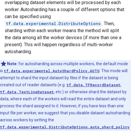
overlapping dataset elements will be processed by each
worker. Autosharding has a couple of different options that
can be specified using
tf.data.experimental.DistributeOptions
. Then,
sharding within each worker means the method will split
the data among all the worker devices (if more than one a
present). This will happen regardless of multi-worker
autosharding.
Note:
for autosharding across multiple workers, the default mode
is
tf.data.experimental.AutoShardPolicy.AUTO
. This mode will
attempt to shard the input dataset by files if the dataset is being
created out of reader datasets (e.g.
tf.data.TFRecordDataset
,
tf.data.TextLineDataset
, etc.) or otherwise shard the dataset by
data, where each of the workers will read the entire dataset and only
process the shard assigned to it. However, if you have less than one
input file per worker, we suggest that you disable dataset autosharding
across workers by setting the
tf.data.experimental.DistributeOptions.auto_shard_policy