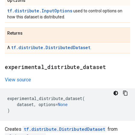
options
tf.distribute.InputOptions
used to control options on
how this dataset is distributed.
Returns
tf.distribute.DistributedDataset
A
.
experimental
_
distribute
_
dataset
View source
experimental_distribute_dataset
(
dataset
,
options
=
None
)
Creates
tf.distribute.DistributedDataset
from