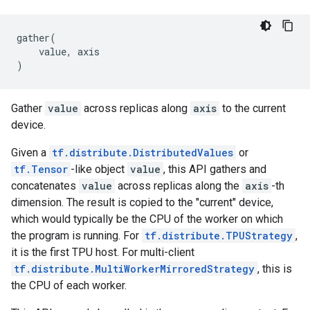
gather
(
value
,
axis
)
Gather
value
across replicas along
axis
to the current
device.
Given a
tf.distribute.DistributedValues
or
tf.Tensor
-like object
value
, this API gathers and
concatenates
value
across replicas along the
axis
-th
dimension. The result is copied to the "current" device,
which would typically be the CPU of the worker on which
the program is running. For
tf.distribute.TPUStrategy
,
it is the first TPU host. For multi-client
tf.distribute.MultiWorkerMirroredStrategy
, this is
the CPU of each worker.