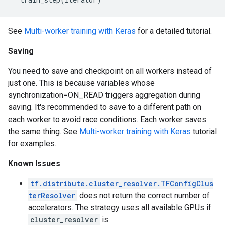
See
Multi-worker training with Keras
for a detailed tutorial.
Saving
You need to save and checkpoint on all workers instead of
just one. This is because variables whose
synchronization=ON_READ triggers aggregation during
saving. It's recommended to save to a different path on
each worker to avoid race conditions. Each worker saves
the same thing. See
Multi-worker training with Keras
tutorial
for examples.
Known Issues
tf.distribute.cluster_resolver.TFConfigClus
terResolver
does not return the correct number of
accelerators. The strategy uses all available GPUs if
cluster_resolver
is