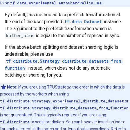
to be
tf.data.experimental.AutoShardPolicy.OFF
.
By default, this method adds a prefetch transformation at
the end of the user provided
tf.data.Dataset
instance.
The argument to the prefetch transformation which is
buffer_size
is equal to the number of replicas in sync.
If the above batch splitting and dataset sharding logic is
undesirable, please use
tf.distribute.Strategy.distribute_datasets_from_
function
instead, which does not do any automatic
batching or sharding for you.
Note:
If you are using TPUStrategy, the order in which the data is
processed by the workers when using
tf.distribute.Strategy.experimental_distribute_dataset
or
tf.distribute.Strategy.distribute_datasets_from_function
is not guaranteed. This is typically required if you are using
tf.distribute
to scale prediction. You can however insert an index
for each element in the batch and order outputs accordingly. Refer to