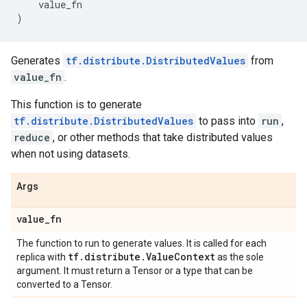
value_fn
)
Generates
tf.distribute.DistributedValues
from
value_fn
.
This function is to generate
tf.distribute.DistributedValues
to pass into
run
,
reduce
, or other methods that take distributed values
when not using datasets.
Args
value
_
fn
The function to run to generate values. It is called for each
tf
.
distribute
.
Value
Context
replica with
as the sole
argument. It must return a Tensor or a type that can be
converted to a Tensor.