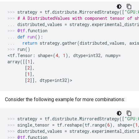
strategy
=
tf
.
distribute
.
MirroredStrategy
([
"GPU:
# A DistributedValues with component tensor of s
distributed_values
=
strategy
.
experimental_distr
@tf
.
function
def
run
():
return
strategy
.
gather
(
distributed_values
,
axi
run
()
<
tf
.
Tensor
:
shape
=
(
4
,
1
),
dtype
=
int32
,
numpy
=
array
([[
1
],
[
2
],
[
1
],
[
2
]],
dtype
=
int32
)
>
Consider the following example for more combinations:
strategy
=
tf
.
distribute
.
MirroredStrategy
([
"GPU:
single_tensor
=
tf
.
reshape
(
tf
.
range
(
6
),
shape
=
(
1
distributed_values
=
strategy
.
experimental_distr
@tf
.
function