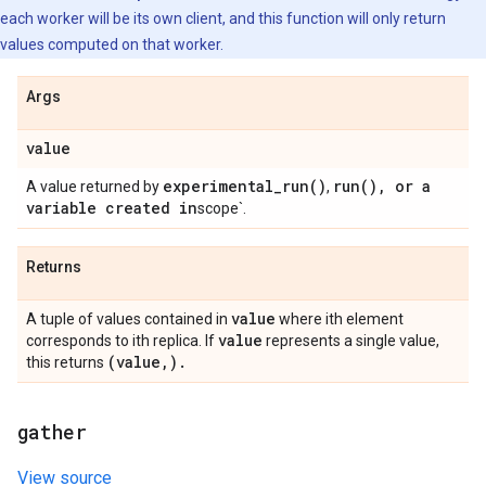
each worker will be its own client, and this function will only return
values computed on that worker.
Args
value
experimental_run(
)
run(
)
,
or a
A value returned by
,
variable created in
scope`.
Returns
value
A tuple of values contained in
where ith element
value
corresponds to ith replica. If
represents a single value,
(value
,
)
.
this returns
gather
View source