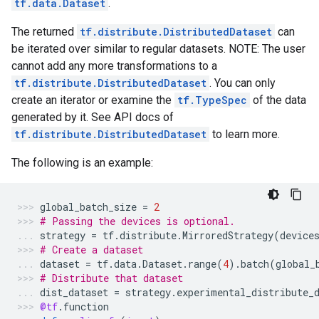
tf.data.Dataset
.
The returned
tf.distribute.DistributedDataset
can
be iterated over similar to regular datasets. NOTE: The user
cannot add any more transformations to a
tf.distribute.DistributedDataset
. You can only
create an iterator or examine the
tf.TypeSpec
of the data
generated by it. See API docs of
tf.distribute.DistributedDataset
to learn more.
The following is an example:
global_batch_size
=
2
# Passing the devices is optional.
strategy
=
tf
.
distribute
.
MirroredStrategy
(
device
# Create a dataset
dataset
=
tf
.
data
.
Dataset
.
range
(
4
)
.
batch
(
global_
# Distribute that dataset
dist_dataset
=
strategy
.
experimental_distribute_
@tf
.
function