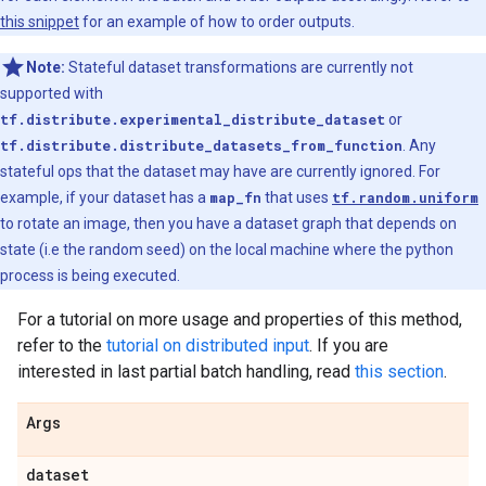
this snippet
for an example of how to order outputs.
Note:
Stateful dataset transformations are currently not
supported with
tf.distribute.experimental_distribute_dataset
or
tf.distribute.distribute_datasets_from_function
. Any
stateful ops that the dataset may have are currently ignored. For
example, if your dataset has a
map_fn
that uses
tf.random.uniform
to rotate an image, then you have a dataset graph that depends on
state (i.e the random seed) on the local machine where the python
process is being executed.
For a tutorial on more usage and properties of this method,
refer to the
tutorial on distributed input
. If you are
interested in last partial batch handling, read
this section
.
Args
dataset