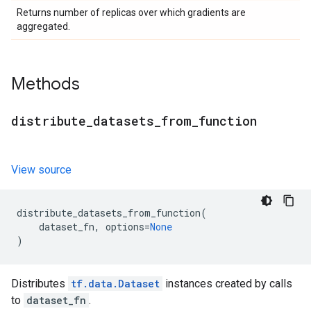
Returns number of replicas over which gradients are
aggregated.
Methods
distribute
_
datasets
_
from
_
function
View source
distribute_datasets_from_function
(
dataset_fn
,
options
=
None
)
Distributes
tf.data.Dataset
instances created by calls
to
dataset_fn
.