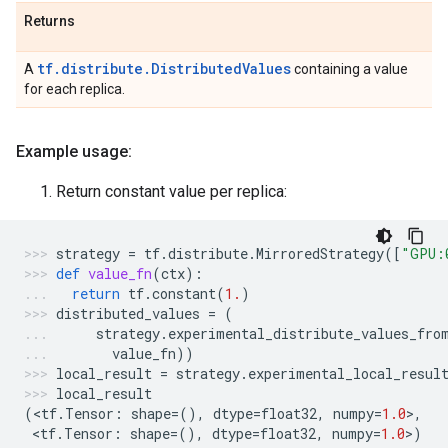
Returns
tf.distribute.DistributedValues
A
containing a value
for each replica.
Example usage:
Return constant value per replica:
strategy
=
tf
.
distribute
.
MirroredStrategy
([
"GPU:
def
value_fn
(
ctx
):
return
tf
.
constant
(
1.
)
distributed_values
=
(
strategy
.
experimental_distribute_values_fro
value_fn
))
local_result
=
strategy
.
experimental_local_resul
local_result
(
<
tf
.
Tensor
:
shape
=
(),
dtype
=
float32
,
numpy
=
1.0
>
,
 <
tf
.
Tensor
:
shape
=
(),
dtype
=
float32
,
numpy
=
1.0
>
)