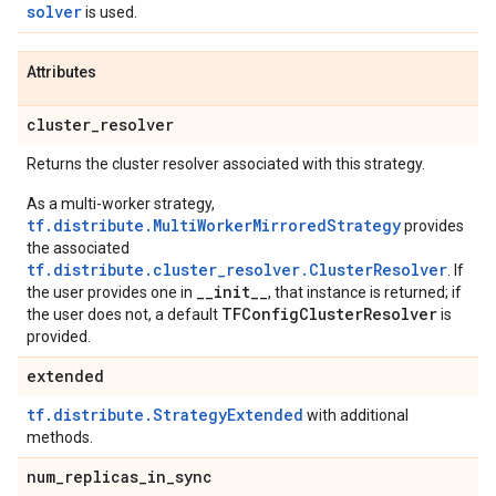
solver
is used.
Attributes
cluster
_
resolver
Returns the cluster resolver associated with this strategy.
As a multi-worker strategy,
tf.distribute.MultiWorkerMirroredStrategy
provides
the associated
tf.distribute.cluster_resolver.ClusterResolver
. If
__init__
the user provides one in
, that instance is returned; if
TFConfigClusterResolver
the user does not, a default
is
provided.
extended
tf.distribute.StrategyExtended
with additional
methods.
num
_
replicas
_
in
_
sync