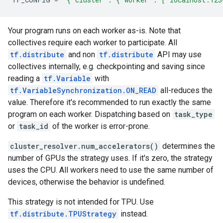
Your program runs on each worker as-is. Note that
collectives require each worker to participate. All
tf.distribute
and non
tf.distribute
API may use
collectives internally, e.g. checkpointing and saving since
reading a
tf.Variable
with
tf.VariableSynchronization.ON_READ
all-reduces the
value. Therefore it's recommended to run exactly the same
program on each worker. Dispatching based on
task_type
or
task_id
of the worker is error-prone.
cluster_resolver.num_accelerators()
determines the
number of GPUs the strategy uses. If it's zero, the strategy
uses the CPU. All workers need to use the same number of
devices, otherwise the behavior is undefined.
This strategy is not intended for TPU. Use
tf.distribute.TPUStrategy
instead.