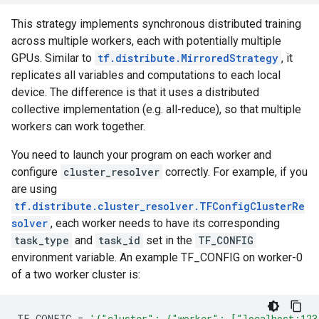
This strategy implements synchronous distributed training
across multiple workers, each with potentially multiple
GPUs. Similar to
tf.distribute.MirroredStrategy
, it
replicates all variables and computations to each local
device. The difference is that it uses a distributed
collective implementation (e.g. all-reduce), so that multiple
workers can work together.
You need to launch your program on each worker and
configure
cluster_resolver
correctly. For example, if you
are using
tf.distribute.cluster_resolver.TFConfigClusterRe
solver
, each worker needs to have its corresponding
task_type
and
task_id
set in the
TF_CONFIG
environment variable. An example TF_CONFIG on worker-0
of a two worker cluster is:
TF_CONFIG
=
'{"cluster": {"worker": ["localhost:123