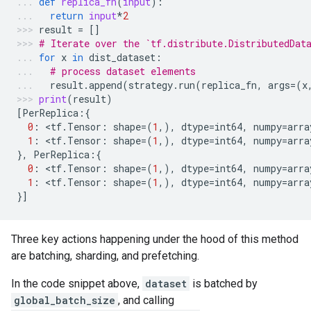
def
replica_fn
(
input
):
return
input
*
2
result
=
[]
# Iterate over the `tf.distribute.DistributedDat
for
x
in
dist_dataset
:
# process dataset elements
result
.
append
(
strategy
.
run
(
replica_fn
,
args
=
(
x
print
(
result
)
[
PerReplica
:{
0
:
 <
tf
.
Tensor
:
shape
=
(
1
,),
dtype
=
int64
,
numpy
=
arra
1
:
 <
tf
.
Tensor
:
shape
=
(
1
,),
dtype
=
int64
,
numpy
=
arra
},
PerReplica
:{
0
:
 <
tf
.
Tensor
:
shape
=
(
1
,),
dtype
=
int64
,
numpy
=
arra
1
:
 <
tf
.
Tensor
:
shape
=
(
1
,),
dtype
=
int64
,
numpy
=
arra
}]
Three key actions happening under the hood of this method
are batching, sharding, and prefetching.
In the code snippet above,
dataset
is batched by
global_batch_size
, and calling