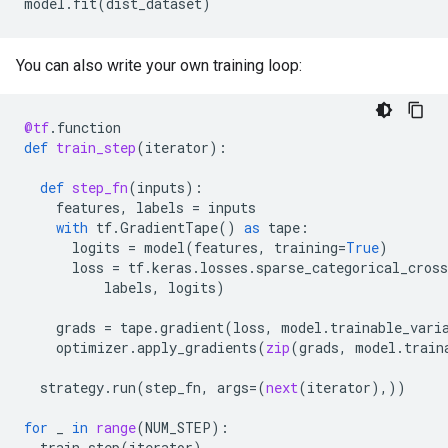
model
.
fit
(
dist_dataset
)
You can also write your own training loop:
@tf
.
function
def
train_step
(
iterator
):
def
step_fn
(
inputs
):
features
,
labels
=
inputs
with
tf
.
GradientTape
()
as
tape
:
logits
=
model
(
features
,
training
=
True
)
loss
=
tf
.
keras
.
losses
.
sparse_categorical_cross
labels
,
logits
)
grads
=
tape
.
gradient
(
loss
,
model
.
trainable_vari
optimizer
.
apply_gradients
(
zip
(
grads
,
model
.
train
strategy
.
run
(
step_fn
,
args
=
(
next
(
iterator
),))
for
_
in
range
(
NUM_STEP
):
train_step
(
iterator
)