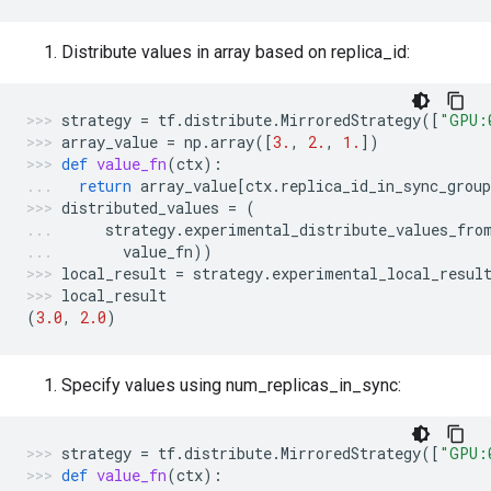
Distribute values in array based on replica_id:
strategy
=
tf
.
distribute
.
MirroredStrategy
([
"GPU:
array_value
=
np
.
array
([
3.
,
2.
,
1.
])
def
value_fn
(
ctx
):
return
array_value
[
ctx
.
replica_id_in_sync_group
distributed_values
=
(
strategy
.
experimental_distribute_values_fro
value_fn
))
local_result
=
strategy
.
experimental_local_resul
local_result
(
3.0
,
2.0
)
Specify values using num_replicas_in_sync:
strategy
=
tf
.
distribute
.
MirroredStrategy
([
"GPU:
def
value_fn
(
ctx
):