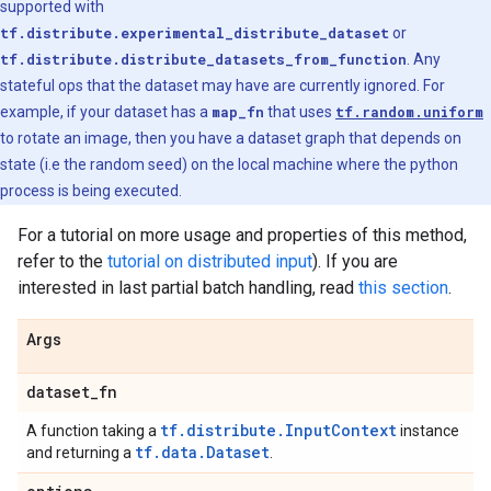
supported with
tf.distribute.experimental_distribute_dataset
or
tf.distribute.distribute_datasets_from_function
. Any
stateful ops that the dataset may have are currently ignored. For
example, if your dataset has a
map_fn
that uses
tf.random.uniform
to rotate an image, then you have a dataset graph that depends on
state (i.e the random seed) on the local machine where the python
process is being executed.
For a tutorial on more usage and properties of this method,
refer to the
tutorial on distributed input
). If you are
interested in last partial batch handling, read
this section
.
Args
dataset
_
fn
tf.distribute.InputContext
A function taking a
instance
tf.data.Dataset
and returning a
.