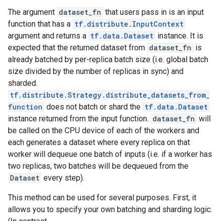
The argument
dataset_fn
that users pass in is an input
function that has a
tf.distribute.InputContext
argument and returns a
tf.data.Dataset
instance. It is
expected that the returned dataset from
dataset_fn
is
already batched by per-replica batch size (i.e. global batch
size divided by the number of replicas in sync) and
sharded.
tf.distribute.Strategy.distribute_datasets_from_
function
does not batch or shard the
tf.data.Dataset
instance returned from the input function.
dataset_fn
will
be called on the CPU device of each of the workers and
each generates a dataset where every replica on that
worker will dequeue one batch of inputs (i.e. if a worker has
two replicas, two batches will be dequeued from the
Dataset
every step).
This method can be used for several purposes. First, it
allows you to specify your own batching and sharding logic.