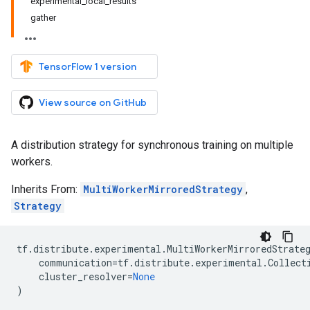
experimental_local_results
gather
TensorFlow 1 version
View source on GitHub
A distribution strategy for synchronous training on multiple
workers.
Inherits From:
MultiWorkerMirroredStrategy
,
Strategy
tf
.
distribute
.
experimental
.
MultiWorkerMirroredStrate
communication
=
tf
.
distribute
.
experimental
.
Collect
cluster_resolver
=
None
)