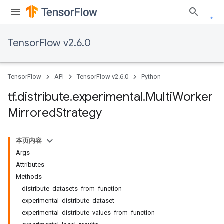
TensorFlow v2.6.0
TensorFlow
API
TensorFlow v2.6.0
Python
tf
.
distribute
.
experimental
.
Multi
Worker
Mirrored
Strategy
本页内容
Args
Attributes
Methods
distribute_datasets_from_function
experimental_distribute_dataset
experimental_distribute_values_from_function