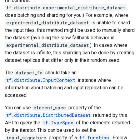
(In contrast,
tf.distribute.experimental_distribute_dataset
does batching and sharding for you.) For example, where
experimental_distribute_dataset
is unable to shard
the input files, this method might be used to manually shard
the dataset (avoiding the slow fallback behavior in
experimental_distribute_dataset
). In cases where
the dataset is infinite, this sharding can be done by creating
dataset replicas that differ only in their random seed.
The
dataset_fn
should take an
tf.distribute.InputContext
instance where
information about batching and input replication can be
accessed.
You can use
element_spec
property of the
tf.distribute.DistributedDataset
returned by this
API to query the
tf.TypeSpec
of the elements returned
by the iterator. This can be used to set the
input_signature
property of a
tf.function
. Follow