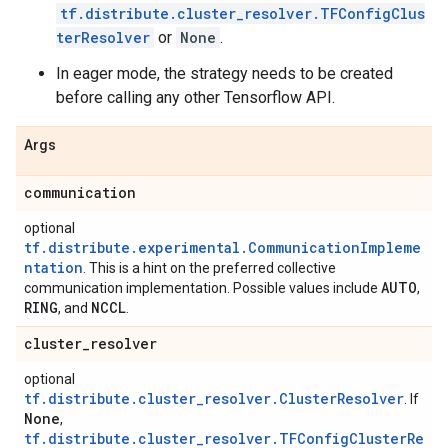
tf.distribute.cluster_resolver.TFConfigClus
terResolver
or
None
.
In eager mode, the strategy needs to be created
before calling any other Tensorflow API.
Args
communication
optional
tf.distribute.experimental.CommunicationImpleme
ntation
. This is a hint on the preferred collective
AUTO
communication implementation. Possible values include
,
RING
NCCL
, and
.
cluster
_
resolver
optional
tf.distribute.cluster_resolver.ClusterResolver
. If
None
,
tf.distribute.cluster_resolver.TFConfigClusterRe