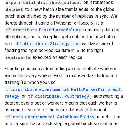
experimental_distribute_dataset
on it rebatches
dataset
to a new batch size that is equal to the global
batch size divided by the number of replicas in sync. We
iterate through it using a Pythonic for loop.
x
is a
tf.distribute.DistributedValues
containing data for
all replicas, and each replica gets data of the new batch
size.
tf.distribute.Strategy.run
will take care of
feeding the right per-replica data in
x
to the right
replica_fn
executed on each replica.
Sharding contains autosharding across multiple workers
and within every worker. First, in multi-worker distributed
training (i.e. when you use
tf.distribute.experimental.MultiWorkerMirroredSt
rategy
or
tf.distribute.TPUStrategy
), autosharding a
dataset over a set of workers means that each worker is
assigned a subset of the entire dataset (if the right
tf.data.experimental.AutoShardPolicy
is set). This
is to ensure that at each step, a global batch size of non-