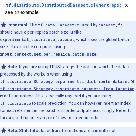
tf.distribute.DistributedDataset.element_spec
to
see an example.
Important:
The
tf.data.Dataset
returned by
dataset_fn
should have a per-replica batch size, unlike
experimental_distribute_dataset
, which uses the global batch
size. This may be computed using
input_context.get_per_replica_batch_size
.
Note:
If you are using TPUStrategy, the order in which the data is
processed by the workers when using
tf.distribute.Strategy.experimental_distribute_dataset
or
tf.distribute.Strategy.distribute_datasets_from_function
is not guaranteed. This is typically required if you are using
tf.distribute
to scale prediction. You can however insert an index
for each element in the batch and order outputs accordingly. Refer to
this snippet
for an example of how to order outputs.
Note:
Stateful dataset transformations are currently not