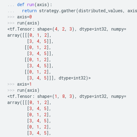
def
run
(
axis
):
return
strategy
.
gather
(
distributed_values
,
axi
axis
=
0
run
(
axis
)
<
tf
.
Tensor
:
shape
=
(
4
,
2
,
3
),
dtype
=
int32
,
numpy
=
array
([[[
0
,
1
,
2
],
[
3
,
4
,
5
]],
[[
0
,
1
,
2
],
[
3
,
4
,
5
]],
[[
0
,
1
,
2
],
[
3
,
4
,
5
]],
[[
0
,
1
,
2
],
[
3
,
4
,
5
]]],
dtype
=
int32
)
>
axis
=
1
run
(
axis
)
<
tf
.
Tensor
:
shape
=
(
1
,
8
,
3
),
dtype
=
int32
,
numpy
=
array
([[[
0
,
1
,
2
],
[
3
,
4
,
5
],
[
0
,
1
,
2
],
[
3
,
4
,
5
],
[
0
,
1
,
2
],
[
3
,
4
,
5
],