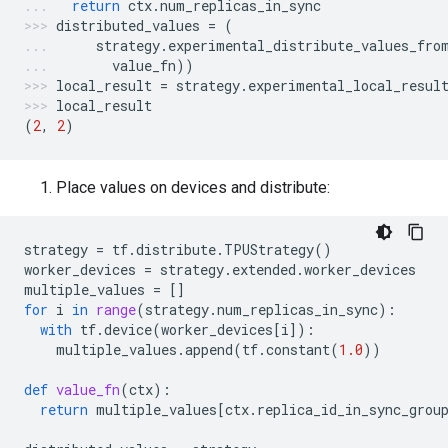
return
ctx
.
num_replicas_in_sync
distributed_values
=
(
strategy
.
experimental_distribute_values_fro
value_fn
))
local_result
=
strategy
.
experimental_local_resul
local_result
(
2
,
2
)
Place values on devices and distribute:
strategy
=
tf
.
distribute
.
TPUStrategy
()
worker_devices
=
strategy
.
extended
.
worker_devices
multiple_values
=
[]
for
i
in
range
(
strategy
.
num_replicas_in_sync
):
with
tf
.
device
(
worker_devices
[
i
]):
multiple_values
.
append
(
tf
.
constant
(
1.0
))
def
value_fn
(
ctx
):
return
multiple_values
[
ctx
.
replica_id_in_sync_grou