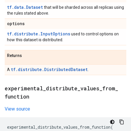
tf.data.Dataset
that will be sharded across all replicas using
the rules stated above.
options
tf.distribute.InputOptions
used to control options on
how this dataset is distributed.
Returns
tf.distribute.DistributedDataset
A
.
experimental
_
distribute
_
values
_
from
_
function
View source
experimental_distribute_values_from_function
(