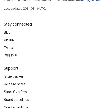
Last updated 2021-08-16 UTC.
Stay connected
Blog
GitHub
Twitter
哔哩哔哩
Support
Issue tracker
Release notes
Stack Overflow
Brand guidelines
Cite TensorFlow