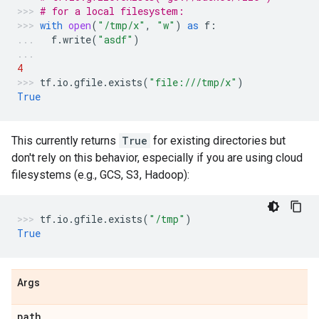
# for a local filesystem:
with
open
(
"/tmp/x"
,
"w"
)
as
f
:
f
.
write
(
"asdf"
)
4
tf
.
io
.
gfile
.
exists
(
"file:///tmp/x"
)
True
This currently returns
True
for existing directories but
don't rely on this behavior, especially if you are using cloud
filesystems (e.g., GCS, S3, Hadoop):
tf
.
io
.
gfile
.
exists
(
"/tmp"
)
True
Args
path