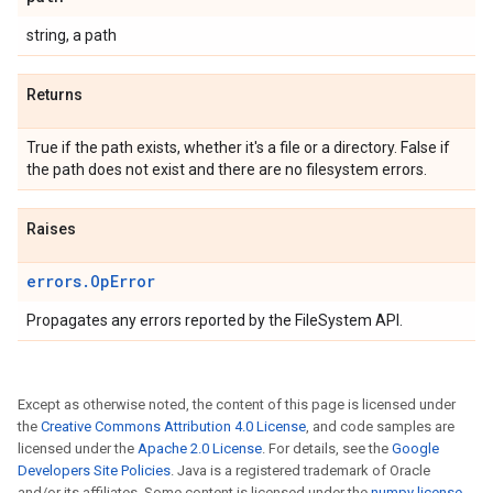
string, a path
Returns
True if the path exists, whether it's a file or a directory. False if
the path does not exist and there are no filesystem errors.
Raises
errors.OpError
Propagates any errors reported by the FileSystem API.
Except as otherwise noted, the content of this page is licensed under
the
Creative Commons Attribution 4.0 License
, and code samples are
licensed under the
Apache 2.0 License
. For details, see the
Google
Developers Site Policies
. Java is a registered trademark of Oracle
and/or its affiliates. Some content is licensed under the
numpy license
.