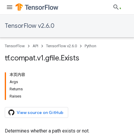
TensorFlow v2.6.0
TensorFlow
API
TensorFlow v2.6.0
Python
tf
.
compat
.
v1
.
gfile
.
Exists
本页内容
Args
Returns
Raises
View source on GitHub
Determines whether a path exists or not.