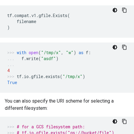
tf
.
compat
.
v1
.
gfile
.
Exists
(
filename
)
with
open
(
"/tmp/x"
,
"w"
)
as
f
:
f
.
write
(
"asdf"
)
4
tf
.
io
.
gfile
.
exists
(
"/tmp/x"
)
True
You can also specify the URI scheme for selecting a
different filesystem:
# for a GCS filesystem path:
# tf.io.gfile.exists("gs://bucket/file")