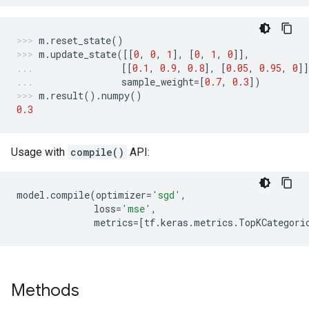
m
.
reset_state
()
m
.
update_state
([[
0
,
0
,
1
],
[
0
,
1
,
0
]],
[[
0.1
,
0.9
,
0.8
],
[
0.05
,
0.95
,
0
]]
sample_weight
=
[
0.7
,
0.3
])
m
.
result
()
.
numpy
()
0.3
Usage with
compile()
API:
model
.
compile
(
optimizer
=
'sgd'
,
loss
=
'mse'
,
metrics
=
[
tf
.
keras
.
metrics
.
TopKCategori
Methods