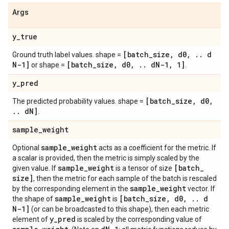
Args
y
_
true
[batch
_
size
,
d0
,
.
.
d
Ground truth label values. shape =
N-1]
[batch
_
size
,
d0
,
.
.
d
N-1
,
1]
or shape =
.
y
_
pred
[batch
_
size
,
d0
,
The predicted probability values. shape =
.
.
d
N]
.
sample
_
weight
sample
_
weight
Optional
acts as a coefficient for the metric. If
a scalar is provided, then the metric is simply scaled by the
sample
_
weight
[batch
_
given value. If
is a tensor of size
size]
, then the metric for each sample of the batch is rescaled
sample
_
weight
by the corresponding element in the
vector. If
sample
_
weight
[batch
_
size
,
d0
,
.
.
d
the shape of
is
N-1]
(or can be broadcasted to this shape), then each metric
y
_
pred
element of
is scaled by the corresponding value of