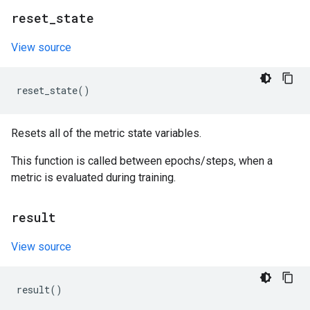
reset
_
state
View source
reset_state
()
Resets all of the metric state variables.
This function is called between epochs/steps, when a
metric is evaluated during training.
result
View source
result
()