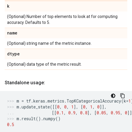
k
(Optional) Number of top elements to look at for computing
accuracy. Defaults to 5.
name
(Optional) string name of the metric instance.
dtype
(Optional) data type of the metric result.
Standalone usage:
m
=
tf
.
keras
.
metrics
.
TopKCategoricalAccuracy
(
k
=
1
m
.
update_state
([[
0
,
0
,
1
],
[
0
,
1
,
0
]],
[[
0.1
,
0.9
,
0.8
],
[
0.05
,
0.95
,
0
]
m
.
result
()
.
numpy
()
0.5