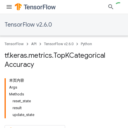
TensorFlow v2.6.0
TensorFlow
API
TensorFlow v2.6.0
Python
tf
.
keras
.
metrics
.
Top
KCategorical
Accuracy
本页内容
Args
Methods
reset
_
state
result
update
_
state