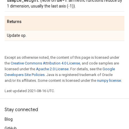
sample
_
weight
d
N-1
. (Note on
: all metric functions reduce by
1 dimension, usually the last axis (-1)).
Returns
Update op.
Except as otherwise noted, the content of this page is licensed under
the
Creative Commons Attribution 4.0 License
, and code samples are
licensed under the
Apache 2.0 License
. For details, see the
Google
Developers Site Policies
. Java is a registered trademark of Oracle
and/or its affiliates. Some content is licensed under the
numpy license
.
Last updated 2021-08-16 UTC.
Stay connected
Blog
GitHub