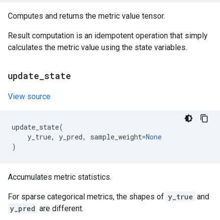
Computes and returns the metric value tensor.
Result computation is an idempotent operation that simply
calculates the metric value using the state variables.
update
_
state
View source
update_state
(
y_true
,
y_pred
,
sample_weight
=
None
)
Accumulates metric statistics.
For sparse categorical metrics, the shapes of
y_true
and
y_pred
are different.