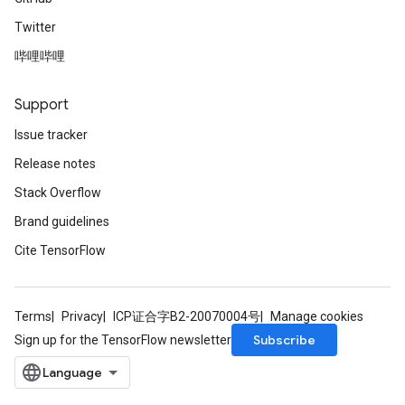
Twitter
哔哩哔哩
Support
Issue tracker
Release notes
Stack Overflow
Brand guidelines
Cite TensorFlow
Terms
Privacy
ICP证合字B2-20070004号
Manage cookies
Subscribe
Sign up for the TensorFlow newsletter