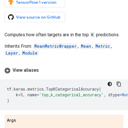
TensorFlow 1 version
View source on GitHub
Computes how often targets are in the top
K
predictions.
Inherits From:
MeanMetricWrapper
,
Mean
,
Metric
,
Layer
,
Module
View aliases
tf
.
keras
.
metrics
.
TopKCategoricalAccuracy
(
k
=
5
,
name
=
'top_k_categorical_accuracy'
,
dtype
=
No
)
Args