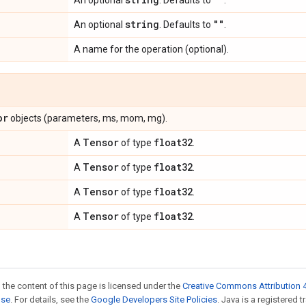
An optional
. Defaults to
.
string
""
An optional
. Defaults to
.
A name for the operation (optional).
or
objects (parameters, ms, mom, mg).
Tensor
float32
A
of type
.
Tensor
float32
A
of type
.
Tensor
float32
A
of type
.
Tensor
float32
A
of type
.
 the content of this page is licensed under the
Creative Commons Attribution 4
nse
. For details, see the
Google Developers Site Policies
. Java is a registered 