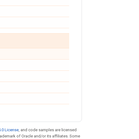
.0 License
, and code samples are licensed
trademark of Oracle and/or its affiliates. Some