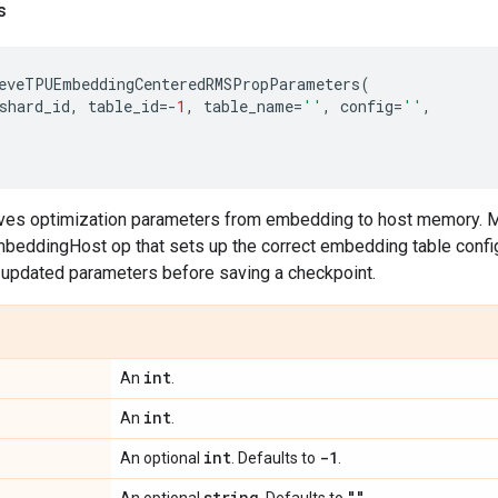
s
eveTPUEmbeddingCenteredRMSPropParameters
(
shard_id
,
table_id
=-
1
,
table_name
=
''
,
config
=
''
,
ieves optimization parameters from embedding to host memory. 
eddingHost op that sets up the correct embedding table configu
e updated parameters before saving a checkpoint.
int
An
.
int
An
.
int
-1
An optional
. Defaults to
.
string
""