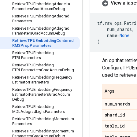
View aliase
Retrieve
TPUEmbedding
Adadelta
Parameters
Grad
Accum
Debug
Retrieve
TPUEmbedding
Adagrad
Parameters
tf
.
raw_ops
.
Retri
Retrieve
TPUEmbedding
Adagrad
num_shards
,
Parameters
Grad
Accum
Debug
name
=
None
Retrieve
TPUEmbedding
Centered
)
RMSProp
Parameters
Retrieve
TPUEmbedding
FTRLParameters
An op that retr
Retrieve
TPUEmbedding
ConfigureTPUEmb
FTRLParameters
Grad
Accum
Debug
used to retriev
Retrieve
TPUEmbedding
Frequency
Estimator
Parameters
Retrieve
TPUEmbedding
Frequency
Args
Estimator
Parameters
Grad
Accum
Debug
num
_
shards
Retrieve
TPUEmbedding
MDLAdagrad
Light
Parameters
shard
_
id
Retrieve
TPUEmbedding
Momentum
Parameters
table
_
id
Retrieve
TPUEmbedding
Momentum
Parameters
Grad
Accum
Debug
table
_
name