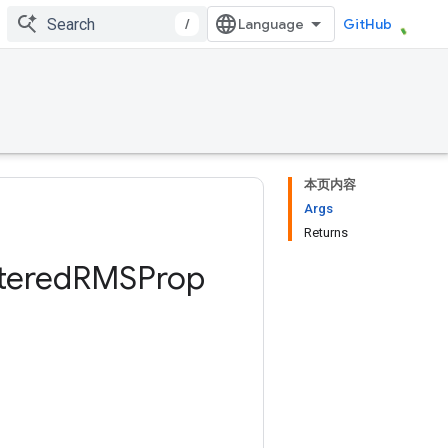
/
GitHub
本页内容
Args
Returns
tered
RMSProp