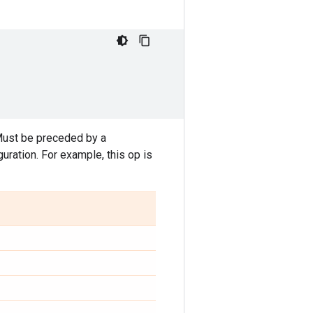
Must be preceded by a
ration. For example, this op is