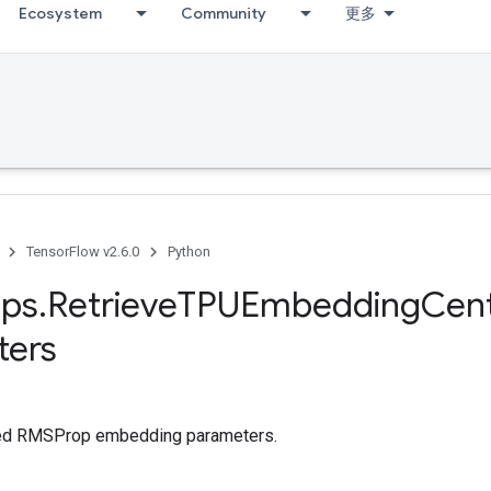
Ecosystem
Community
更多
TensorFlow v2.6.0
Python
ps
.
Retrieve
TPUEmbedding
Cen
ters
red RMSProp embedding parameters.