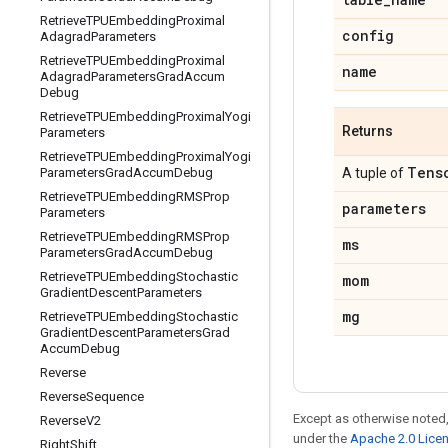
Retrieve
TPUEmbedding
Proximal
config
Adagrad
Parameters
Retrieve
TPUEmbedding
Proximal
name
Adagrad
Parameters
Grad
Accum
Debug
Retrieve
TPUEmbedding
Proximal
Yogi
Returns
Parameters
Retrieve
TPUEmbedding
Proximal
Yogi
Tens
Parameters
Grad
Accum
Debug
A tuple of
Retrieve
TPUEmbedding
RMSProp
parameters
Parameters
Retrieve
TPUEmbedding
RMSProp
ms
Parameters
Grad
Accum
Debug
Retrieve
TPUEmbedding
Stochastic
mom
Gradient
Descent
Parameters
mg
Retrieve
TPUEmbedding
Stochastic
Gradient
Descent
Parameters
Grad
Accum
Debug
Reverse
Reverse
Sequence
Except as otherwise noted,
Reverse
V2
under the
Apache 2.0 Lice
Right
Shift