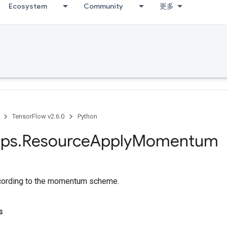
Ecosystem
Community
更多
TensorFlow v2.6.0
Python
ps
.
Resource
Apply
Momentum
ccording to the momentum scheme.
s