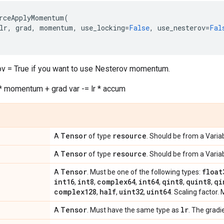
rceApplyMomentum
(
lr
,
grad
,
momentum
,
use_locking
=
False
,
use_nesterov
=
Fal
v = True if you want to use Nesterov momentum.
 momentum + grad var -= lr * accum
Tensor
resource
A
of type
. Should be from a Variab
Tensor
resource
A
of type
. Should be from a Variab
Tensor
float
A
. Must be one of the following types:
int16
int8
complex64
int64
qint8
quint8
qi
,
,
,
,
,
,
complex128
half
uint32
uint64
,
,
,
. Scaling factor. 
Tensor
lr
A
. Must have the same type as
. The gradi