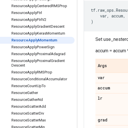
Resource
Apply
Centered
RMSProp
tf
.
raw_ops
.
Resou
Resource
Apply
Ftrl
var
,
accum
,
Resource
Apply
Ftrl
V2
)
Resource
Apply
Gradient
Descent
Resource
Apply
Keras
Momentum
Set use_nestero
Resource
Apply
Momentum
Resource
Apply
Power
Sign
accum = accum *
Resource
Apply
Proximal
Adagrad
Resource
Apply
Proximal
Gradient
Descent
Args
Resource
Apply
RMSProp
var
Resource
Conditional
Accumulator
Resource
Count
Up
To
accum
Resource
Gather
lr
Resource
Gather
Nd
Resource
Scatter
Add
Resource
Scatter
Div
grad
Resource
Scatter
Max
Resource
Scatter
Min