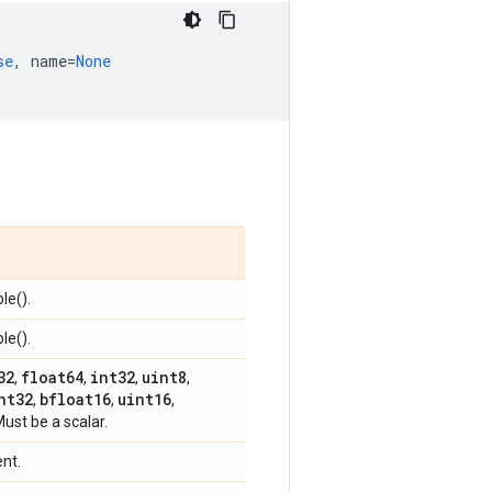
se
,
name
=
None
le().
le().
32
float64
int32
uint8
,
,
,
,
nt32
bfloat16
uint16
,
,
,
Must be a scalar.
ent.