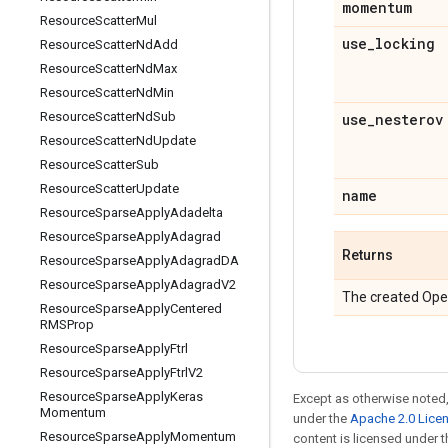
momentum
Resource
Scatter
Mul
use
_
locking
Resource
Scatter
Nd
Add
Resource
Scatter
Nd
Max
Resource
Scatter
Nd
Min
Resource
Scatter
Nd
Sub
use
_
nesterov
Resource
Scatter
Nd
Update
Resource
Scatter
Sub
Resource
Scatter
Update
name
Resource
Sparse
Apply
Adadelta
Resource
Sparse
Apply
Adagrad
Returns
Resource
Sparse
Apply
Adagrad
DA
Resource
Sparse
Apply
Adagrad
V2
The created Ope
Resource
Sparse
Apply
Centered
RMSProp
Resource
Sparse
Apply
Ftrl
Resource
Sparse
Apply
Ftrl
V2
Resource
Sparse
Apply
Keras
Except as otherwise noted,
Momentum
under the
Apache 2.0 Lice
Resource
Sparse
Apply
Momentum
content is licensed under 