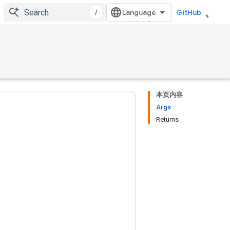
/
GitHub
本页内容
Args
Returns