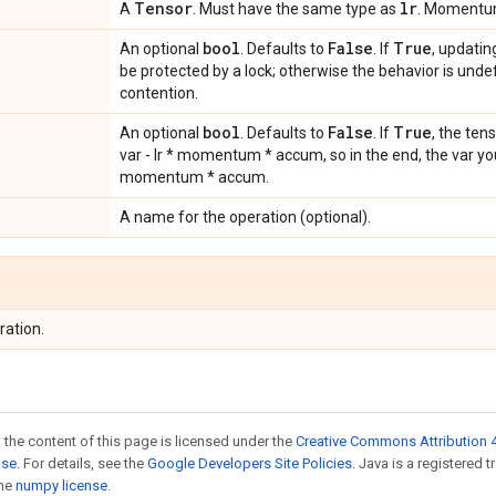
Tensor
lr
A
. Must have the same type as
. Momentum
bool
False
True
An optional
. Defaults to
. If
, updatin
be protected by a lock; otherwise the behavior is undef
contention.
bool
False
True
An optional
. Defaults to
. If
, the ten
var - lr * momentum * accum, so in the end, the var you g
momentum * accum.
A name for the operation (optional).
ration.
 the content of this page is licensed under the
Creative Commons Attribution 4
nse
. For details, see the
Google Developers Site Policies
. Java is a registered 
the
numpy license
.