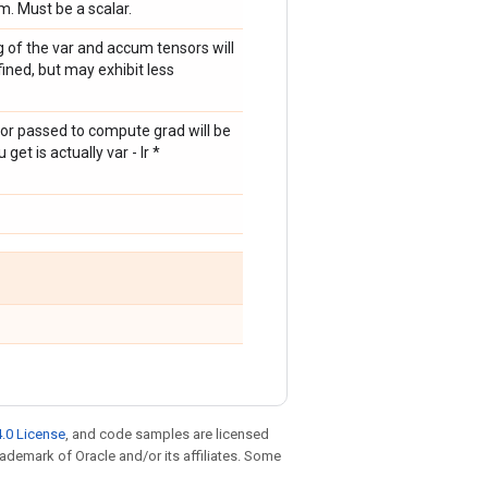
. Must be a scalar.
g of the var and accum tensors will
ined, but may exhibit less
sor passed to compute grad will be
et is actually var - lr *
.0 License
, and code samples are licensed
trademark of Oracle and/or its affiliates. Some