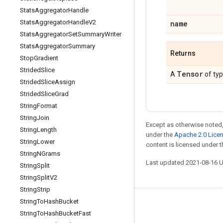
Stats
Aggregator
Handle
Stats
Aggregator
Handle
V2
name
Stats
Aggregator
Set
Summary
Writer
Stats
Aggregator
Summary
Returns
Stop
Gradient
Strided
Slice
Tensor
A
of ty
Strided
Slice
Assign
Strided
Slice
Grad
String
Format
String
Join
Except as otherwise noted,
String
Length
under the
Apache 2.0 Lice
String
Lower
content is licensed under 
String
NGrams
Last updated 2021-08-16 
String
Split
String
Split
V2
String
Strip
String
To
Hash
Bucket
Stay connected
String
To
Hash
Bucket
Fast