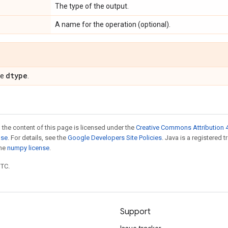
The type of the output.
A name for the operation (optional).
dtype
pe
.
 the content of this page is licensed under the
Creative Commons Attribution 4
nse
. For details, see the
Google Developers Site Policies
. Java is a registered 
the
numpy license
.
UTC.
Support