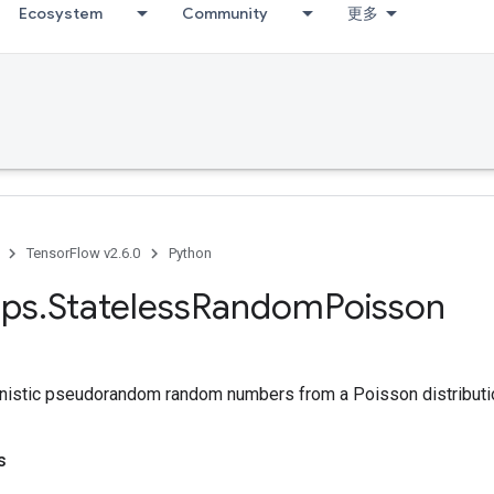
Ecosystem
Community
更多
TensorFlow v2.6.0
Python
ps
.
Stateless
Random
Poisson
nistic pseudorandom random numbers from a Poisson distributi
s