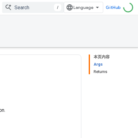
/
GitHub
本页内容
Args
Returns
on.