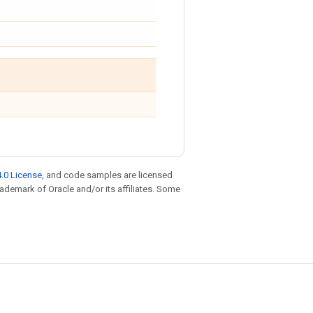
.0 License
, and code samples are licensed
trademark of Oracle and/or its affiliates. Some