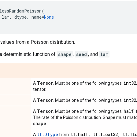
lessRandomPoisson
(
lam
,
dtype
,
name
=
None
values from a Poisson distribution.
a deterministic function of
shape
,
seed
, and
lam
.
Tensor
int32
A
. Must be one of the following types:
tensor.
Tensor
int32
A
. Must be one of the following types:
Tensor
half
A
. Must be one of the following types:
,
The rate of the Poisson distribution. Shape must mat
shape
.
tf.DType
tf
.
half
,
tf
.
float32
,
tf
.
fl
A
from: