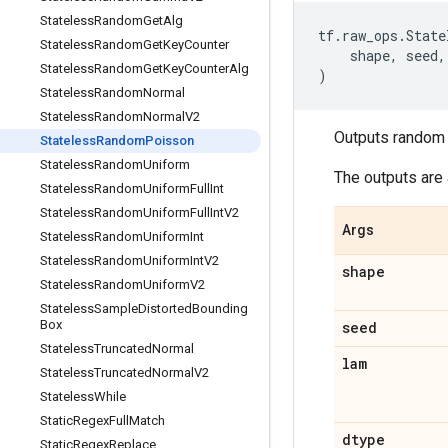
Stateless
Random
Get
Alg
tf
.
raw_ops
.
State
Stateless
Random
Get
Key
Counter
shape
,
seed
,
Stateless
Random
Get
Key
Counter
Alg
)
Stateless
Random
Normal
Stateless
Random
Normal
V2
Outputs random 
Stateless
Random
Poisson
Stateless
Random
Uniform
The outputs are 
Stateless
Random
Uniform
Full
Int
Stateless
Random
Uniform
Full
Int
V2
Args
Stateless
Random
Uniform
Int
Stateless
Random
Uniform
Int
V2
shape
Stateless
Random
Uniform
V2
Stateless
Sample
Distorted
Bounding
Box
seed
Stateless
Truncated
Normal
lam
Stateless
Truncated
Normal
V2
Stateless
While
Static
Regex
Full
Match
dtype
Static
Regex
Replace