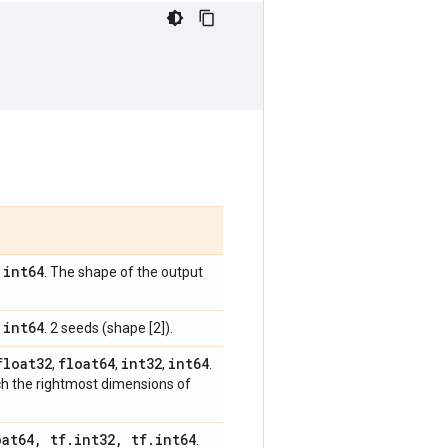
int64
,
. The shape of the output
int64
,
. 2 seeds (shape [2]).
float32
float64
int32
int64
,
,
,
.
ch the rightmost dimensions of
oat64
,
tf
.
int32
,
tf
.
int64
.