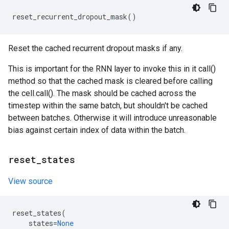
reset_recurrent_dropout_mask
()
Reset the cached recurrent dropout masks if any.
This is important for the RNN layer to invoke this in it call()
method so that the cached mask is cleared before calling
the cell.call(). The mask should be cached across the
timestep within the same batch, but shouldn't be cached
between batches. Otherwise it will introduce unreasonable
bias against certain index of data within the batch.
reset
_
states
View source
reset_states
(
states
=
None