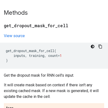
Methods
get
_
dropout
_
mask
_
for
_
cell
View source
get_dropout_mask_for_cell
(
inputs
,
training
,
count
=
1
)
Get the dropout mask for RNN cell's input.
It will create mask based on context if there isn't any
existing cached mask. If a new mask is generated, it will
update the cache in the cell.