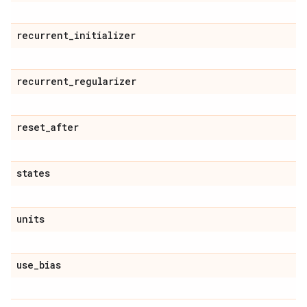
recurrent
_
initializer
recurrent
_
regularizer
reset
_
after
states
units
use
_
bias