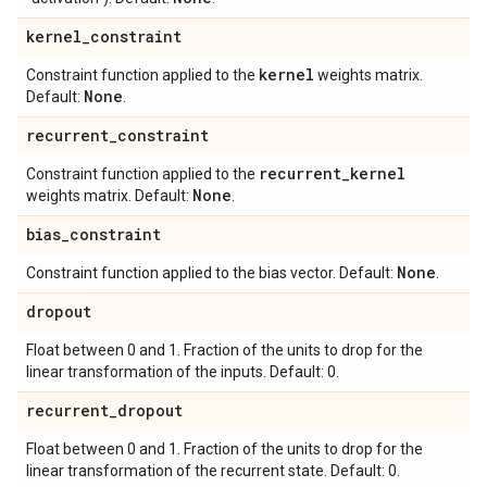
kernel
_
constraint
kernel
Constraint function applied to the
weights matrix.
None
Default:
.
recurrent
_
constraint
recurrent
_
kernel
Constraint function applied to the
None
weights matrix. Default:
.
bias
_
constraint
None
Constraint function applied to the bias vector. Default:
.
dropout
Float between 0 and 1. Fraction of the units to drop for the
linear transformation of the inputs. Default: 0.
recurrent
_
dropout
Float between 0 and 1. Fraction of the units to drop for the
linear transformation of the recurrent state. Default: 0.