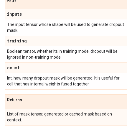
Args
inputs
The input tensor whose shape will be used to generate dropout
mask.
training
Boolean tensor, whether its in training mode, dropout will be
ignored in non-training mode.
count
Int, how many dropout mask will be generated. It is useful for
cell that has internal weights fused together.
Returns
List of mask tensor, generated or cached mask based on
context.