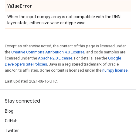
Value
Error
When the input numpy array is not compatible with the RNN
layer state, either size wise or dtype wise.
Except as otherwise noted, the content of this page is licensed under
the
Creative Commons Attribution 4.0 License
, and code samples are
licensed under the
Apache 2.0 License
. For details, see the
Google
Developers Site Policies
. Java is a registered trademark of Oracle
and/or its affiliates. Some content is licensed under the
numpy license
.
Last updated 2021-08-16 UTC.
Stay connected
Blog
GitHub
Twitter