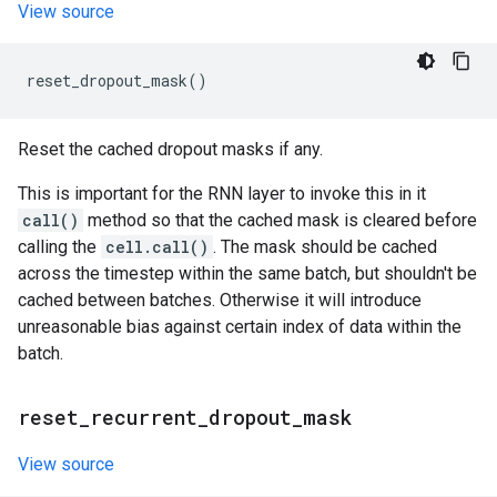
View source
reset_dropout_mask
()
Reset the cached dropout masks if any.
This is important for the RNN layer to invoke this in it
call()
method so that the cached mask is cleared before
calling the
cell.call()
. The mask should be cached
across the timestep within the same batch, but shouldn't be
cached between batches. Otherwise it will introduce
unreasonable bias against certain index of data within the
batch.
reset
_
recurrent
_
dropout
_
mask
View source