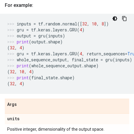
For example:
inputs
=
tf
.
random
.
normal
([
32
,
10
,
8
])
gru
=
tf
.
keras
.
layers
.
GRU
(
4
)
output
=
gru
(
inputs
)
print
(
output
.
shape
)
(
32
,
4
)
gru
=
tf
.
keras
.
layers
.
GRU
(
4
,
return_sequences
=
Tr
whole_sequence_output
,
final_state
=
gru
(
inputs
)
print
(
whole_sequence_output
.
shape
)
(
32
,
10
,
4
)
print
(
final_state
.
shape
)
(
32
,
4
)
Args
units
Positive integer, dimensionality of the output space.