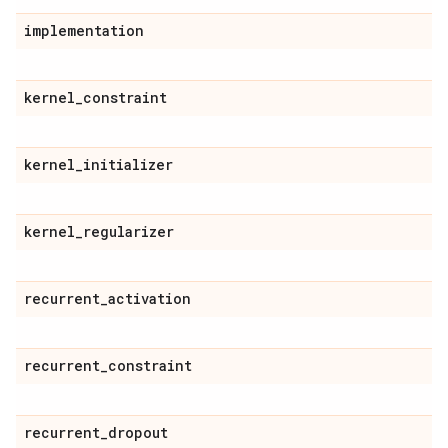
implementation
kernel
_
constraint
kernel
_
initializer
kernel
_
regularizer
recurrent
_
activation
recurrent
_
constraint
recurrent
_
dropout