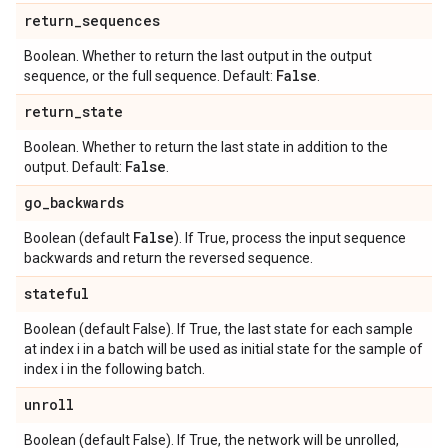
return
_
sequences
Boolean. Whether to return the last output in the output
False
sequence, or the full sequence. Default:
.
return
_
state
Boolean. Whether to return the last state in addition to the
False
output. Default:
.
go
_
backwards
False
Boolean (default
). If True, process the input sequence
backwards and return the reversed sequence.
stateful
Boolean (default False). If True, the last state for each sample
at index i in a batch will be used as initial state for the sample of
index i in the following batch.
unroll
Boolean (default False). If True, the network will be unrolled,