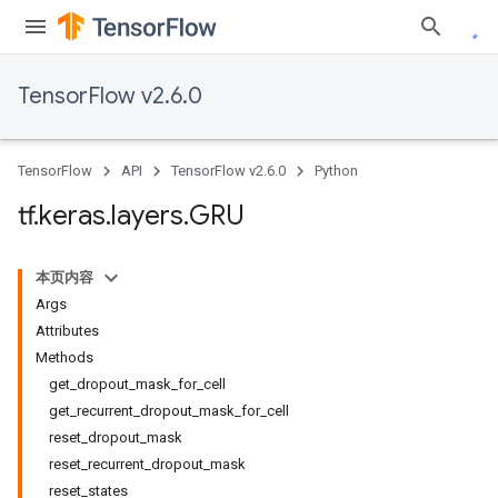
TensorFlow v2.6.0
TensorFlow
API
TensorFlow v2.6.0
Python
tf
.
keras
.
layers
.
GRU
本页内容
Args
Attributes
Methods
get_dropout_mask_for_cell
get_recurrent_dropout_mask_for_cell
reset_dropout_mask
reset_recurrent_dropout_mask
reset_states