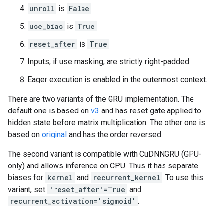
unroll
is
False
use_bias
is
True
reset_after
is
True
Inputs, if use masking, are strictly right-padded.
Eager execution is enabled in the outermost context.
There are two variants of the GRU implementation. The
default one is based on
v3
and has reset gate applied to
hidden state before matrix multiplication. The other one is
based on
original
and has the order reversed.
The second variant is compatible with CuDNNGRU (GPU-
only) and allows inference on CPU. Thus it has separate
biases for
kernel
and
recurrent_kernel
. To use this
variant, set
'reset_after'=True
and
recurrent_activation='sigmoid'
.