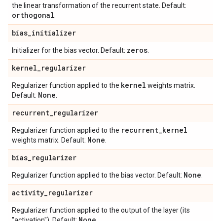
the linear transformation of the recurrent state. Default:
orthogonal
.
bias
_
initializer
zeros
Initializer for the bias vector. Default:
.
kernel
_
regularizer
kernel
Regularizer function applied to the
weights matrix.
None
Default:
.
recurrent
_
regularizer
recurrent
_
kernel
Regularizer function applied to the
None
weights matrix. Default:
.
bias
_
regularizer
None
Regularizer function applied to the bias vector. Default:
.
activity
_
regularizer
Regularizer function applied to the output of the layer (its
None
"activation"). Default:
.