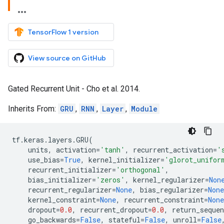
TensorFlow 1 version
View source on GitHub
Gated Recurrent Unit - Cho et al. 2014.
Inherits From:
GRU
,
RNN
,
Layer
,
Module
tf
.
keras
.
layers
.
GRU
(
units
,
activation
=
'tanh'
,
recurrent_activation
=
'
use_bias
=
True
,
kernel_initializer
=
'glorot_unifor
recurrent_initializer
=
'orthogonal'
,
bias_initializer
=
'zeros'
,
kernel_regularizer
=
Non
recurrent_regularizer
=
None
,
bias_regularizer
=
None
kernel_constraint
=
None
,
recurrent_constraint
=
None
dropout
=
0.0
,
recurrent_dropout
=
0.0
,
return_sequen
go_backwards
=
False
,
stateful
=
False
,
unroll
=
False