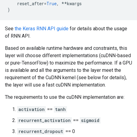
reset_after
=
True
,
**
kwargs
)
See
the Keras RNN API guide
for details about the usage
of RNN API.
Based on available runtime hardware and constraints, this
layer will choose different implementations (cuDNN-based
or pure-TensorFlow) to maximize the performance. If a GPU
is available and all the arguments to the layer meet the
requirement of the CuDNN kernel (see below for details),
the layer will use a fast cuDNN implementation.
The requirements to use the cuDNN implementation are:
activation
==
tanh
recurrent_activation
==
sigmoid
recurrent_dropout
== 0