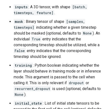
inputs
: A 3D tensor, with shape
[batch,
timesteps, feature]
.
mask
: Binary tensor of shape
[samples,
timesteps]
indicating whether a given timestep
should be masked (optional, defaults to
None
). An
individual
True
entry indicates that the
corresponding timestep should be utilized, while a
False
entry indicates that the corresponding
timestep should be ignored.
training
: Python boolean indicating whether the
layer should behave in training mode or in inference
mode. This argument is passed to the cell when
calling it. This is only relevant if
dropout
or
recurrent_dropout
is used (optional, defaults to
None
).
initial_state
: List of initial state tensors to be