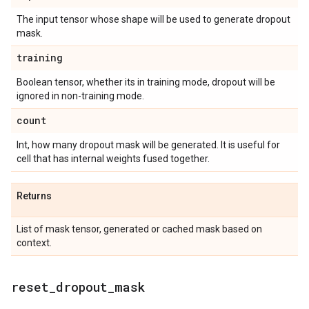
The input tensor whose shape will be used to generate dropout
mask.
training
Boolean tensor, whether its in training mode, dropout will be
ignored in non-training mode.
count
Int, how many dropout mask will be generated. It is useful for
cell that has internal weights fused together.
Returns
List of mask tensor, generated or cached mask based on
context.
reset
_
dropout
_
mask