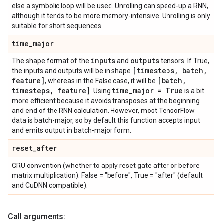
else a symbolic loop will be used. Unrolling can speed-up a RNN,
although it tends to be more memory-intensive. Unrolling is only
suitable for short sequences.
time
_
major
inputs
outputs
The shape format of the
and
tensors. If True,
[timesteps
,
batch
,
the inputs and outputs will be in shape
feature]
[batch
,
, whereas in the False case, it will be
timesteps
,
feature]
time
_
major = True
. Using
is a bit
more efficient because it avoids transposes at the beginning
and end of the RNN calculation. However, most TensorFlow
data is batch-major, so by default this function accepts input
and emits output in batch-major form.
reset
_
after
GRU convention (whether to apply reset gate after or before
matrix multiplication). False = "before", True = "after" (default
and CuDNN compatible).
Call arguments: