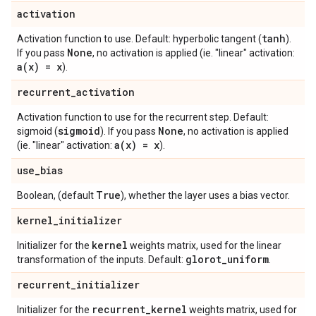
activation
tanh
Activation function to use. Default: hyperbolic tangent (
).
None
If you pass
, no activation is applied (ie. "linear" activation:
a(
x) = x
).
recurrent
_
activation
Activation function to use for the recurrent step. Default:
sigmoid
None
sigmoid (
). If you pass
, no activation is applied
a(
x) = x
(ie. "linear" activation:
).
use
_
bias
True
Boolean, (default
), whether the layer uses a bias vector.
kernel
_
initializer
kernel
Initializer for the
weights matrix, used for the linear
glorot
_
uniform
transformation of the inputs. Default:
.
recurrent
_
initializer
recurrent
_
kernel
Initializer for the
weights matrix, used for