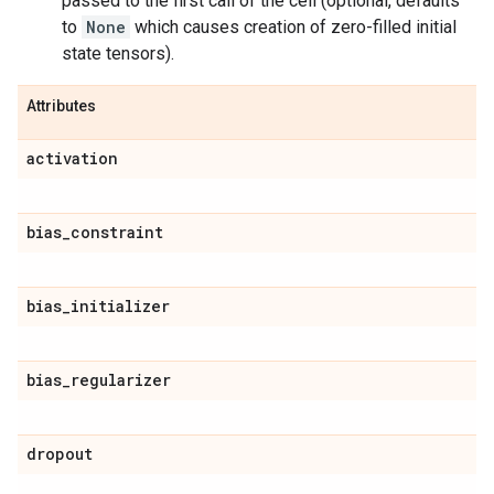
passed to the first call of the cell (optional, defaults
to
None
which causes creation of zero-filled initial
state tensors).
Attributes
activation
bias
_
constraint
bias
_
initializer
bias
_
regularizer
dropout