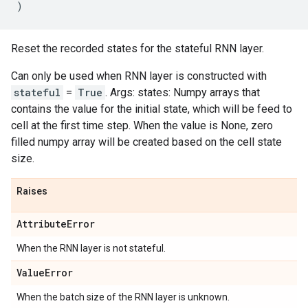
)
Reset the recorded states for the stateful RNN layer.
Can only be used when RNN layer is constructed with
stateful
=
True
. Args: states: Numpy arrays that
contains the value for the initial state, which will be feed to
cell at the first time step. When the value is None, zero
filled numpy array will be created based on the cell state
size.
Raises
Attribute
Error
When the RNN layer is not stateful.
Value
Error
When the batch size of the RNN layer is unknown.