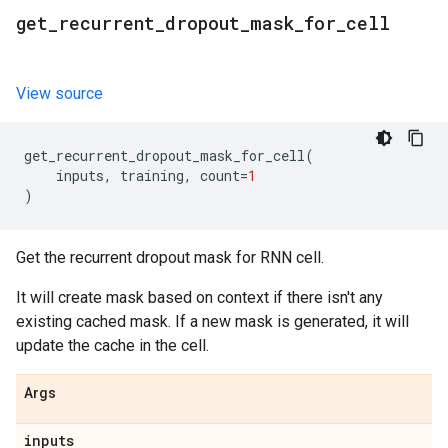
get
_
recurrent
_
dropout
_
mask
_
for
_
cell
View source
get_recurrent_dropout_mask_for_cell
(
inputs
,
training
,
count
=
1
)
Get the recurrent dropout mask for RNN cell.
It will create mask based on context if there isn't any
existing cached mask. If a new mask is generated, it will
update the cache in the cell.
Args
inputs