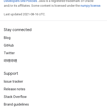
Developers Site Policies
. Java is a registered trademark of Oracle
and/or its affiliates. Some content is licensed under the
numpy license
.
Last updated 2021-08-16 UTC.
Stay connected
Blog
GitHub
Twitter
哔哩哔哩
Support
Issue tracker
Release notes
Stack Overflow
Brand guidelines