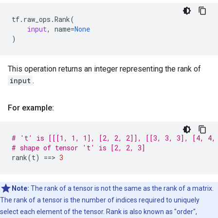
tf
.
raw_ops
.
Rank
(
input
,
name
=
None
)
This operation returns an integer representing the rank of
input
.
For example:
# 't' is [[[1, 1, 1], [2, 2, 2]], [[3, 3, 3], [4, 4,
# shape of tensor 't' is [2, 2, 3]
rank
(
t
)
==
> 
3
Note:
The rank of a tensor is not the same as the rank of a matrix.
The rank of a tensor is the number of indices required to uniquely
select each element of the tensor. Rank is also known as "order",