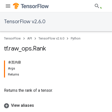
TensorFlow v2.6.0
TensorFlow
API
TensorFlow v2.6.0
Python
tf
.
raw
_
ops
.
Rank
本页内容
Args
Returns
Returns the rank of a tensor.
View aliases