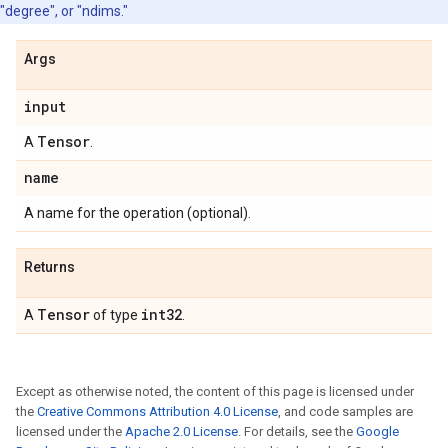
"degree", or "ndims."
Args
input
Tensor
A
.
name
A name for the operation (optional).
Returns
Tensor
int32
A
of type
.
Except as otherwise noted, the content of this page is licensed under
the
Creative Commons Attribution 4.0 License
, and code samples are
licensed under the
Apache 2.0 License
. For details, see the
Google