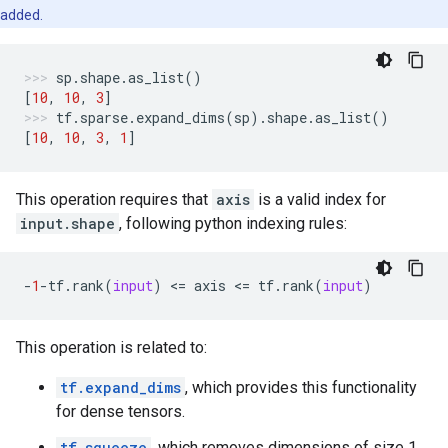
added.
sp
.
shape
.
as_list
()
[
10
,
10
,
3
]
tf
.
sparse
.
expand_dims
(
sp
)
.
shape
.
as_list
()
[
10
,
10
,
3
,
1
]
This operation requires that
axis
is a valid index for
input.shape
, following python indexing rules:
-
1
-
tf
.
rank
(
input
)
 <
=
axis
 <
=
tf
.
rank
(
input
)
This operation is related to:
tf.expand_dims
, which provides this functionality
for dense tensors.
tf.squeeze
, which removes dimensions of size 1,