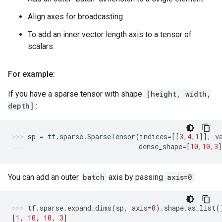
Align axes for broadcasting.
To add an inner vector length axis to a tensor of
scalars.
For example:
If you have a sparse tensor with shape
[height, width,
depth]
:
sp
=
tf
.
sparse
.
SparseTensor
(
indices
=
[[
3
,
4
,
1
]],
v
dense_shape
=
[
10
,
10
,
3
You can add an outer
batch
axis by passing
axis=0
:
tf
.
sparse
.
expand_dims
(
sp
,
axis
=
0
)
.
shape
.
as_list
(
[
1
,
10
,
10
,
3
]