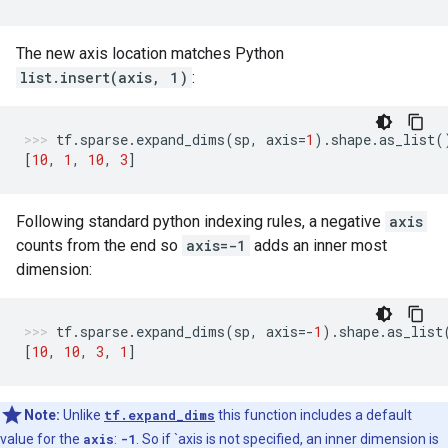
The new axis location matches Python
list.insert(axis, 1)
:
tf
.
sparse
.
expand_dims
(
sp
,
axis
=
1
)
.
shape
.
as_list
(
[
10
,
1
,
10
,
3
]
Following standard python indexing rules, a negative
axis
counts from the end so
axis=-1
adds an inner most
dimension:
tf
.
sparse
.
expand_dims
(
sp
,
axis
=-
1
)
.
shape
.
as_list
[
10
,
10
,
3
,
1
]
Note:
Unlike
tf.expand_dims
this function includes a default
value for the
axis
:
-1
. So if `axis is not specified, an inner dimension is