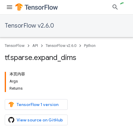
TensorFlow v2.6.0
TensorFlow
API
TensorFlow v2.6.0
Python
tf
.
sparse
.
expand
_
dims
本页内容
Args
Returns
TensorFlow 1 version
View source on GitHub