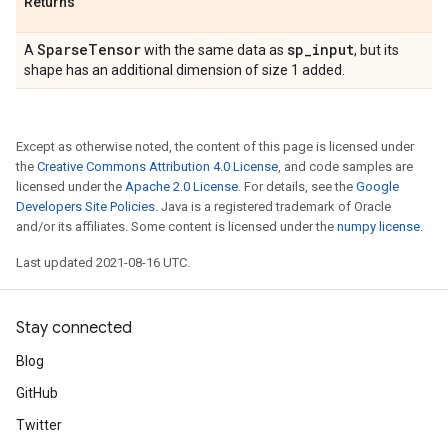
Returns
Sparse
Tensor
sp
_
input
A
with the same data as
, but its
shape has an additional dimension of size 1 added.
Except as otherwise noted, the content of this page is licensed under
the
Creative Commons Attribution 4.0 License
, and code samples are
licensed under the
Apache 2.0 License
. For details, see the
Google
Developers Site Policies
. Java is a registered trademark of Oracle
and/or its affiliates. Some content is licensed under the
numpy license
.
Last updated 2021-08-16 UTC.
Stay connected
Blog
GitHub
Twitter