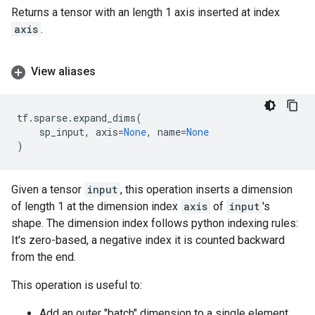
Returns a tensor with an length 1 axis inserted at index
axis
.
View aliases
tf
.
sparse
.
expand_dims
(
sp_input
,
axis
=
None
,
name
=
None
)
Given a tensor
input
, this operation inserts a dimension
of length 1 at the dimension index
axis
of
input
's
shape. The dimension index follows python indexing rules:
It's zero-based, a negative index it is counted backward
from the end.
This operation is useful to:
Add an outer "batch" dimension to a single element.