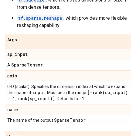
from dense tensors.
tf.sparse.reshape
, which provides more flexible
reshaping capability.
Args
sp
_
input
Sparse
Tensor
A
.
axis
0-D (scalar). Specifies the dimension index at which to expand
input
[
-rank(
sp
_
input)
the shape of
. Must be in the range
- 1
,
rank(
sp
_
input)]
-1
. Defaults to
.
name
Sparse
Tensor
The name of the output
.