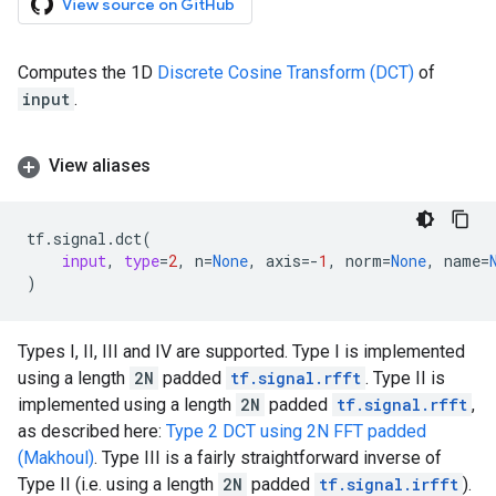
View source on GitHub
Computes the 1D
Discrete Cosine Transform (DCT)
of
input
.
View aliases
tf
.
signal
.
dct
(
input
,
type
=
2
,
n
=
None
,
axis
=-
1
,
norm
=
None
,
name
=
)
Types I, II, III and IV are supported. Type I is implemented
using a length
2N
padded
tf.signal.rfft
. Type II is
implemented using a length
2N
padded
tf.signal.rfft
,
as described here:
Type 2 DCT using 2N FFT padded
(Makhoul)
. Type III is a fairly straightforward inverse of
Type II (i.e. using a length
2N
padded
tf.signal.irfft
).