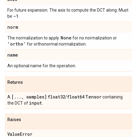
For future expansion. The axis to compute the DCT along. Must
-1
be
.
norm
None
The normalization to apply.
for no normalization or
'ortho'
for orthonormal normalization.
name
An optional name for the operation.
Returns
[
.
.
.
,
samples]
float32
float64
Tensor
A
/
containing
input
the DCT of
.
Raises
Value
Error