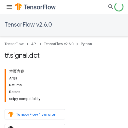
TensorFlow v2.6.0
TensorFlow
API
TensorFlow v2.6.0
Python
tf
.
signal
.
dct
本页内容
Args
Returns
Raises
scipy compatibility
TensorFlow 1 version