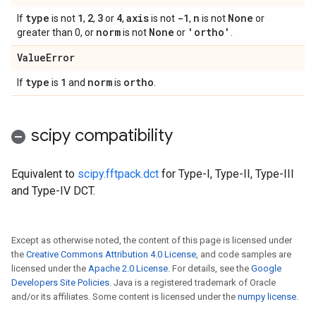
type
1
2
3
4
axis
-1
n
None
If
is not
,
,
or
,
is not
,
is not
or
norm
None
'ortho'
greater than 0, or
is not
or
.
Value
Error
type
1
norm
ortho
If
is
and
is
.
scipy compatibility
Equivalent to
scipy.fftpack.dct
for Type-I, Type-II, Type-III
and Type-IV DCT.
Except as otherwise noted, the content of this page is licensed under
the
Creative Commons Attribution 4.0 License
, and code samples are
licensed under the
Apache 2.0 License
. For details, see the
Google
Developers Site Policies
. Java is a registered trademark of Oracle
and/or its affiliates. Some content is licensed under the
numpy license
.