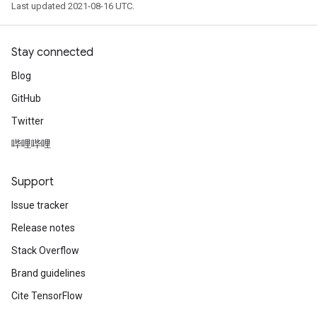
Last updated 2021-08-16 UTC.
Stay connected
Blog
GitHub
Twitter
哔哩哔哩
Support
Issue tracker
Release notes
Stack Overflow
Brand guidelines
Cite TensorFlow