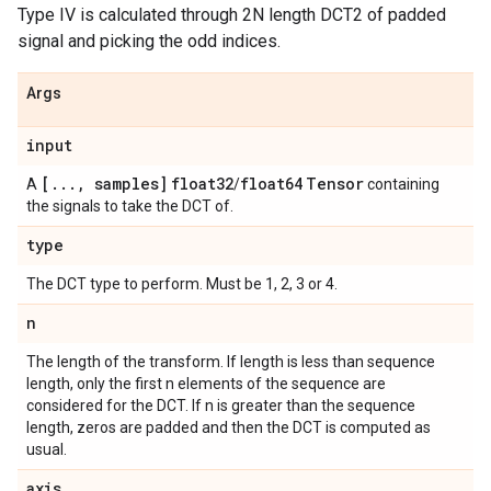
Type IV is calculated through 2N length DCT2 of padded
signal and picking the odd indices.
Args
input
[
.
.
.
,
samples]
float32
float64
Tensor
A
/
containing
the signals to take the DCT of.
type
The DCT type to perform. Must be 1, 2, 3 or 4.
n
The length of the transform. If length is less than sequence
length, only the first n elements of the sequence are
considered for the DCT. If n is greater than the sequence
length, zeros are padded and then the DCT is computed as
usual.
axis