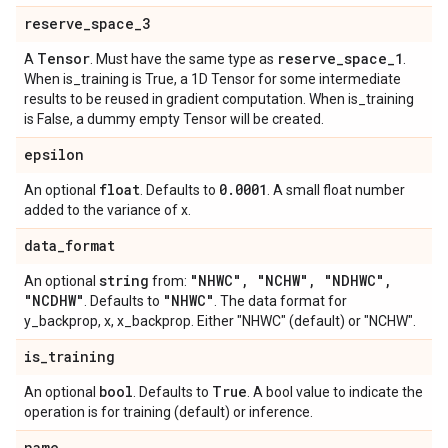
reserve
_
space
_
3
Tensor
reserve
_
space
_
1
A
. Must have the same type as
.
When is_training is True, a 1D Tensor for some intermediate
results to be reused in gradient computation. When is_training
is False, a dummy empty Tensor will be created.
epsilon
float
0
.
0001
An optional
. Defaults to
. A small float number
added to the variance of x.
data
_
format
string
"NHWC"
,
"NCHW"
,
"NDHWC"
,
An optional
from:
"NCDHW"
"NHWC"
. Defaults to
. The data format for
y_backprop, x, x_backprop. Either "NHWC" (default) or "NCHW".
is
_
training
bool
True
An optional
. Defaults to
. A bool value to indicate the
operation is for training (default) or inference.
name