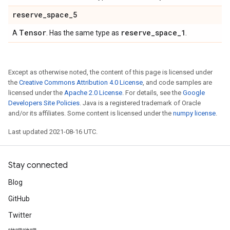
reserve
_
space
_
5
Tensor
reserve
_
space
_
1
A
. Has the same type as
.
Except as otherwise noted, the content of this page is licensed under
the
Creative Commons Attribution 4.0 License
, and code samples are
licensed under the
Apache 2.0 License
. For details, see the
Google
Developers Site Policies
. Java is a registered trademark of Oracle
and/or its affiliates. Some content is licensed under the
numpy license
.
Last updated 2021-08-16 UTC.
Stay connected
Blog
GitHub
Twitter