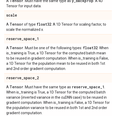
Tensor
y
_
backprop
A
. Must have the same type as
. A 4D
Tensor for input data.
scale
Tensor
float32
A
of type
. A 1D Tensor for scaling factor, to
scale the normalized x.
reserve
_
space
_
1
Tensor
float32
A
. Must be one of the following types:
. When
is_training is True, a 1D Tensor for the computed batch mean
to be reused in gradient computation. When is_training is False,
a 1D Tensor for the population mean to be reused in both 1st
and 2nd order gradient computation.
reserve
_
space
_
2
Tensor
reserve
_
space
_
1
A
. Must have the same type as
.
When is_training is True, a 1D Tensor for the computed batch
variance (inverted variance in the cuDNN case) to be reused in
gradient computation. When is_training is False, a 1D Tensor for
the population variance to be reused in both 1st and 2nd order
gradient computation.