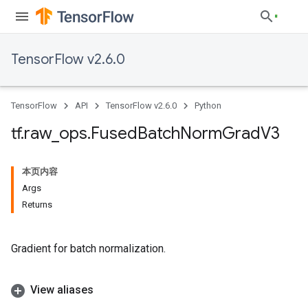
TensorFlow v2.6.0
TensorFlow
API
TensorFlow v2.6.0
Python
tf
.
raw
_
ops
.
Fused
Batch
Norm
Grad
V3
本页内容
Args
Returns
Gradient for batch normalization.
View aliases