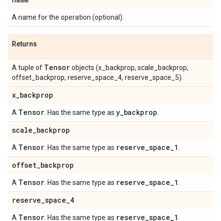
A name for the operation (optional).
Returns
Tensor
A tuple of
objects (x_backprop, scale_backprop,
offset_backprop, reserve_space_4, reserve_space_5).
x
_
backprop
Tensor
y
_
backprop
A
. Has the same type as
.
scale
_
backprop
Tensor
reserve
_
space
_
1
A
. Has the same type as
.
offset
_
backprop
Tensor
reserve
_
space
_
1
A
. Has the same type as
.
reserve
_
space
_
4
Tensor
reserve
_
space
_
1
A
. Has the same type as
.