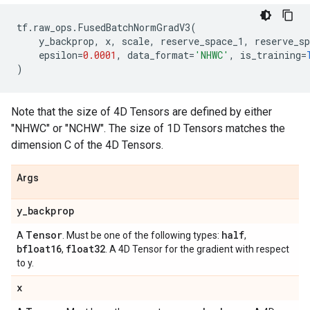
tf
.
raw_ops
.
FusedBatchNormGradV3
(
y_backprop
,
x
,
scale
,
reserve_space_1
,
reserve_sp
epsilon
=
0.0001
,
data_format
=
'NHWC'
,
is_training
=
)
Note that the size of 4D Tensors are defined by either
"NHWC" or "NCHW". The size of 1D Tensors matches the
dimension C of the 4D Tensors.
Args
y
_
backprop
Tensor
half
A
. Must be one of the following types:
,
bfloat16
float32
,
. A 4D Tensor for the gradient with respect
to y.
x