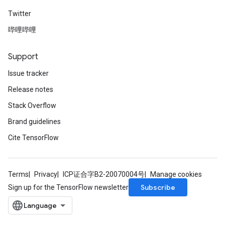
Twitter
哔哩哔哩
Support
Issue tracker
Release notes
Stack Overflow
Brand guidelines
Cite TensorFlow
Terms
Privacy
ICP证合字B2-20070004号
Manage cookies
Subscribe
Sign up for the TensorFlow newsletter