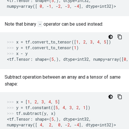
<
tf
.
Tensor
:
shape
=
(
5
,),
dtype
=
int32
,
numpy
=
array
([
0
,
-
1
,
-
2
,
-
3
,
-
4
],
dtype
=
int32
)
>
Note that binary
-
operator can be used instead:
x
=
tf
.
convert_to_tensor
([
1
,
2
,
3
,
4
,
5
])
y
=
tf
.
convert_to_tensor
(
1
)
x
-
y
<
tf
.
Tensor
:
shape
=
(
5
,),
dtype
=
int32
,
numpy
=
array
([
0
,
Subtract operation between an array and a tensor of same
shape:
x
=
[
1
,
2
,
3
,
4
,
5
]
y
=
tf
.
constant
([
5
,
4
,
3
,
2
,
1
])
tf
.
subtract
(
y
,
x
)
<
tf
.
Tensor
:
shape
=
(
5
,),
dtype
=
int32
,
numpy
=
array
([
4
,
2
,
0
,
-
2
,
-
4
],
dtype
=
int32
)
>