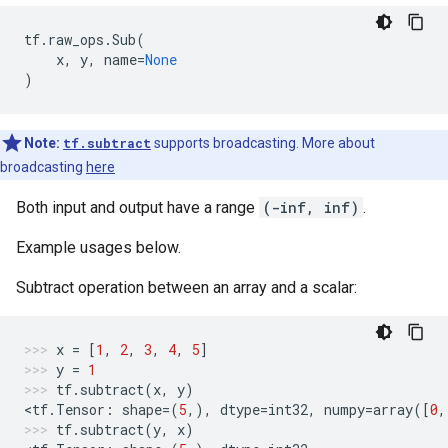
tf
.
raw_ops
.
Sub
(
x
,
y
,
name
=
None
)
Note:
tf.subtract
supports broadcasting. More about
broadcasting
here
Both input and output have a range
(-inf, inf)
.
Example usages below.
Subtract operation between an array and a scalar:
x
=
[
1
,
2
,
3
,
4
,
5
]
y
=
1
tf
.
subtract
(
x
,
y
)
<
tf
.
Tensor
:
shape
=
(
5
,),
dtype
=
int32
,
numpy
=
array
([
0
,
tf
.
subtract
(
y
,
x
)