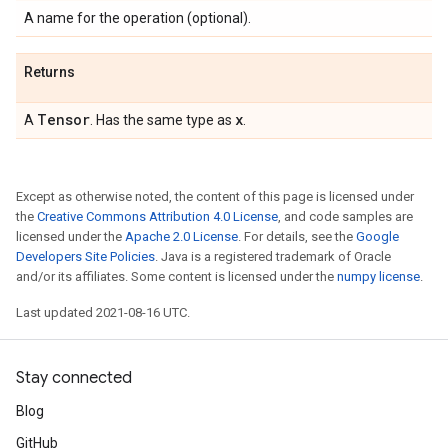
A name for the operation (optional).
Returns
Tensor
x
A
. Has the same type as
.
Except as otherwise noted, the content of this page is licensed under
the
Creative Commons Attribution 4.0 License
, and code samples are
licensed under the
Apache 2.0 License
. For details, see the
Google
Developers Site Policies
. Java is a registered trademark of Oracle
and/or its affiliates. Some content is licensed under the
numpy license
.
Last updated 2021-08-16 UTC.
Stay connected
Blog
GitHub