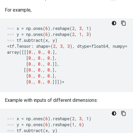
For example,
x
=
np
.
ones
(
6
)
.
reshape
(
2
,
3
,
1
)
y
=
np
.
ones
(
6
)
.
reshape
(
2
,
1
,
3
)
tf
.
subtract
(
x
,
y
)
<
tf
.
Tensor
:
shape
=
(
2
,
3
,
3
),
dtype
=
float64
,
numpy
=
array
([[[
0.
,
0.
,
0.
],
[
0.
,
0.
,
0.
],
[
0.
,
0.
,
0.
]],
[[
0.
,
0.
,
0.
],
[
0.
,
0.
,
0.
],
[
0.
,
0.
,
0.
]]])
>
Example with inputs of different dimensions:
x
=
np
.
ones
(
6
)
.
reshape
(
2
,
3
,
1
)
y
=
np
.
ones
(
6
)
.
reshape
(
1
,
6
)
tf
.
subtract
(
x
,
y
)