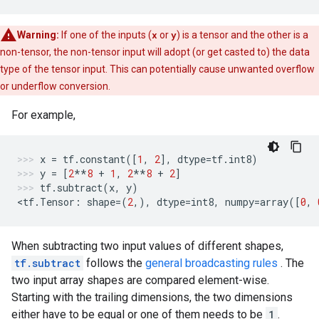
Warning:
If one of the inputs (
x
or
y
) is a tensor and the other is a
non-tensor, the non-tensor input will adopt (or get casted to) the data
type of the tensor input. This can potentially cause unwanted overflow
or underflow conversion.
For example,
x
=
tf
.
constant
([
1
,
2
],
dtype
=
tf
.
int8
)
y
=
[
2
**
8
+
1
,
2
**
8
+
2
]
tf
.
subtract
(
x
,
y
)
<
tf
.
Tensor
:
shape
=
(
2
,),
dtype
=
int8
,
numpy
=
array
([
0
,
When subtracting two input values of different shapes,
tf.subtract
follows the
general broadcasting rules
. The
two input array shapes are compared element-wise.
Starting with the trailing dimensions, the two dimensions
either have to be equal or one of them needs to be
1
.