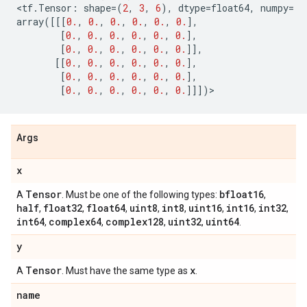
<
tf
.
Tensor
:
shape
=
(
2
,
3
,
6
),
dtype
=
float64
,
numpy
=
array
([[[
0.
,
0.
,
0.
,
0.
,
0.
,
0.
],
[
0.
,
0.
,
0.
,
0.
,
0.
,
0.
],
[
0.
,
0.
,
0.
,
0.
,
0.
,
0.
]],
[[
0.
,
0.
,
0.
,
0.
,
0.
,
0.
],
[
0.
,
0.
,
0.
,
0.
,
0.
,
0.
],
[
0.
,
0.
,
0.
,
0.
,
0.
,
0.
]]])
>
Args
x
Tensor
bfloat16
A
. Must be one of the following types:
,
half
float32
float64
uint8
int8
uint16
int16
int32
,
,
,
,
,
,
,
,
int64
complex64
complex128
uint32
uint64
,
,
,
,
.
y
Tensor
x
A
. Must have the same type as
.
name