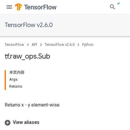
TensorFlow v2.6.0
TensorFlow
API
TensorFlow v2.6.0
Python
tf
.
raw
_
ops
.
Sub
本页内容
Args
Returns
Returns x - y element-wise.
View aliases