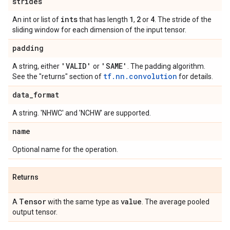
strides
ints
1
2
4
An int or list of
that has length
,
or
. The stride of the
sliding window for each dimension of the input tensor.
padding
'VALID'
'SAME'
A string, either
or
. The padding algorithm.
tf.nn.convolution
See the "returns" section of
for details.
data
_
format
A string. 'NHWC' and 'NCHW' are supported.
name
Optional name for the operation.
Returns
Tensor
value
A
with the same type as
. The average pooled
output tensor.