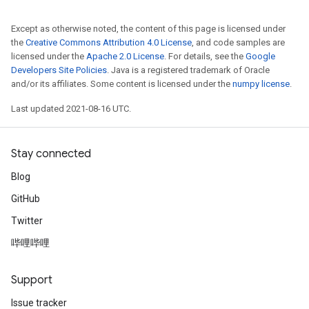
Except as otherwise noted, the content of this page is licensed under
the
Creative Commons Attribution 4.0 License
, and code samples are
licensed under the
Apache 2.0 License
. For details, see the
Google
Developers Site Policies
. Java is a registered trademark of Oracle
and/or its affiliates. Some content is licensed under the
numpy license
.
Last updated 2021-08-16 UTC.
Stay connected
Blog
GitHub
Twitter
哔哩哔哩
Support
Issue tracker