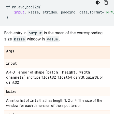
tf
.
nn
.
avg_pool2d
(
input
,
ksize
,
strides
,
padding
,
data_format
=
'NHW
)
Each entry in
output
is the mean of the corresponding
size
ksize
window in
value
.
Args
input
Tensor
[batch
,
height
,
width
,
A 4-D
of shape
channels]
float32
float64
qint8
quint8
and type
,
,
,
, or
qint32
.
ksize
ints
1
2
4
An int or list of
that has length
,
or
. The size of the
window for each dimension of the input tensor.