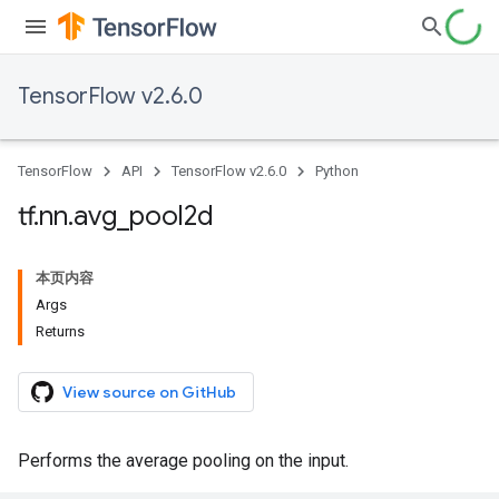
TensorFlow v2.6.0
TensorFlow
API
TensorFlow v2.6.0
Python
tf
.
nn
.
avg
_
pool2d
本页内容
Args
Returns
View source on GitHub
Performs the average pooling on the input.