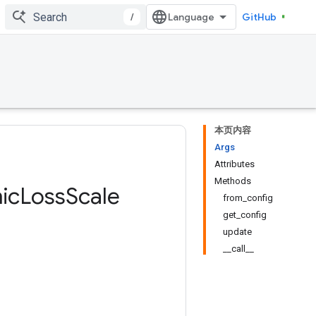
/
GitHub
本页内容
Args
Attributes
Methods
ic
Loss
Scale
from_config
get_config
update
__call__