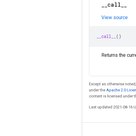
_
_
call
_
_
View source
__call__
()
Returns the curr
Except as otherwise noted,
under the
Apache 2.0 Lice
content is licensed under 
Last updated 2021-08-16 
Stay connected