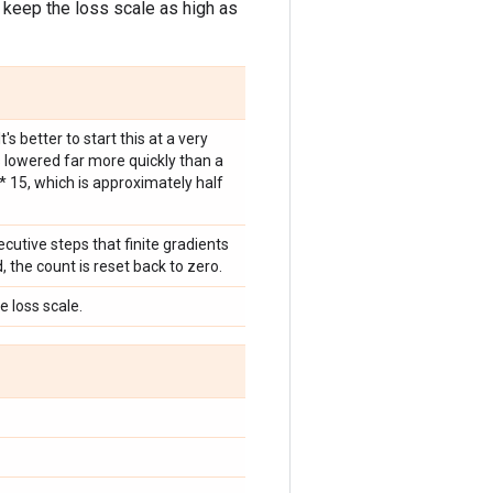
o keep the loss scale as high as
's better to start this at a very
s lowered far more quickly than a
 ** 15, which is approximately half
cutive steps that finite gradients
, the count is reset back to zero.
e loss scale.