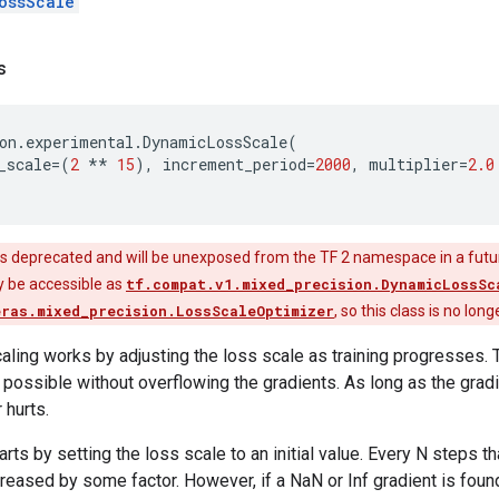
ossScale
s
on
.
experimental
.
DynamicLossScale
(
_scale
=
(
2
**
15
),
increment_period
=
2000
,
multiplier
=
2.0
is deprecated and will be unexposed from the TF 2 namespace in a futu
nly be accessible as
tf.compat.v1.mixed_precision.DynamicLossSc
eras.mixed_precision.LossScaleOptimizer
, so this class is no lon
ling works by adjusting the loss scale as training progresses. T
 possible without overflowing the gradients. As long as the gradi
 hurts.
rts by setting the loss scale to an initial value. Every N steps tha
creased by some factor. However, if a NaN or Inf gradient is found