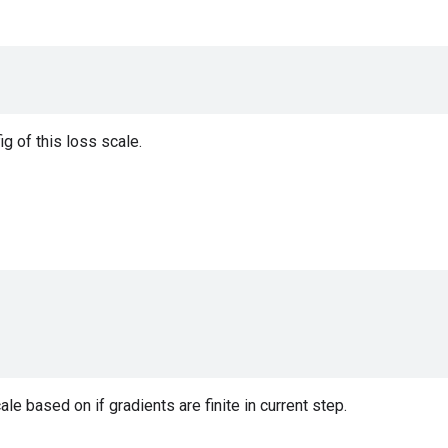
ig of this loss scale.
le based on if gradients are finite in current step.