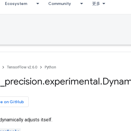
Ecosystem
Community
更多
TensorFlow v2.6.0
Python
d
_
precision
.
experimental
.
Dynam
ce on GitHub
dynamically adjusts itself.