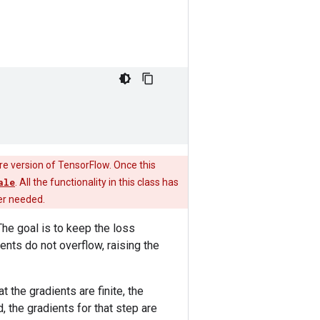
re version of TensorFlow. Once this
ale
. All the functionality in this class has
ger needed.
he goal is to keep the loss
ents do not overflow, raising the
t the gradients are finite, the
, the gradients for that step are