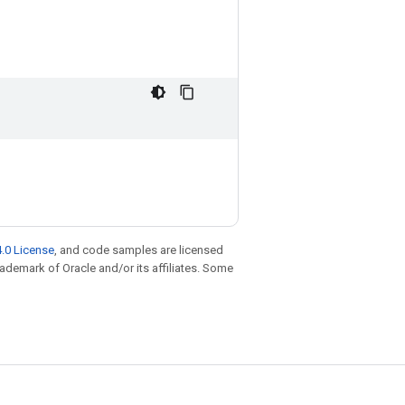
.0 License
, and code samples are licensed
trademark of Oracle and/or its affiliates. Some