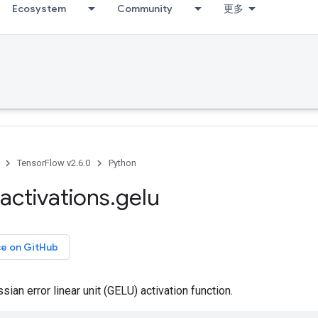
Ecosystem
Community
更多
TensorFlow v2.6.0
Python
activations
.
gelu
ce on GitHub
ian error linear unit (GELU) activation function.