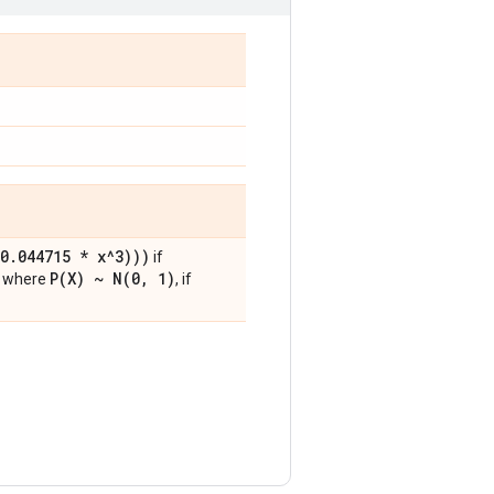
0
.
044715 * x^3)))
if
P(
X) ~
N(
0
,
1)
, where
, if