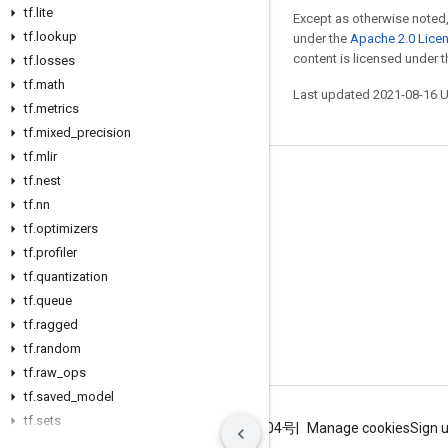
tf
.
lite
Except as otherwise noted,
tf
.
lookup
under the
Apache 2.0 Lice
content is licensed under 
tf
.
losses
tf
.
math
Last updated 2021-08-16 
tf
.
metrics
tf
.
mixed
_
precision
tf
.
mlir
tf
.
nest
Stay connected
tf
.
nn
Blog
tf
.
optimizers
GitHub
tf
.
profiler
tf
.
quantization
Twitter
tf
.
queue
哔哩哔哩
tf
.
ragged
tf
.
random
tf
.
raw
_
ops
tf
.
saved
_
model
tf
.
sets
Terms
Privacy
ICP证合字B2-20070004号
Manage cookies
Sign 
tf
.
signal