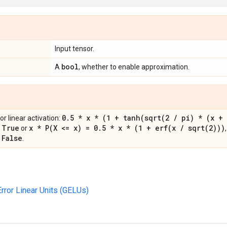
Input tensor.
bool
A
, whether to enable approximation.
0
.
5 * x * (1 +
tanh(
sqrt(
2
/
pi) * (x + 
r linear activation:
True
x *
P(
X <= x) = 0
.
5 * x * (1 +
erf(
x
/
sqrt(
2)))
s
or
False
s
.
rror Linear Units (GELUs)