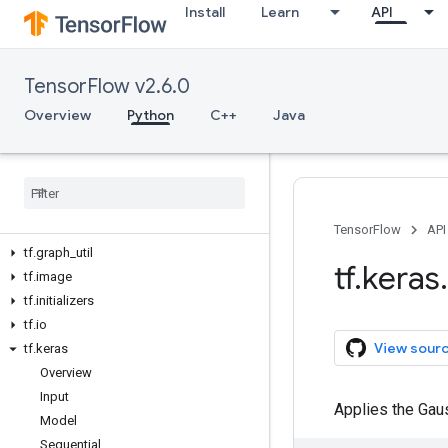
Install
Learn
API
tf.compat
tf.config
tf.data
TensorFlow v2.6.0
tf.debugging
tf.distribute
Overview
Python
C++
Java
tf.dtypes
tf
.
errors
tf
.
estimator
tf
.
experimental
tf
.
feature
_
column
TensorFlow
API
tf
.
graph
_
util
tf
.
keras
.
tf
.
image
tf
.
initializers
tf
.
io
View sour
tf
.
keras
Overview
Input
Applies the Gauss
Model
Sequential