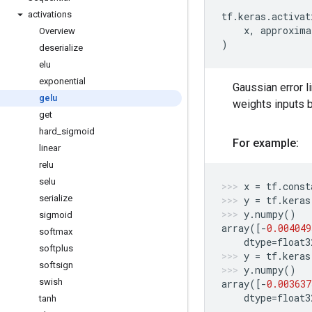
activations
tf
.
keras
.
activat
x
,
approxima
Overview
)
deserialize
elu
exponential
Gaussian error 
gelu
weights inputs by
get
hard
_
sigmoid
For example:
linear
relu
selu
x
=
tf
.
const
serialize
y
=
tf
.
keras
y
.
numpy
()
sigmoid
array
([
-
0.004049
softmax
dtype
=
float3
softplus
y
=
tf
.
keras
softsign
y
.
numpy
()
swish
array
([
-
0.003637
dtype
=
float3
tanh