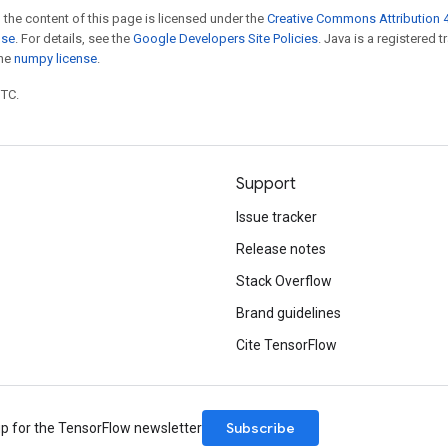
 the content of this page is licensed under the
Creative Commons Attribution 4
nse
. For details, see the
Google Developers Site Policies
. Java is a registered 
the
numpy license
.
UTC.
Support
Issue tracker
Release notes
Stack Overflow
Brand guidelines
Cite TensorFlow
Subscribe
up for the TensorFlow newsletter