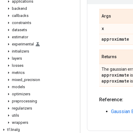
applications
backend
callbacks
Args
constraints
x
datasets
estimator
approximate
experimental
initializers
Returns
layers
losses
The gaussian erro
metrics
approximate
i
mixed
_
precision
approximate
i
models
optimizers
Reference:
preprocessing
regularizers
Gaussian E
utils
wrappers
tf
.
linalg