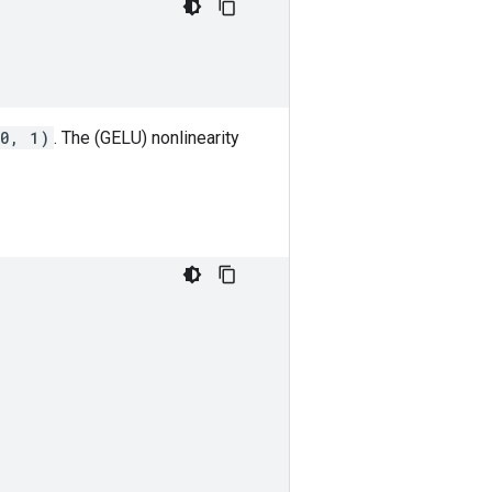
(0, 1)
. The (GELU) nonlinearity