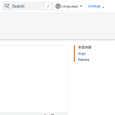
/
GitHub
本页内容
Args
Returns