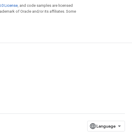
.0 License
, and code samples are licensed
trademark of Oracle and/or its affiliates. Some