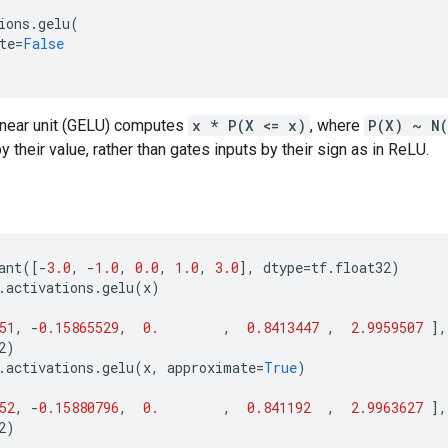
ions
.
gelu
(
te
=
False
linear unit (GELU) computes
x * P(X <= x)
, where
P(X) ~ N
 their value, rather than gates inputs by their sign as in ReLU.
ant
([
-
3.0
,
-
1.0
,
0.0
,
1.0
,
3.0
],
dtype
=
tf
.
float32
)
.
activations
.
gelu
(
x
)
51
,
-
0.15865529
,
0.
,
0.8413447
,
2.9959507
],
2
)
.
activations
.
gelu
(
x
,
approximate
=
True
)
52
,
-
0.15880796
,
0.
,
0.841192
,
2.9963627
],
2
)