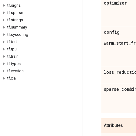
optimizer
tf
.
signal
tf
.
sparse
tf
.
strings
tf
.
summary
config
tf
.
sysconfig
tf
.
test
warm
_
start
_
fr
tf
.
tpu
tf
.
train
tf
.
types
tf
.
version
loss
_
reducti
tf
.
xla
sparse
_
combi
Attributes