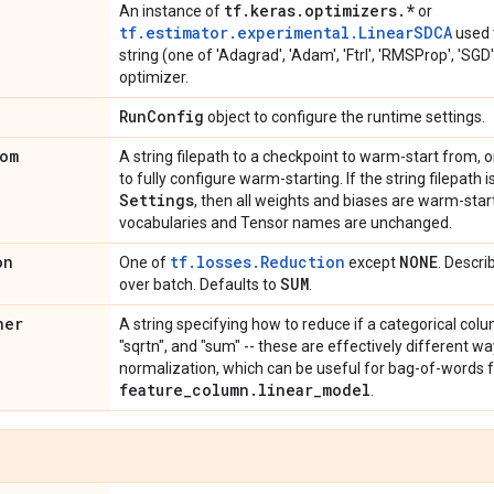
tf
.
keras
.
optimizers
.
*
An instance of
or
tf.estimator.experimental.LinearSDCA
used t
string (one of 'Adagrad', 'Adam', 'Ftrl', 'RMSProp', 'SGD'
optimizer.
Run
Config
object to configure the runtime settings.
om
A string filepath to a checkpoint to warm-start from, o
to fully configure warm-starting. If the string filepath 
Settings
, then all weights and biases are warm-star
vocabularies and Tensor names are unchanged.
on
tf.losses.Reduction
NONE
One of
except
. Descri
SUM
over batch. Defaults to
.
ner
A string specifying how to reduce if a categorical colu
"sqrtn", and "sum" -- these are effectively different w
normalization, which can be useful for bag-of-words f
feature
_
column
.
linear
_
model
.