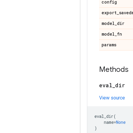
config
export
_
saved
model
_
dir
model
_
fn
params
Methods
eval
_
dir
View source
eval_dir
(
name
=
None
)