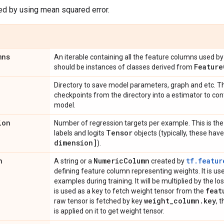
ed by using mean squared error.
mns
An iterable containing all the feature columns used by 
Feature
should be instances of classes derived from
Directory to save model parameters, graph and etc. Th
checkpoints from the directory into a estimator to con
model.
ion
Number of regression targets per example. This is the 
Tensor
labels and logits
objects (typically, these ha
dimension]
).
n
Numeric
Column
tf.featur
A string or a
created by
defining feature column representing weights. It is u
examples during training. It will be multiplied by the loss 
feat
is used as a key to fetch weight tensor from the
weight
_
column
.
key
raw tensor is fetched by key
, 
is applied on it to get weight tensor.