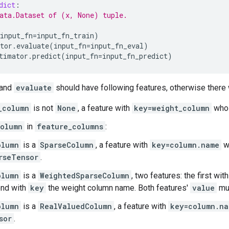
dict
:
ata.Dataset of (x, None) tuple.
input_fn
=
input_fn_train
)
tor
.
evaluate
(
input_fn
=
input_fn_eval
)
timator
.
predict
(
input_fn
=
input_fn_predict
)
and
evaluate
should have following features, otherwise there w
_column
is not
None
, a feature with
key=weight_column
whos
olumn
in
feature_columns
:
olumn
is a
SparseColumn
, a feature with
key=column.name
w
rseTensor
.
olumn
is a
WeightedSparseColumn
, two features: the first wit
nd with
key
the weight column name. Both features'
value
mu
olumn
is a
RealValuedColumn
, a feature with
key=column.na
sor
.