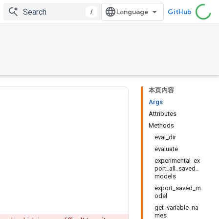
/
GitHub
本页内容
Args
Attributes
Methods
eval_dir
evaluate
experimental_ex
port_all_saved_
models
export_saved_m
odel
get_variable_na
mes