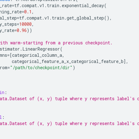
_rate
=
tf
.
compat
.
v1
.
train
.
exponential_decay
(
ning_rate
=
0.1
,
al_step
=
tf
.
compat
.
v1
.
train
.
get_global_step
(),
y_steps
=
10000
,
y_rate
=
0.96
))
ith warm-starting from a previous checkpoint.
stimator
.
LinearRegressor
(
mns
=
[
categorical_column_a
,
categorical_feature_a_x_categorical_feature_b
],
rom
=
"/path/to/checkpoint/dir"
)
in
:
ata.Dataset of (x, y) tuple where y represents label's 
l
:
ata.Dataset of (x, y) tuple where y represents label's 