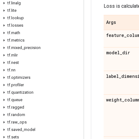
tf
.
linalg
Loss is calculat
tf
.
lite
tf
.
lookup
Args
tf
.
losses
tf
.
math
feature
_
colu
tf
.
metrics
tf
.
mixed
_
precision
model
_
dir
tf
.
mlir
tf
.
nest
tf
.
nn
label
_
dimens
tf
.
optimizers
tf
.
profiler
tf
.
quantization
weight
_
colum
tf
.
queue
tf
.
ragged
tf
.
random
tf
.
raw
_
ops
tf
.
saved
_
model
tf
.
sets