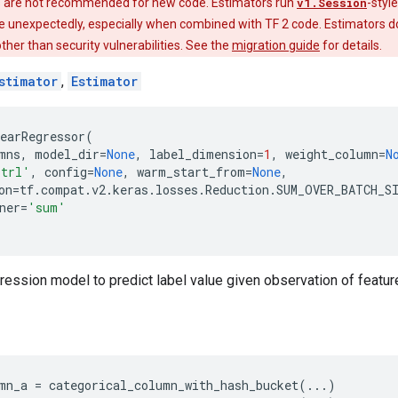
 are not recommended for new code. Estimators run
v1.Session
-styl
e unexpectedly, especially when combined with TF 2 code. Estimators do
 other than security vulnerabilities. See the
migration guide
for details.
stimator
,
Estimator
earRegressor
(
mns
,
model_dir
=
None
,
label_dimension
=
1
,
weight_column
=
N
trl'
,
config
=
None
,
warm_start_from
=
None
,
on
=
tf
.
compat
.
v2
.
keras
.
losses
.
Reduction
.
SUM_OVER_BATCH_S
ner
=
'sum'
egression model to predict label value given observation of featur
mn_a
=
categorical_column_with_hash_bucket
(
...
)