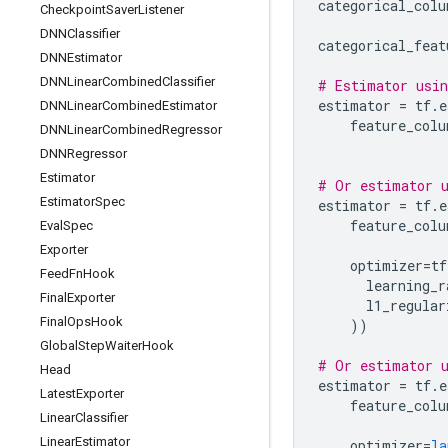
categorical_colu
Checkpoint
Saver
Listener
DNNClassifier
categorical_feat
DNNEstimator
DNNLinear
Combined
Classifier
# Estimator usin
estimator
=
tf
.
e
DNNLinear
Combined
Estimator
feature_colu
DNNLinear
Combined
Regressor
DNNRegressor
Estimator
# Or estimator u
Estimator
Spec
estimator
=
tf
.
e
feature_colu
Eval
Spec
Exporter
optimizer
=
tf
Feed
Fn
Hook
learning_r
Final
Exporter
l1_regular
Final
Ops
Hook
))
Global
Step
Waiter
Hook
# Or estimator u
Head
estimator
=
tf
.
e
Latest
Exporter
feature_colu
Linear
Classifier
Linear
Estimator
optimizer
=
la