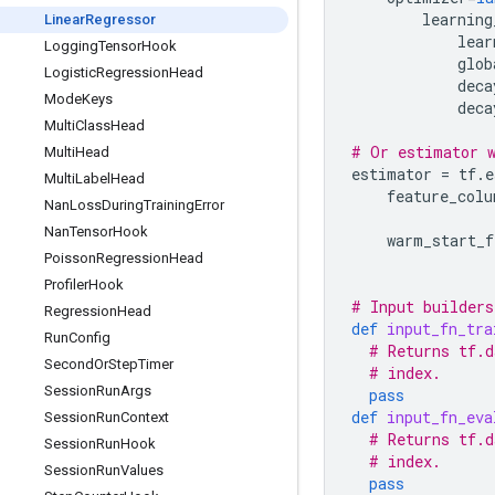
learning
Linear
Regressor
lear
Logging
Tensor
Hook
glob
Logistic
Regression
Head
deca
Mode
Keys
deca
Multi
Class
Head
# Or estimator w
Multi
Head
estimator
=
tf
.
e
Multi
Label
Head
feature_colu
Nan
Loss
During
Training
Error
Nan
Tensor
Hook
warm_start_f
Poisson
Regression
Head
Profiler
Hook
# Input builders
Regression
Head
def
input_fn_tra
Run
Config
# Returns tf.d
Second
Or
Step
Timer
# index.
Session
Run
Args
pass
def
input_fn_eva
Session
Run
Context
# Returns tf.d
Session
Run
Hook
# index.
Session
Run
Values
pass