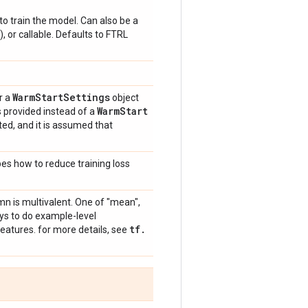
o train the model. Can also be a
), or callable. Defaults to FTRL
Warm
Start
Settings
r a
object
Warm
Start
is provided instead of a
ted, and it is assumed that
bes how to reduce training loss
mn is multivalent. One of "mean",
ays to do example-level
tf
.
eatures. for more details, see