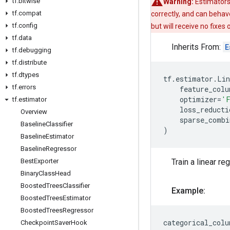
tf
.
bitwise
Warning:
Estimators
tf
.
compat
correctly, and can behav
tf
.
config
but will receive no fixes
tf
.
data
Inherits From:
E
tf
.
debugging
tf
.
distribute
tf
.
dtypes
tf
.
estimator
.
Lin
tf
.
errors
feature_colu
optimizer
=
'F
tf
.
estimator
loss_reducti
Overview
sparse_combi
Baseline
Classifier
)
Baseline
Estimator
Baseline
Regressor
Best
Exporter
Train a linear r
Binary
Class
Head
Boosted
Trees
Classifier
Example:
Boosted
Trees
Estimator
Boosted
Trees
Regressor
categorical_colu
Checkpoint
Saver
Hook