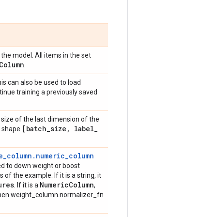
the model. All items in the set
Column
.
is can also be used to load
tinue training a previously saved
size of the last dimension of the
[batch
_
size
,
label
_
ve shape
e_column.numeric_column
sed to down weight or boost
of the example. If it is a string, it
ures
Numeric
Column
. If it is a
,
then weight_column.normalizer_fn