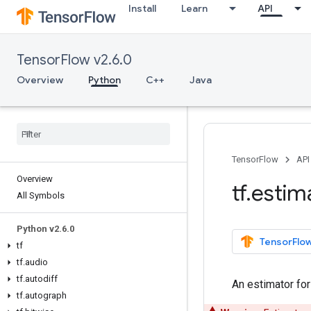
Install
Learn
API
TensorFlow v2.6.0
Overview
Python
C++
Java
TensorFlow
API
Overview
tf
.
estim
All Symbols
Python v2
.
6
.
0
TensorFlow
tf
tf
.
audio
tf
.
autodiff
An estimator fo
tf
.
autograph