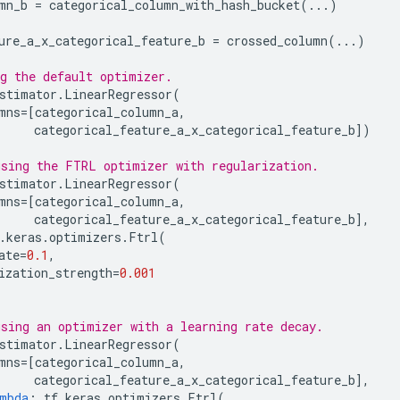
mn_b
=
categorical_column_with_hash_bucket
(
...
)
ure_a_x_categorical_feature_b
=
crossed_column
(
...
)
g the default optimizer.
stimator
.
LinearRegressor
(
mns
=
[
categorical_column_a
,
categorical_feature_a_x_categorical_feature_b
])
sing the FTRL optimizer with regularization.
stimator
.
LinearRegressor
(
mns
=
[
categorical_column_a
,
categorical_feature_a_x_categorical_feature_b
],
.
keras
.
optimizers
.
Ftrl
(
ate
=
0.1
,
ization_strength
=
0.001
sing an optimizer with a learning rate decay.
stimator
.
LinearRegressor
(
mns
=
[
categorical_column_a
,
categorical_feature_a_x_categorical_feature_b
],
mbda
:
tf
.
keras
.
optimizers
.
Ftrl
(