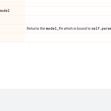
model
model
_
fn
self
.
para
Returns the
which is bound to