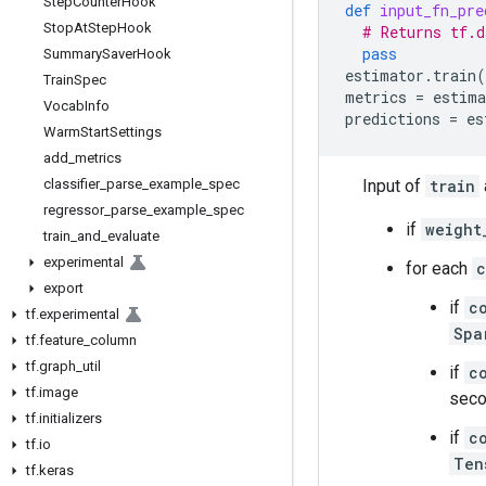
Step
Counter
Hook
def
input_fn_pre
Stop
At
Step
Hook
# Returns tf.d
pass
Summary
Saver
Hook
estimator
.
train
(
Train
Spec
metrics
=
estima
Vocab
Info
predictions
=
es
Warm
Start
Settings
add
_
metrics
classifier
_
parse
_
example
_
spec
Input of
train
regressor
_
parse
_
example
_
spec
if
weight
train
_
and
_
evaluate
experimental
for each
c
export
if
c
tf
.
experimental
Spa
tf
.
feature
_
column
tf
.
graph
_
util
if
c
tf
.
image
seco
tf
.
initializers
if
c
tf
.
io
Ten
tf
.
keras