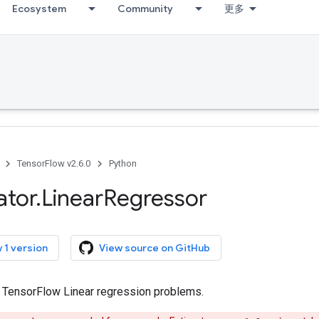
Ecosystem
Community
更多
TensorFlow v2.6.0
Python
ator
.
Linear
Regressor
 1 version
View source on GitHub
r TensorFlow Linear regression problems.