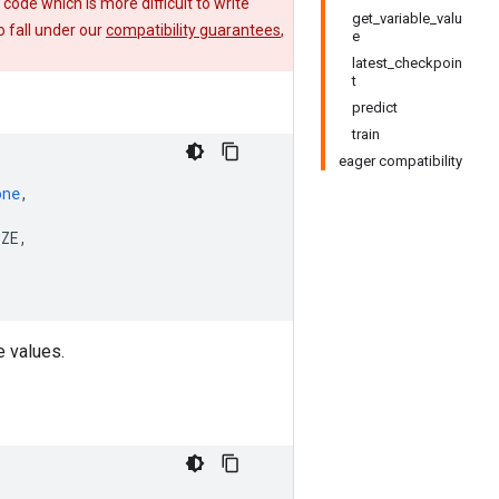
e code which is more difficult to write
get_variable_valu
 fall under our
compatibility guarantees
,
e
latest_checkpoin
t
predict
train
eager compatibility
one
,
IZE
,
e values.