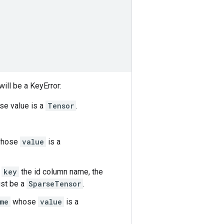
ill be a KeyError:
e value is a
Tensor
.
hose
value
is a
h
key
the id column name, the
st be a
SparseTensor
.
me
whose
value
is a