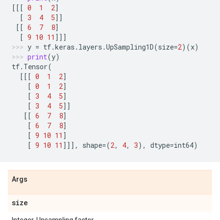
[[[
0
1
2
]
[
3
4
5
]]
[[
6
7
8
]
[
9
10
11
]]]
y
=
tf
.
keras
.
layers
.
UpSampling1D
(
size
=
2
)(
x
)
print
(
y
)
tf
.
Tensor
(
[[[
0
1
2
]
[
0
1
2
]
[
3
4
5
]
[
3
4
5
]]
[[
6
7
8
]
[
6
7
8
]
[
9
10
11
]
[
9
10
11
]]],
shape
=
(
2
,
4
,
3
),
dtype
=
int64
)
Args
size