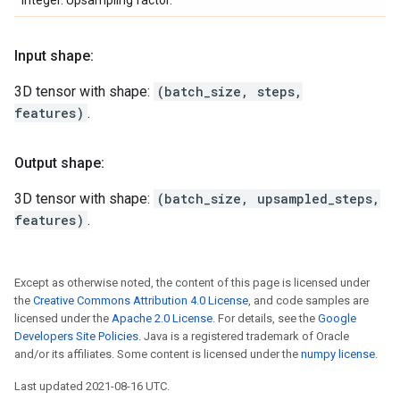
Integer. Upsampling factor.
Input shape:
3D tensor with shape:
(batch_size, steps,
features)
.
Output shape:
3D tensor with shape:
(batch_size, upsampled_steps,
features)
.
Except as otherwise noted, the content of this page is licensed under
the
Creative Commons Attribution 4.0 License
, and code samples are
licensed under the
Apache 2.0 License
. For details, see the
Google
Developers Site Policies
. Java is a registered trademark of Oracle
and/or its affiliates. Some content is licensed under the
numpy license
.
Last updated 2021-08-16 UTC.