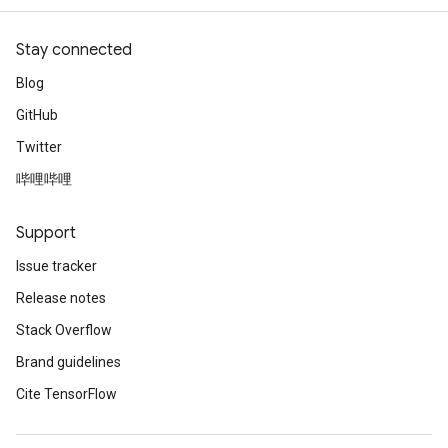
Stay connected
Blog
GitHub
Twitter
哔哩哔哩
Support
Issue tracker
Release notes
Stack Overflow
Brand guidelines
Cite TensorFlow