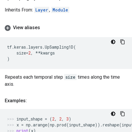
Inherits From:
Layer
,
Module
View aliases
tf
.
keras
.
layers
.
UpSampling1D
(
size
=
2
,
**
kwargs
)
Repeats each temporal step
size
times along the time
axis.
Examples:
input_shape
=
(
2
,
2
,
3
)
x
=
np
.
arange
(
np
.
prod
(
input_shape
))
.
reshape
(
inpu
print
(
x
)