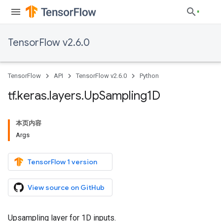
TensorFlow v2.6.0
TensorFlow
API
TensorFlow v2.6.0
Python
tf
.
keras
.
layers
.
Up
Sampling1D
本页内容
Args
TensorFlow 1 version
View source on GitHub
Upsampling layer for 1D inputs.