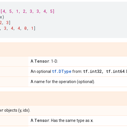
[4, 5, 1, 2, 3, 3, 4, 5]
x
)
2
,
3
]
,
3
,
4
,
4
,
0
,
1
]
Tensor
A
. 1-D.
tf.DType
tf
.
int32
,
tf
.
int64
An optional
from:
.
A name for the operation (optional).
or
objects (y, idx).
Tensor
x
A
. Has the same type as
.