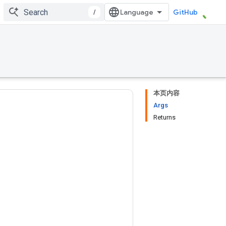
/
GitHub
本页内容
Args
Returns