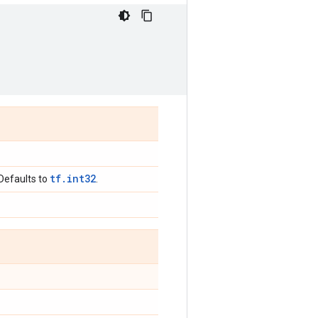
tf.int32
 Defaults to
.