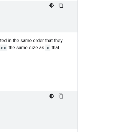
ted in the same order that they
idx
the same size as
x
that