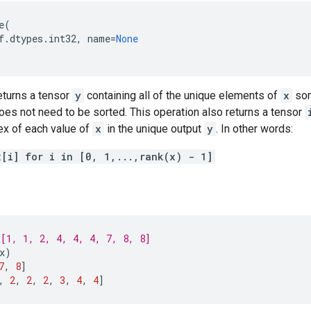
e
(
f
.
dtypes
.
int32
,
name
=
None
eturns a tensor
y
containing all of the unique elements of
x
sor
es not need to be sorted. This operation also returns a tensor
ex of each value of
x
in the unique output
y
. In other words:
x[i] for i in [0, 1,...,rank(x) - 1]
[1, 1, 2, 4, 4, 4, 7, 8, 8]
x
)
7
,
8
]
,
2
,
2
,
2
,
3
,
4
,
4
]