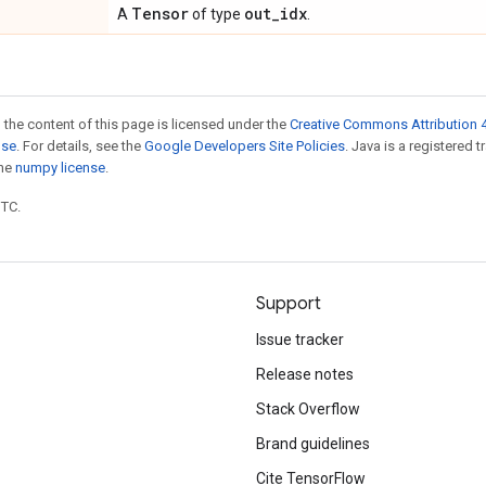
Tensor
out
_
idx
A
of type
.
 the content of this page is licensed under the
Creative Commons Attribution 4
nse
. For details, see the
Google Developers Site Policies
. Java is a registered 
the
numpy license
.
UTC.
Support
Issue tracker
Release notes
Stack Overflow
Brand guidelines
Cite TensorFlow