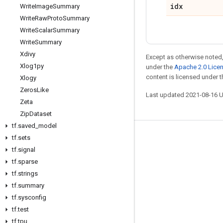
idx
Write
Image
Summary
Write
Raw
Proto
Summary
Write
Scalar
Summary
Write
Summary
Xdivy
Except as otherwise noted,
Xlog1py
under the
Apache 2.0 Lice
content is licensed under 
Xlogy
Zeros
Like
Last updated 2021-08-16 
Zeta
Zip
Dataset
tf
.
saved
_
model
tf
.
sets
Stay connected
tf
.
signal
Blog
tf
.
sparse
GitHub
tf
.
strings
tf
.
summary
Twitter
tf
.
sysconfig
哔哩哔哩
tf
.
test
tf
.
tpu