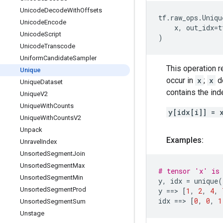
Unicode
Decode
With
Offsets
tf
.
raw_ops
.
Uniqu
Unicode
Encode
x
,
out_idx
=
t
Unicode
Script
)
Unicode
Transcode
Uniform
Candidate
Sampler
This operation r
Unique
occur in
x
;
x
do
Unique
Dataset
contains the ind
Unique
V2
Unique
With
Counts
y[idx[i]] = 
Unique
With
Counts
V2
Unpack
Examples:
Unravel
Index
Unsorted
Segment
Join
Unsorted
Segment
Max
# tensor 'x' is 
Unsorted
Segment
Min
y
,
idx
=
unique
(
Unsorted
Segment
Prod
y
==
> 
[
1
,
2
,
4
,
idx
==
> 
[
0
,
0
,
1
Unsorted
Segment
Sum
Unstage