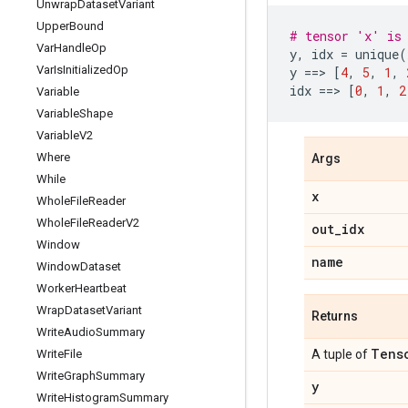
Unwrap
Dataset
Variant
Upper
Bound
# tensor 'x' is 
Var
Handle
Op
y
,
idx
=
unique
(
Var
Is
Initialized
Op
y
==
> 
[
4
,
5
,
1
,
idx
==
> 
[
0
,
1
,
2
Variable
Variable
Shape
Variable
V2
Where
Args
While
x
Whole
File
Reader
Whole
File
Reader
V2
out
_
idx
Window
name
Window
Dataset
Worker
Heartbeat
Wrap
Dataset
Variant
Returns
Write
Audio
Summary
Tens
Write
File
A tuple of
Write
Graph
Summary
y
Write
Histogram
Summary