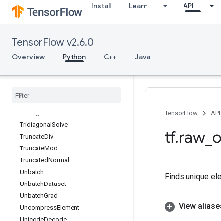
Install
Learn
API
ThreadUnsafeUnigramCandidateSa
mpler
Tile
TensorFlow v2.6.0
TileGrad
Timestamp
Overview
Python
C++
Java
ToBool
Top
K
Top
KV2
Transpose
Tridiagonal
Mat
Mul
TensorFlow
API
Tridiagonal
Solve
tf
.
raw
_
o
Truncate
Div
Truncate
Mod
Truncated
Normal
Unbatch
Finds unique ele
Unbatch
Dataset
Unbatch
Grad
View aliase
Uncompress
Element
Unicode
Decode