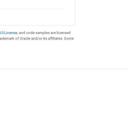
.0 License
, and code samples are licensed
trademark of Oracle and/or its affiliates. Some