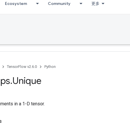
Ecosystem
Community
更多
TensorFlow v2.6.0
Python
ps
.
Unique
ments in a 1-D tensor.
s