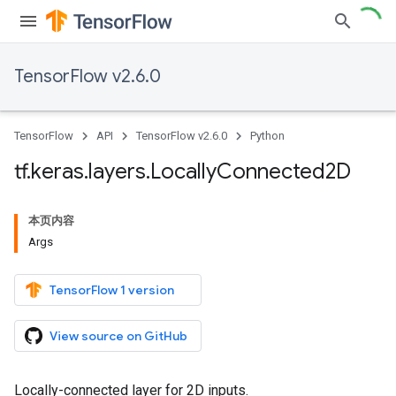
TensorFlow v2.6.0
TensorFlow
API
TensorFlow v2.6.0
Python
tf
.
keras
.
layers
.
Locally
Connected2D
本页内容
Args
TensorFlow 1 version
View source on GitHub
Locally-connected layer for 2D inputs.