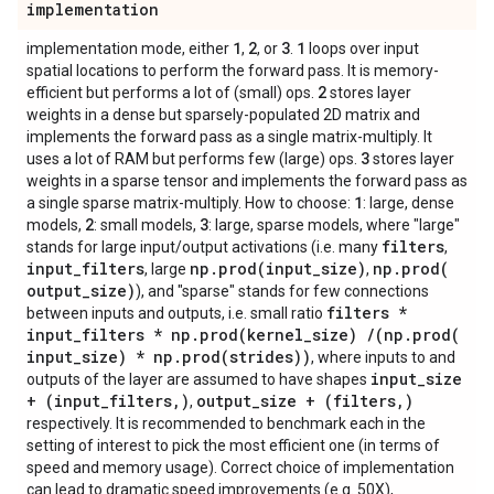
implementation
1
2
3
1
implementation mode, either
,
, or
.
loops over input
spatial locations to perform the forward pass. It is memory-
2
efficient but performs a lot of (small) ops.
stores layer
weights in a dense but sparsely-populated 2D matrix and
implements the forward pass as a single matrix-multiply. It
3
uses a lot of RAM but performs few (large) ops.
stores layer
weights in a sparse tensor and implements the forward pass as
1
a single sparse matrix-multiply. How to choose:
: large, dense
2
3
models,
: small models,
: large, sparse models, where "large"
filters
stands for large input/output activations (i.e. many
,
input
_
filters
np
.
prod(
input
_
size)
np
.
prod(
, large
,
output
_
size)
), and "sparse" stands for few connections
filters *
between inputs and outputs, i.e. small ratio
input
_
filters * np
.
prod(
kernel
_
size)
/
(np
.
prod(
input
_
size) * np
.
prod(
strides))
, where inputs to and
input
_
size
outputs of the layer are assumed to have shapes
+ (input
_
filters
,
)
output
_
size + (filters
,
)
,
respectively. It is recommended to benchmark each in the
setting of interest to pick the most efficient one (in terms of
speed and memory usage). Correct choice of implementation
can lead to dramatic speed improvements (e.g. 50X),