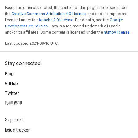
Except as otherwise noted, the content of this page is licensed under
the
Creative Commons Attribution 4.0 License
, and code samples are
licensed under the
Apache 2.0 License
. For details, see the
Google
Developers Site Policies
. Java is a registered trademark of Oracle
and/or its affiliates. Some content is licensed under the
numpy license
.
Last updated 2021-08-16 UTC.
Stay connected
Blog
GitHub
Twitter
哔哩哔哩
Support
Issue tracker