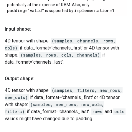
potentially at the expense of RAM. Also, only
padding="valid"
implementation=1
is supported by
.
Input shape:
4D tensor with shape:
(samples, channels, rows,
cols)
if data_format='channels_first' or 4D tensor with
shape:
(samples, rows, cols, channels)
if
data_format='channels_last'.
Output shape:
4D tensor with shape:
(samples, filters, new_rows,
new_cols)
if data_format='channels_first' or 4D tensor
with shape:
(samples, new_rows, new_cols,
filters)
if data_format='channels_last'.
rows
and
cols
values might have changed due to padding.