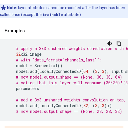
Note:
layer attributes cannot be modified after the layer has been
called once (except the
trainable
attribute).
Examples:
# apply a 3x3 unshared weights convolution with 
32
x32
image
# with `data_format="channels_last"`:
model
=
Sequential
()
model
.
add
(
LocallyConnected2D
(
64
,
(
3
,
3
),
input_s
# now model.output_shape == (None, 30, 30, 64)
# notice that this layer will consume (30*30)*(
parameters
# add a 3x3 unshared weights convolution on top,
model
.
add
(
LocallyConnected2D
(
32
,
(
3
,
3
)))
# now model.output_shape == (None, 28, 28, 32)