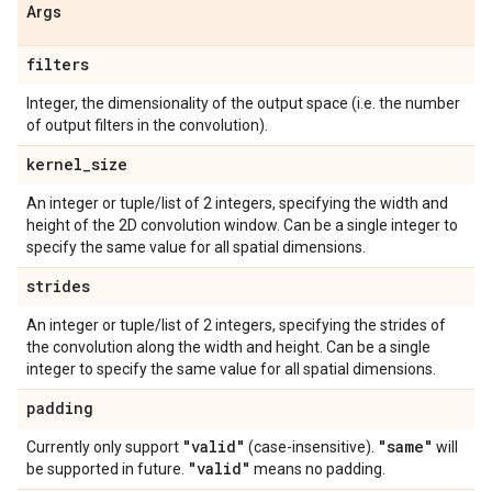
Args
filters
Integer, the dimensionality of the output space (i.e. the number
of output filters in the convolution).
kernel
_
size
An integer or tuple/list of 2 integers, specifying the width and
height of the 2D convolution window. Can be a single integer to
specify the same value for all spatial dimensions.
strides
An integer or tuple/list of 2 integers, specifying the strides of
the convolution along the width and height. Can be a single
integer to specify the same value for all spatial dimensions.
padding
"valid"
"same"
Currently only support
(case-insensitive).
will
"valid"
be supported in future.
means no padding.