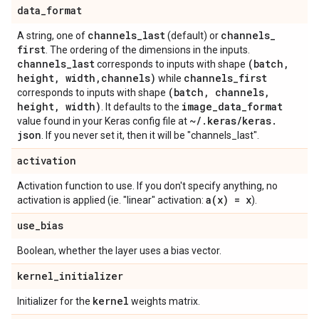
data
_
format
channels
_
last
channels
_
A string, one of
(default) or
first
. The ordering of the dimensions in the inputs.
channels
_
last
(batch
,
corresponds to inputs with shape
height
,
width
,
channels)
channels
_
first
while
(batch
,
channels
,
corresponds to inputs with shape
height
,
width)
image
_
data
_
format
. It defaults to the
~
/
.
keras
/
keras
.
value found in your Keras config file at
json
. If you never set it, then it will be "channels_last".
activation
Activation function to use. If you don't specify anything, no
a(
x) = x
activation is applied (ie. "linear" activation:
).
use
_
bias
Boolean, whether the layer uses a bias vector.
kernel
_
initializer
kernel
Initializer for the
weights matrix.