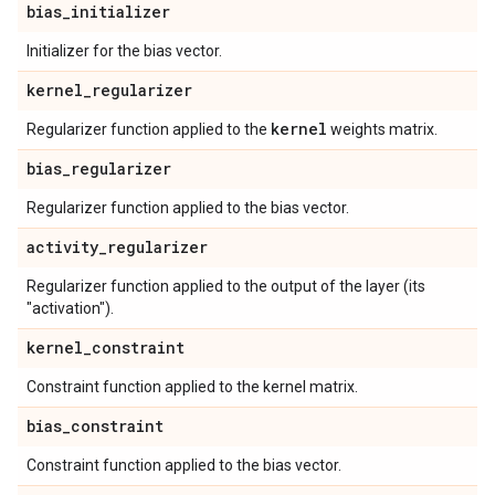
bias
_
initializer
Initializer for the bias vector.
kernel
_
regularizer
kernel
Regularizer function applied to the
weights matrix.
bias
_
regularizer
Regularizer function applied to the bias vector.
activity
_
regularizer
Regularizer function applied to the output of the layer (its
"activation").
kernel
_
constraint
Constraint function applied to the kernel matrix.
bias
_
constraint
Constraint function applied to the bias vector.