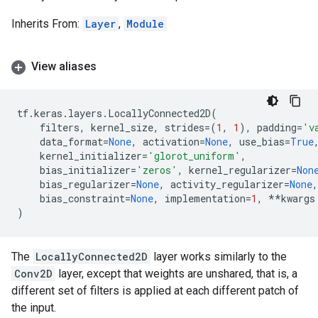
Inherits From:
Layer
,
Module
View aliases
tf
.
keras
.
layers
.
LocallyConnected2D
(
filters
,
kernel_size
,
strides
=
(
1
,
1
),
padding
=
'v
data_format
=
None
,
activation
=
None
,
use_bias
=
True
kernel_initializer
=
'glorot_uniform'
,
bias_initializer
=
'zeros'
,
kernel_regularizer
=
Non
bias_regularizer
=
None
,
activity_regularizer
=
None
,
bias_constraint
=
None
,
implementation
=
1
,
**
kwargs
)
The
LocallyConnected2D
layer works similarly to the
Conv2D
layer, except that weights are unshared, that is, a
different set of filters is applied at each different patch of
the input.